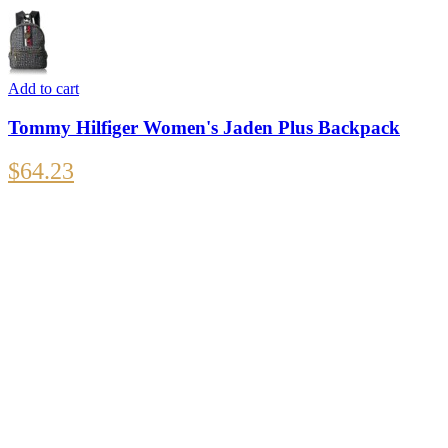
Add to cart
Tommy Hilfiger Women's Jaden Plus Backpack
$
64.23