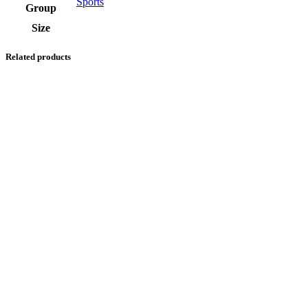
Sports
Group
Size
Related products