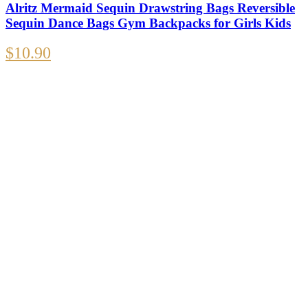
Alritz Mermaid Sequin Drawstring Bags Reversible
Sequin Dance Bags Gym Backpacks for Girls Kids
$
10.90