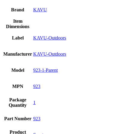
Brand
KAVU
Item
Dimensions
Label
KAVU-Outdoors
Manufacturer
KAVU-Outdoors
Model
923-1-Parent
MPN
923
Package
1
Quantity
Part Number
923
Product