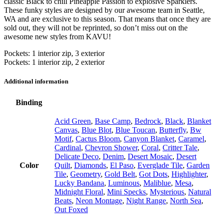
classic Black to chill Pineapple Passion to explosive Sparklers.
These funky styles are designed by our awesome team in Seattle,
WA and are exclusive to this season. That means that once they are
sold out, they will not be reprinted, so don’t miss out on the
awesome new styles from KAVU!
Pockets: 1 interior zip, 3 exterior
Pockets: 1 interior zip, 2 exterior
Additional information
Binding
Acid Green
,
Base Camp
,
Bedrock
,
Black
,
Blanket
Canvas
,
Blue Blot
,
Blue Toucan
,
Butterfly
,
Bw
Motif
,
Cactus Bloom
,
Canyon Blanket
,
Caramel
,
Cardinal
,
Chevron Shower
,
Coral
,
Critter Tale
,
Delicate Deco
,
Denim
,
Desert Mosaic
,
Desert
Color
Quilt
,
Diamonds
,
El Paso
,
Everglade Tile
,
Garden
Tile
,
Geometry
,
Gold Belt
,
Got Dots
,
Highlighter
,
Lucky Bandana
,
Luminous
,
Maliblue
,
Mesa
,
Midnight Floral
,
Mini Specks
,
Mysterious
,
Natural
Beats
,
Neon Montage
,
Night Range
,
North Sea
,
Out Foxed