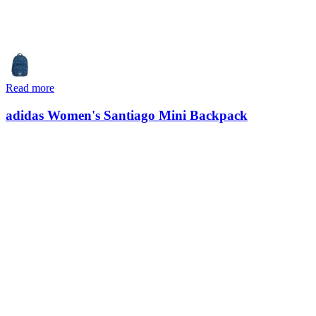
Read more
adidas Women's Santiago Mini Backpack