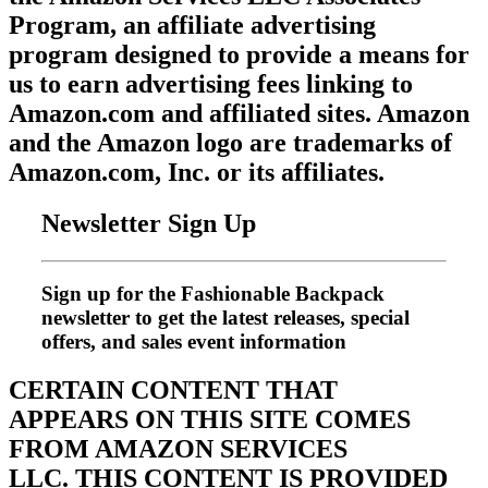
Program, an affiliate advertising
program designed to provide a means for
us to earn advertising fees linking to
Amazon.com and affiliated sites. Amazon
and the Amazon logo are trademarks of
Amazon.com, Inc. or its affiliates.
Newsletter Sign Up
Sign up for the Fashionable Backpack
newsletter to get the latest releases, special
offers, and sales event information
CERTAIN CONTENT THAT
APPEARS ON THIS SITE COMES
FROM AMAZON SERVICES
LLC.
THIS CONTENT IS PROVIDED