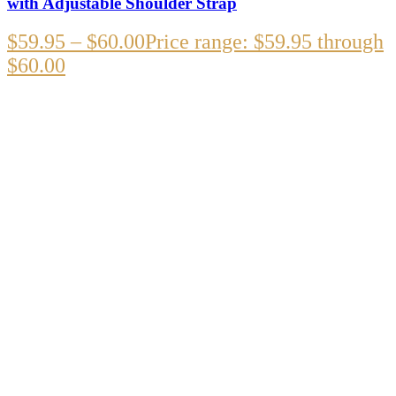
with Adjustable Shoulder Strap
$
59.95
–
$
60.00
Price range: $59.95 through
$60.00