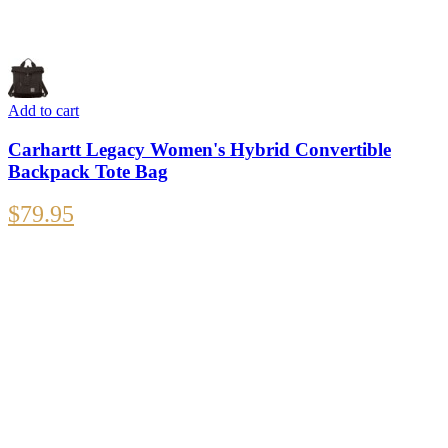
Add to cart
Carhartt Legacy Women's Hybrid Convertible
Backpack Tote Bag
$
79.95