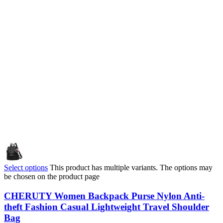
Select options
This product has multiple variants. The options may
be chosen on the product page
CHERUTY Women Backpack Purse Nylon Anti-
theft Fashion Casual Lightweight Travel Shoulder
Bag