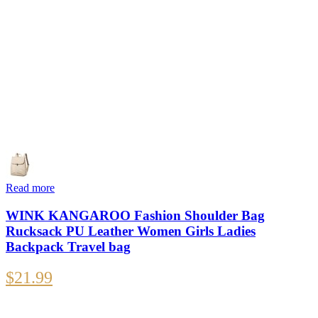
Read more
WINK KANGAROO Fashion Shoulder Bag
Rucksack PU Leather Women Girls Ladies
Backpack Travel bag
$
21.99