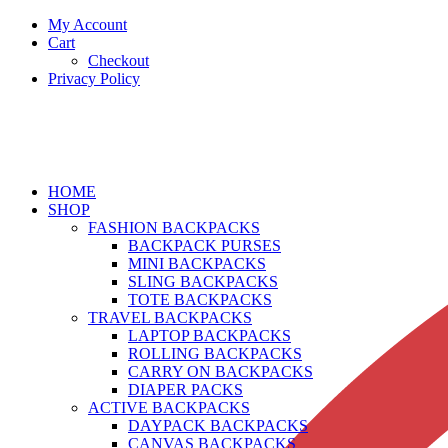
My Account
Cart
Checkout
Privacy Policy
HOME
SHOP
FASHION BACKPACKS
BACKPACK PURSES
MINI BACKPACKS
SLING BACKPACKS
TOTE BACKPACKS
TRAVEL BACKPACKS
LAPTOP BACKPACKS
ROLLING BACKPACKS
CARRY ON BACKPACKS
DIAPER PACKS
ACTIVE BACKPACKS
DAYPACK BACKPACKS
CANVAS BACKPACKS