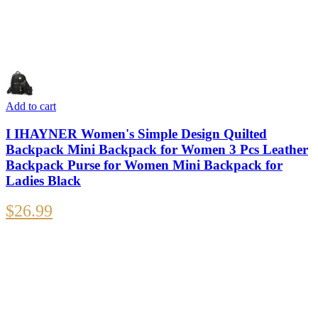
Add to cart
I IHAYNER Women's Simple Design Quilted
Backpack Mini Backpack for Women 3 Pcs Leather
Backpack Purse for Women Mini Backpack for
Ladies Black
$
26.99