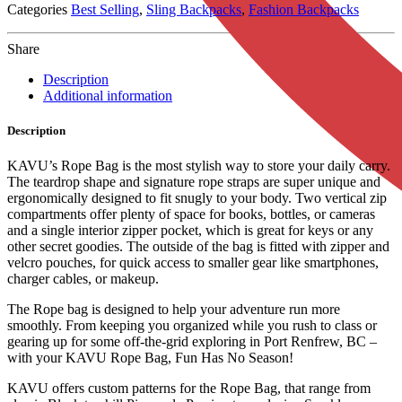
Categories
Best Selling
,
Sling Backpacks
,
Fashion Backpacks
Share
Description
Additional information
Description
KAVU’s Rope Bag is the most stylish way to store your daily carry.
The teardrop shape and signature rope straps are super unique and
ergonomically designed to fit snugly to your body. Two vertical zip
compartments offer plenty of space for books, bottles, or cameras
and a single interior zipper pocket, which is great for keys or any
other secret goodies. The outside of the bag is fitted with zipper and
velcro pouches, for quick access to smaller gear like smartphones,
charger cables, or makeup.
The Rope bag is designed to help your adventure run more
smoothly. From keeping you organized while you rush to class or
gearing up for some off-the-grid exploring in Port Renfrew, BC –
with your KAVU Rope Bag, Fun Has No Season!
KAVU offers custom patterns for the Rope Bag, that range from