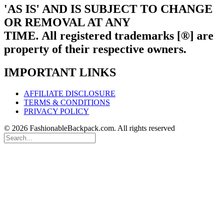
'AS IS' AND IS SUBJECT TO CHANGE
OR REMOVAL AT ANY
TIME.
All registered trademarks [®] are
property of their respective owners.
IMPORTANT LINKS
AFFILIATE DISCLOSURE
TERMS & CONDITIONS
PRIVACY POLICY
© 2026 FashionableBackpack.com. All rights reserved