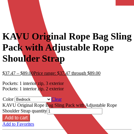
KAVU Original Rope Bag Sling
Pack with Adjustable Rope
Shoulder Strap
$
37.47
–
$
89.00
Price range: $37.47 through $89.00
Pockets: 1 interior zip, 3 exterior
Pockets: 1 interior zip, 2 exterior
Color
Clear
KAVU Original Rope Bag Sling Pack with Adjustable Rope
Shoulder Strap quantity
Add to cart
Add to Favorites