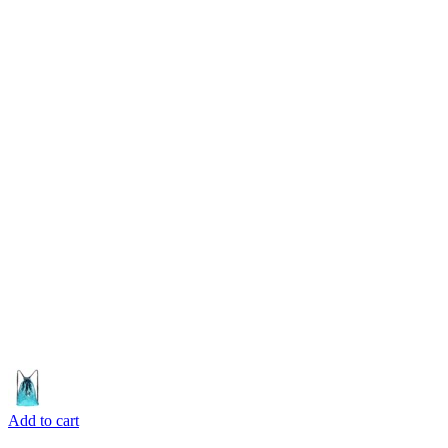
Add to cart