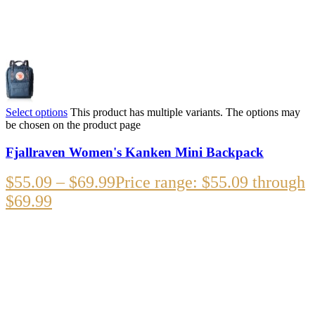
Select options
This product has multiple variants. The options may
be chosen on the product page
Fjallraven Women's Kanken Mini Backpack
$
55.09
–
$
69.99
Price range: $55.09 through
$69.99