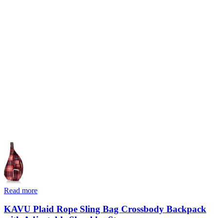
Read more
KAVU Plaid Rope Sling Bag Crossbody Backpack