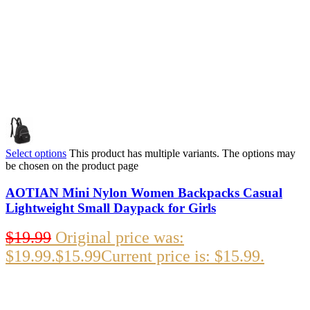
Select options
This product has multiple variants. The options may
be chosen on the product page
AOTIAN Mini Nylon Women Backpacks Casual
Lightweight Small Daypack for Girls
$
19.99
Original price was:
$19.99.
$
15.99
Current price is: $15.99.