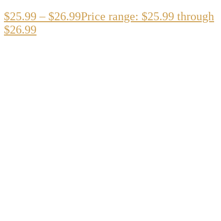
$
25.99
–
$
26.99
Price range: $25.99 through
$26.99