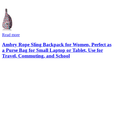
Read more
Ambry Rope Sling Backpack for Women, Perfect as
a Purse Bag for Small Laptop or Tablet, Use for
Travel, Commuting, and School