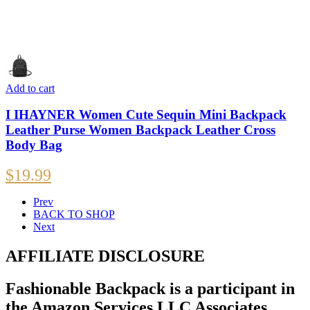
Add to cart
I IHAYNER Women Cute Sequin Mini Backpack
Leather Purse Women Backpack Leather Cross
Body Bag
$
19.99
Prev
BACK TO SHOP
Next
AFFILIATE DISCLOSURE
Fashionable Backpack is a participant in
the Amazon Services LLC Associates