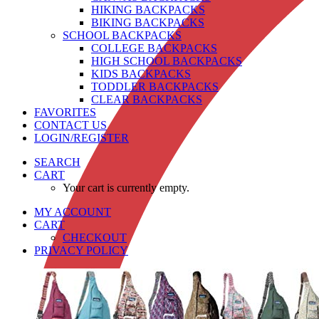
HIKING BACKPACKS
BIKING BACKPACKS
SCHOOL BACKPACKS
COLLEGE BACKPACKS
HIGH SCHOOL BACKPACKS
KIDS BACKPACKS
TODDLER BACKPACKS
CLEAR BACKPACKS
FAVORITES
CONTACT US
LOGIN/REGISTER
SEARCH
CART
Your cart is currently empty.
MY ACCOUNT
CART
CHECKOUT
PRIVACY POLICY