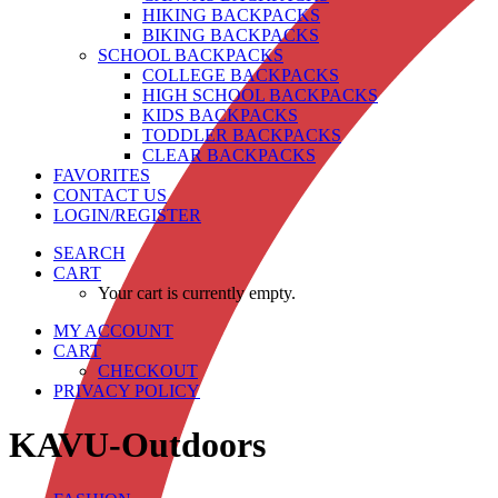
HIKING BACKPACKS
BIKING BACKPACKS
SCHOOL BACKPACKS
COLLEGE BACKPACKS
HIGH SCHOOL BACKPACKS
KIDS BACKPACKS
TODDLER BACKPACKS
CLEAR BACKPACKS
FAVORITES
CONTACT US
LOGIN/REGISTER
SEARCH
CART
Your cart is currently empty.
MY ACCOUNT
CART
CHECKOUT
PRIVACY POLICY
KAVU-Outdoors