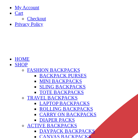
My Account
Cart
Checkout
Privacy Policy
HOME
SHOP
FASHION BACKPACKS
BACKPACK PURSES
MINI BACKPACKS
SLING BACKPACKS
TOTE BACKPACKS
TRAVEL BACKPACKS
LAPTOP BACKPACKS
ROLLING BACKPACKS
CARRY ON BACKPACKS
DIAPER PACKS
ACTIVE BACKPACKS
DAYPACK BACKPACKS
CANVAS BACKPACKS