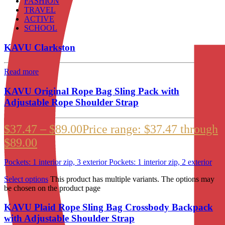
FASHION
TRAVEL
ACTIVE
SCHOOL
KAVU Clarkston
Read more
KAVU Original Rope Bag Sling Pack with
Adjustable Rope Shoulder Strap
$
37.47
–
$
89.00
Price range: $37.47 through
$89.00
Pockets: 1 interior zip, 3 exterior Pockets: 1 interior zip, 2 exterior
Select options
This product has multiple variants. The options may
be chosen on the product page
KAVU Plaid Rope Sling Bag Crossbody Backpack
with Adjustable Shoulder Strap