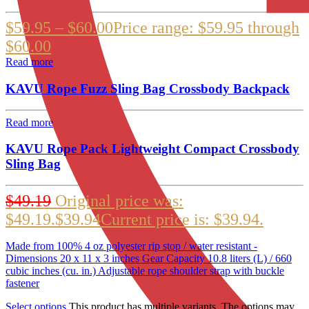
$
59.95
–
$
60.00
Price range: $59.95 through
$60.00
Read more
KAVU Rope Fuzz Sling Bag Crossbody Backpack
Read more
KAVU Rope Pack Lightweight Compact Crossbody
Sling Bag
$
49.19
Original price was:
$49.19.
$
39.94
Current price is: $39.94.
Made from 100% 4 oz polyester rip stop / water resistant -
Dimensions 20 x 11 x 3 inches Gear Capacity 10.8 liters (L) / 660
cubic inches (cu. in.) Adjustable rope shoulder strap with buckle
fastener
Select options
This product has multiple variants. The options may