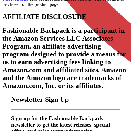
be chosen on the product page
AFFILIATE DISCLOSURE
Fashionable Backpack is a participant in
the Amazon Services LLC Associates
Program, an affiliate advertising
program designed to provide a means for
us to earn advertising fees linking to
Amazon.com and affiliated sites. Amazon
and the Amazon logo are trademarks of
Amazon.com, Inc. or its affiliates.
Newsletter Sign Up
Sign up for the Fashionable Backpack
newsletter to get the latest releases, special