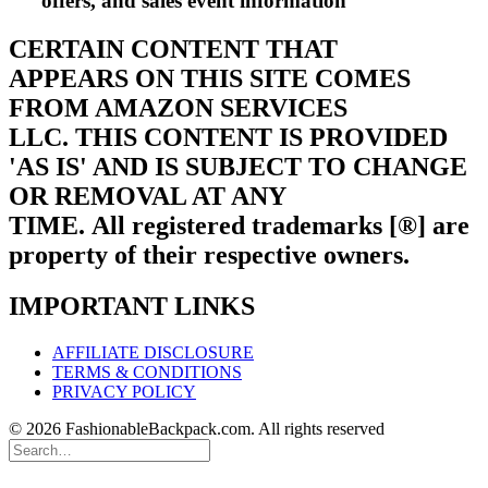
offers, and sales event information
CERTAIN CONTENT THAT
APPEARS ON THIS SITE COMES
FROM AMAZON SERVICES
LLC.
THIS CONTENT IS PROVIDED
'AS IS' AND IS SUBJECT TO CHANGE
OR REMOVAL AT ANY
TIME.
All registered trademarks [®] are
property of their respective owners.
IMPORTANT LINKS
AFFILIATE DISCLOSURE
TERMS & CONDITIONS
PRIVACY POLICY
© 2026 FashionableBackpack.com. All rights reserved