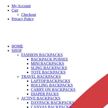
My Account
Cart
Checkout
Privacy Policy
HOME
SHOP
FASHION BACKPACKS
BACKPACK PURSES
MINI BACKPACKS
SLING BACKPACKS
TOTE BACKPACKS
TRAVEL BACKPACKS
LAPTOP BACKPACKS
ROLLING BACKPACKS
CARRY ON BACKPACKS
DIAPER PACKS
ACTIVE BACKPACKS
DAYPACK BACKPACKS
CANVAS BACKPACKS