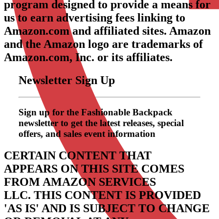
program designed to provide a means for
us to earn advertising fees linking to
Amazon.com and affiliated sites. Amazon
and the Amazon logo are trademarks of
Amazon.com, Inc. or its affiliates.
Newsletter Sign Up
Sign up for the Fashionable Backpack
newsletter to get the latest releases, special
offers, and sales event information
CERTAIN CONTENT THAT
APPEARS ON THIS SITE COMES
FROM AMAZON SERVICES
LLC.
THIS CONTENT IS PROVIDED
'AS IS' AND IS SUBJECT TO CHANGE