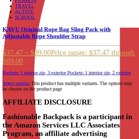
FASHION
TRAVEL
ACTIVE
SCHOOL
KAVU Original Rope Bag Sling Pack with
Adjustable Rope Shoulder Strap
$
37.47
–
$
89.00
Price range: $37.47 through
$89.00
Pockets: 1 interior zip, 3 exterior Pockets: 1 interior zip, 2 exterior
Select options
This product has multiple variants. The options may
be chosen on the product page
AFFILIATE DISCLOSURE
Fashionable Backpack is a participant in
the Amazon Services LLC Associates
Program, an affiliate advertising