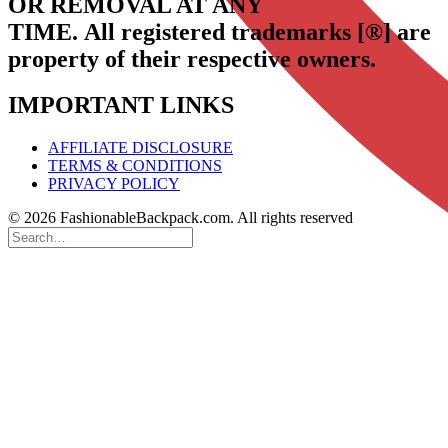
OR REMOVAL AT ANY
TIME.
All registered trademarks [®] are
property of their respective owners.
IMPORTANT LINKS
AFFILIATE DISCLOSURE
TERMS & CONDITIONS
PRIVACY POLICY
© 2026 FashionableBackpack.com. All rights reserved