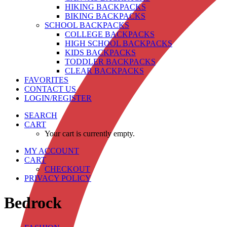
HIKING BACKPACKS
BIKING BACKPACKS
SCHOOL BACKPACKS
COLLEGE BACKPACKS
HIGH SCHOOL BACKPACKS
KIDS BACKPACKS
TODDLER BACKPACKS
CLEAR BACKPACKS
FAVORITES
CONTACT US
LOGIN/REGISTER
SEARCH
CART
Your cart is currently empty.
MY ACCOUNT
CART
CHECKOUT
PRIVACY POLICY
Bedrock