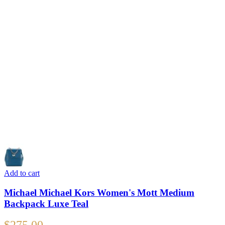
Add to cart
Michael Michael Kors Women's Mott Medium
Backpack Luxe Teal