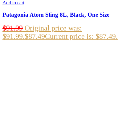
Add to cart
Patagonia Atom Sling 8L, Black, One Size
$
91.99
Original price was:
$91.99.
$
87.49
Current price is: $87.49.