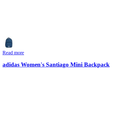
Read more
adidas Women's Santiago Mini Backpack