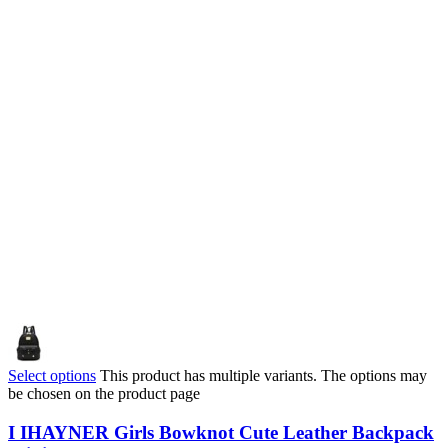
Select options
This product has multiple variants. The options may
be chosen on the product page
I IHAYNER Girls Bowknot Cute Leather Backpack