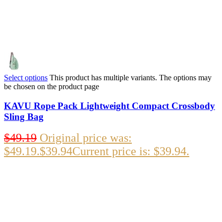
Select options
This product has multiple variants. The options may
be chosen on the product page
KAVU Rope Pack Lightweight Compact Crossbody
Sling Bag
$
49.19
Original price was:
$49.19.
$
39.94
Current price is: $39.94.