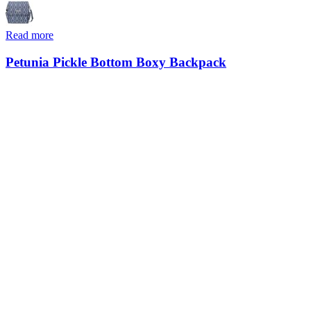
Read more
Petunia Pickle Bottom Boxy Backpack