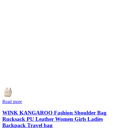
Read more
WINK KANGAROO Fashion Shoulder Bag
Rucksack PU Leather Women Girls Ladies
Backpack Travel bag