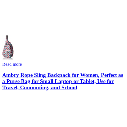
Read more
Ambry Rope Sling Backpack for Women, Perfect as
a Purse Bag for Small Laptop or Tablet, Use for
Travel, Commuting, and School