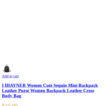
Add to cart
I IHAYNER Women Cute Sequin Mini Backpack
Leather Purse Women Backpack Leather Cross
Body Bag
$
19.99