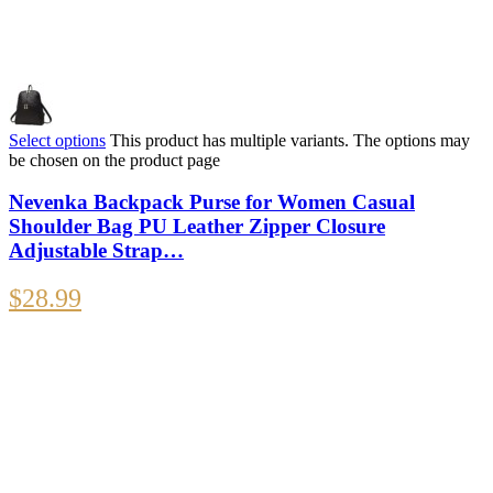
Select options
This product has multiple variants. The options may
be chosen on the product page
Nevenka Backpack Purse for Women Casual
Shoulder Bag PU Leather Zipper Closure
Adjustable Strap…
$
28.99