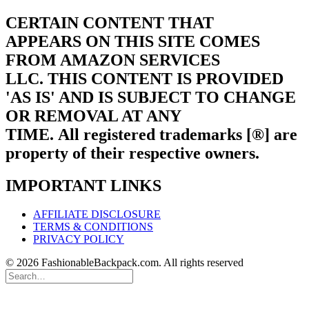
CERTAIN CONTENT THAT
APPEARS ON THIS SITE COMES
FROM AMAZON SERVICES
LLC.
THIS CONTENT IS PROVIDED
'AS IS' AND IS SUBJECT TO CHANGE
OR REMOVAL AT ANY
TIME.
All registered trademarks [®] are
property of their respective owners.
IMPORTANT LINKS
AFFILIATE DISCLOSURE
TERMS & CONDITIONS
PRIVACY POLICY
© 2026 FashionableBackpack.com. All rights reserved