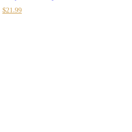
$
21.99