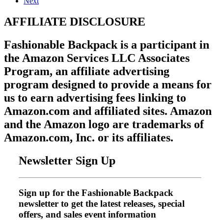
Next
AFFILIATE DISCLOSURE
Fashionable Backpack is a participant in
the Amazon Services LLC Associates
Program, an affiliate advertising
program designed to provide a means for
us to earn advertising fees linking to
Amazon.com and affiliated sites. Amazon
and the Amazon logo are trademarks of
Amazon.com, Inc. or its affiliates.
Newsletter Sign Up
Sign up for the Fashionable Backpack
newsletter to get the latest releases, special
offers, and sales event information