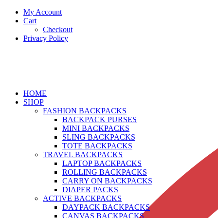
My Account
Cart
Checkout
Privacy Policy
HOME
SHOP
FASHION BACKPACKS
BACKPACK PURSES
MINI BACKPACKS
SLING BACKPACKS
TOTE BACKPACKS
TRAVEL BACKPACKS
LAPTOP BACKPACKS
ROLLING BACKPACKS
CARRY ON BACKPACKS
DIAPER PACKS
ACTIVE BACKPACKS
DAYPACK BACKPACKS
CANVAS BACKPACKS