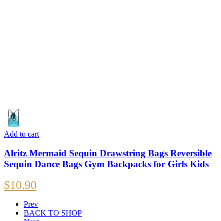
Add to cart
Alritz Mermaid Sequin Drawstring Bags Reversible
Sequin Dance Bags Gym Backpacks for Girls Kids
$
10.90
Prev
BACK TO SHOP