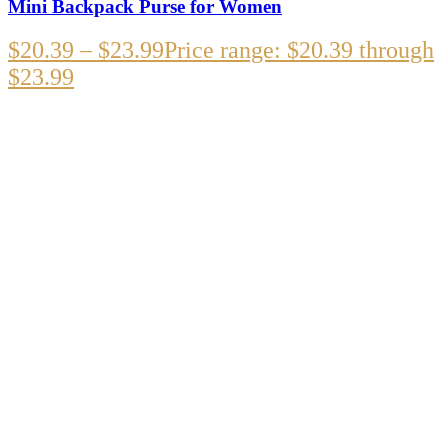
Mini Backpack Purse for Women
$
20.39
–
$
23.99
Price range: $20.39 through
$23.99