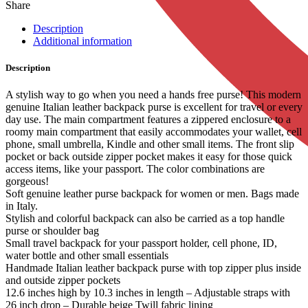
Share
Description
Additional information
Description
A stylish way to go when you need a hands free purse! This modern
genuine Italian leather backpack purse is excellent for travel or every
day use. The main compartment features a zippered enclosure to a
roomy main compartment that easily accommodates your wallet, cell
phone, small umbrella, Kindle and other small items. The front slip
pocket or back outside zipper pocket makes it easy for those quick
access items, like your passport. The color combinations are
gorgeous!
Soft genuine leather purse backpack for women or men. Bags made
in Italy.
Stylish and colorful backpack can also be carried as a top handle
purse or shoulder bag
Small travel backpack for your passport holder, cell phone, ID,
water bottle and other small essentials
Handmade Italian leather backpack purse with top zipper plus inside
and outside zipper pockets
12.6 inches high by 10.3 inches in length – Adjustable straps with
26 inch drop – Durable beige Twill fabric lining