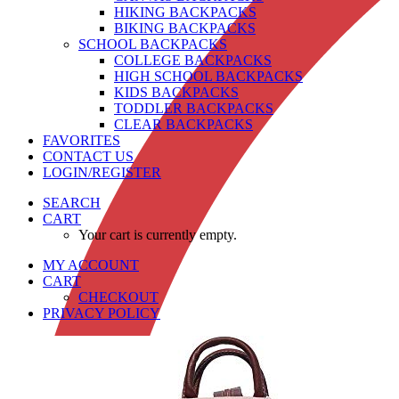
HIKING BACKPACKS
BIKING BACKPACKS
SCHOOL BACKPACKS
COLLEGE BACKPACKS
HIGH SCHOOL BACKPACKS
KIDS BACKPACKS
TODDLER BACKPACKS
CLEAR BACKPACKS
FAVORITES
CONTACT US
LOGIN/REGISTER
SEARCH
CART
Your cart is currently empty.
MY ACCOUNT
CART
CHECKOUT
PRIVACY POLICY