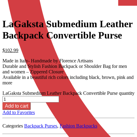
LaGaksta Submedium Leather
Backpack Convertible Purse
$
102.99
Made in Italy- Handmade by Florence Artisans
Durable and Stylish Fashion Backpack or Shoulder Bag for men
and women – Zippered Closure
Available in a beautiful rich colors including black, brown, pink and
more
LaGaksta Submedium Leather Backpack Convertible Purse quantity
Add to cart
Add to Favorites
Categories
Backpack Purses
,
Fashion Backpacks