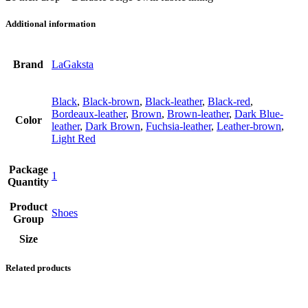
Additional information
Brand
LaGaksta
Black
,
Black-brown
,
Black-leather
,
Black-red
,
Bordeaux-leather
,
Brown
,
Brown-leather
,
Dark Blue-
Color
leather
,
Dark Brown
,
Fuchsia-leather
,
Leather-brown
,
Light Red
Package
1
Quantity
Product
Shoes
Group
Size
Related products