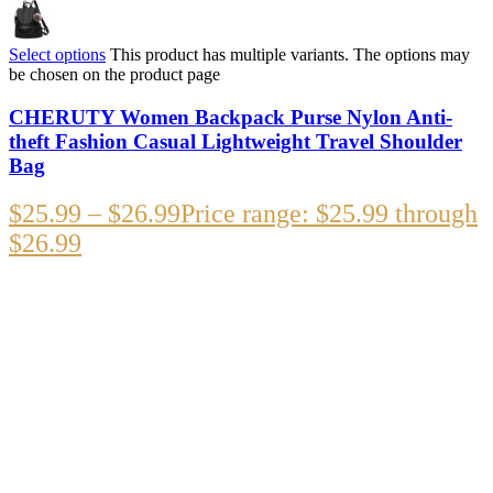
Select options
This product has multiple variants. The options may
be chosen on the product page
CHERUTY Women Backpack Purse Nylon Anti-
theft Fashion Casual Lightweight Travel Shoulder
Bag
$
25.99
–
$
26.99
Price range: $25.99 through
$26.99