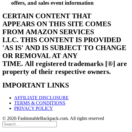
offers, and sales event information
CERTAIN CONTENT THAT
APPEARS ON THIS SITE COMES
FROM AMAZON SERVICES
LLC.
THIS CONTENT IS PROVIDED
'AS IS' AND IS SUBJECT TO CHANGE
OR REMOVAL AT ANY
TIME.
All registered trademarks [®] are
property of their respective owners.
IMPORTANT LINKS
AFFILIATE DISCLOSURE
TERMS & CONDITIONS
PRIVACY POLICY
© 2026 FashionableBackpack.com. All rights reserved