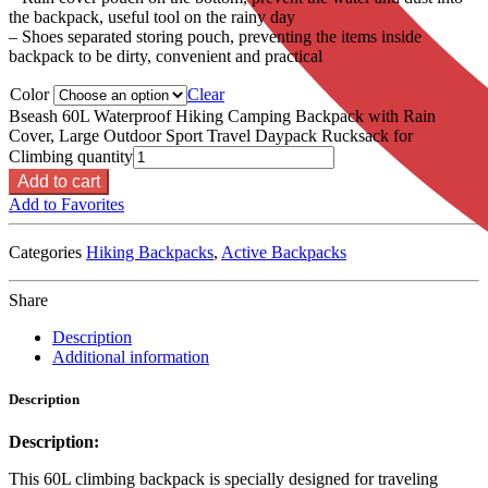
the backpack, useful tool on the rainy day
– Shoes separated storing pouch, preventing the items inside
backpack to be dirty, convenient and practical
Color
Clear
Bseash 60L Waterproof Hiking Camping Backpack with Rain
Cover, Large Outdoor Sport Travel Daypack Rucksack for
Climbing quantity
Add to cart
Add to Favorites
Categories
Hiking Backpacks
,
Active Backpacks
Share
Description
Additional information
Description
Description:
This 60L climbing backpack is specially designed for traveling