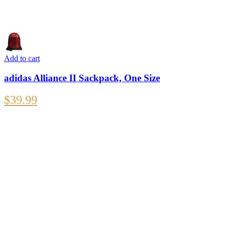
Add to cart
adidas Alliance II Sackpack, One Size
$
39.99