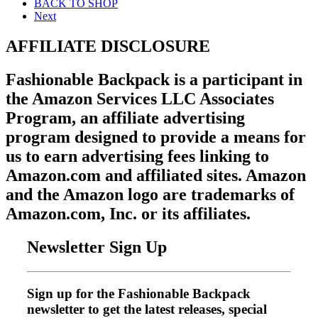
BACK TO SHOP
Next
AFFILIATE DISCLOSURE
Fashionable Backpack is a participant in
the Amazon Services LLC Associates
Program, an affiliate advertising
program designed to provide a means for
us to earn advertising fees linking to
Amazon.com and affiliated sites. Amazon
and the Amazon logo are trademarks of
Amazon.com, Inc. or its affiliates.
Newsletter Sign Up
Sign up for the Fashionable Backpack
newsletter to get the latest releases, special