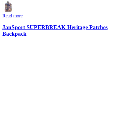
Read more
JanSport SUPERBREAK Heritage Patches
Backpack