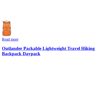
Read more
Outlander Packable Lightweight Travel Hiking
Backpack Daypack