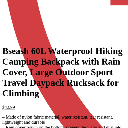
Bseash 60L Waterproof Hiking
Camping Backpack with Rain
Cover, Large Outdoor Sport
Travel Daypack Rucksack for
Climbing
$
42.99
– Made of nylon fabric material, water resistant, tear resistant,
lightweight and durable
– Rain cover pouch on the bottom, prevent the water and dust into