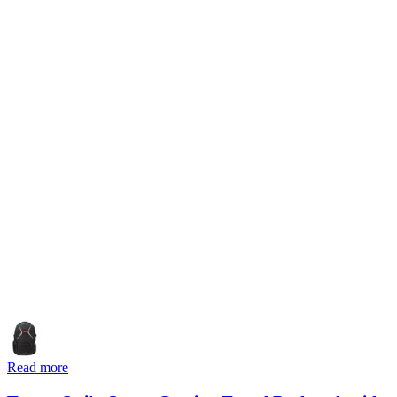
Read more