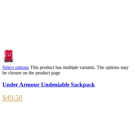
Select options
This product has multiple variants. The options may
be chosen on the product page
Under Armour Undeniable Sackpack
$
49.50