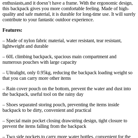
enthusiasts,and it doesn’t have a frame. With the ergonomic design,
this backpack gives you more comfortable feeling. Made of high-
quality and safe material, it is durable for long-time use. It will surely
contribute to your fantastic outdoor experience.
Features:
– Made of nylon fabric material, water resistant, tear resistant,
lightweight and durable
– 60L climbing backpack, spacious main compartment and
numerous pouches with large capacity
– Ultralight, only 0.95kg, reducing the backpack loading weight so
that you can carry more other items
– Rain cover pouch on the bottom, prevent the water and dust into
the backpack, useful tool on the rainy day
– Shoes separated storing pouch, preventing the items inside
backpack to be dirty, convenient and practical
– Special main pocket closing drawstring design, tight closure to
prevent the items falling from the backpack
– Two side pockets to carry more water bottles, convenient for the