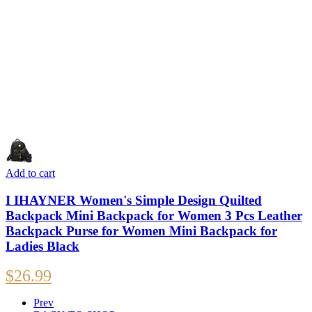
Add to cart
I IHAYNER Women's Simple Design Quilted
Backpack Mini Backpack for Women 3 Pcs Leather
Backpack Purse for Women Mini Backpack for
Ladies Black
$
26.99
Prev