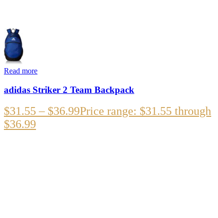
Read more
adidas Striker 2 Team Backpack
$
31.55
–
$
36.99
Price range: $31.55 through
$36.99