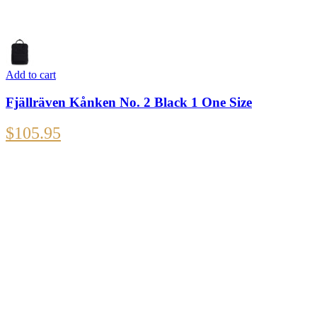
Add to cart
Fjällräven Kånken No. 2 Black 1 One Size
$
105.95