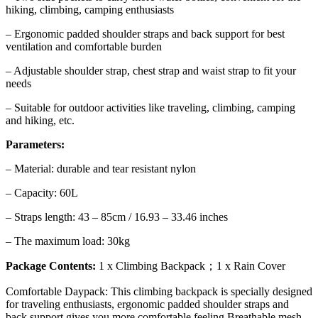
hiking, climbing, camping enthusiasts
– Ergonomic padded shoulder straps and back support for best
ventilation and comfortable burden
– Adjustable shoulder strap, chest strap and waist strap to fit your
needs
– Suitable for outdoor activities like traveling, climbing, camping
and hiking, etc.
Parameters:
– Material: durable and tear resistant nylon
– Capacity: 60L
– Straps length: 43 – 85cm / 16.93 – 33.46 inches
– The maximum load: 30kg
Package Contents:
1 x Climbing Backpack；1 x Rain Cover
Comfortable Daypack: This climbing backpack is specially designed
for traveling enthusiasts, ergonomic padded shoulder straps and
back support,gives you more comfortable feeling.Breathable mesh