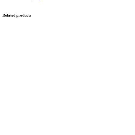
Related products