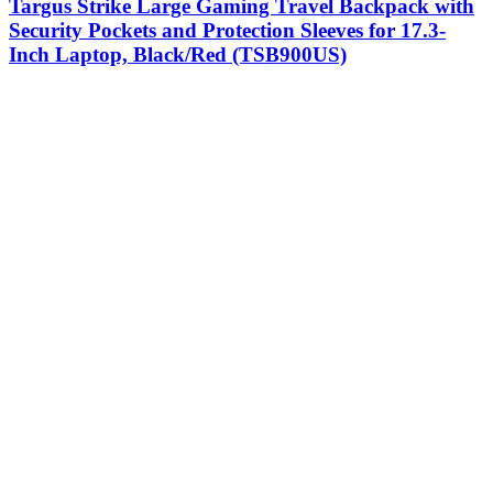
Targus Strike Large Gaming Travel Backpack with
Security Pockets and Protection Sleeves for 17.3-
Inch Laptop, Black/Red (TSB900US)