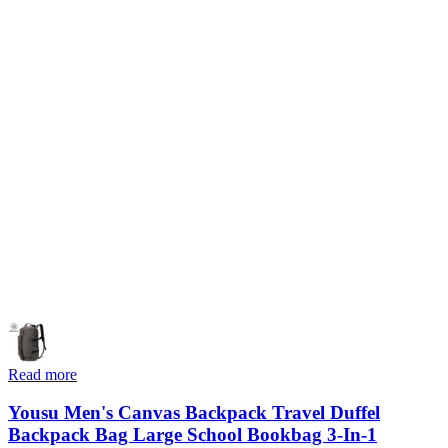
Read more
Yousu Men's Canvas Backpack Travel Duffel
Backpack Bag Large School Bookbag 3-In-1