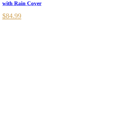
with Rain Cover
$
84.99