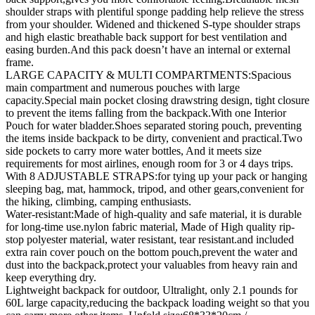
shoulder straps with plentiful sponge padding help relieve the stress
from your shoulder. Widened and thickened S-type shoulder straps
and high elastic breathable back support for best ventilation and
easing burden.And this pack doesn’t have an internal or external
frame.
LARGE CAPACITY & MULTI COMPARTMENTS:Spacious
main compartment and numerous pouches with large
capacity.Special main pocket closing drawstring design, tight closure
to prevent the items falling from the backpack.With one Interior
Pouch for water bladder.Shoes separated storing pouch, preventing
the items inside backpack to be dirty, convenient and practical.Two
side pockets to carry more water bottles, And it meets size
requirements for most airlines, enough room for 3 or 4 days trips.
With 8 ADJUSTABLE STRAPS:for tying up your pack or hanging
sleeping bag, mat, hammock, tripod, and other gears,convenient for
the hiking, climbing, camping enthusiasts.
Water-resistant:Made of high-quality and safe material, it is durable
for long-time use.nylon fabric material, Made of High quality rip-
stop polyester material, water resistant, tear resistant.and included
extra rain cover pouch on the bottom pouch,prevent the water and
dust into the backpack,protect your valuables from heavy rain and
keep everything dry.
Lightweight backpack for outdoor, Ultralight, only 2.1 pounds for
60L large capacity,reducing the backpack loading weight so that you