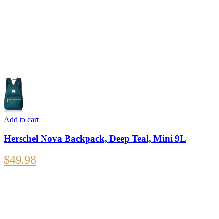
Add to cart
Herschel Nova Backpack, Deep Teal, Mini 9L
$
49.98