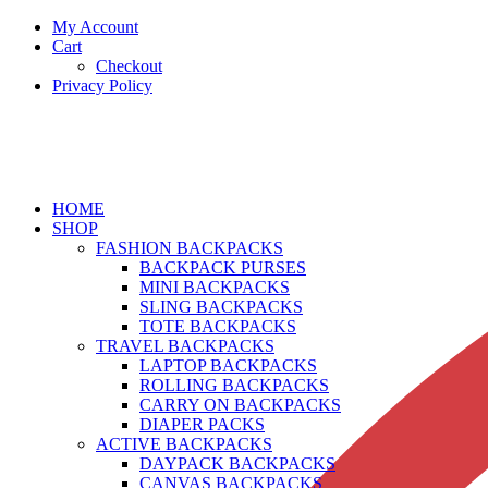
My Account
Cart
Checkout
Privacy Policy
HOME
SHOP
FASHION BACKPACKS
BACKPACK PURSES
MINI BACKPACKS
SLING BACKPACKS
TOTE BACKPACKS
TRAVEL BACKPACKS
LAPTOP BACKPACKS
ROLLING BACKPACKS
CARRY ON BACKPACKS
DIAPER PACKS
ACTIVE BACKPACKS
DAYPACK BACKPACKS
CANVAS BACKPACKS