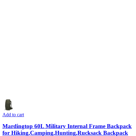
Add to cart
Mardingtop 60L Military Internal Frame Backpack
for Hiking,Camping,Hunting,Rucksack Backpack