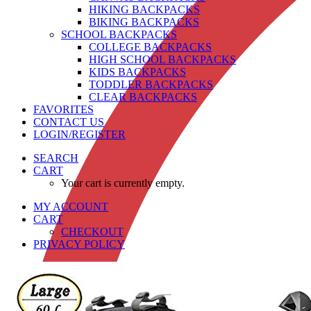
HIKING BACKPACKS
BIKING BACKPACKS
SCHOOL BACKPACKS
COLLEGE BACKPACKS
HIGH SCHOOL BACKPACKS
KIDS BACKPACKS
TODDLER BACKPACKS
CLEAR BACKPACKS
FAVORITES
CONTACT US
LOGIN/REGISTER
SEARCH
CART
Your cart is currently empty.
MY ACCOUNT
CART
CHECKOUT
PRIVACY POLICY