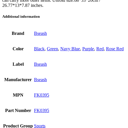
can carry more other items. Unfold size:68*33*20cm /
26.77*13*7.87 inches.
Additional information
Brand
Bseash
Color
Black
,
Green
,
Navy Blue
,
Purple
,
Red
,
Rose Red
Label
Bseash
Manufacturer
Bseash
MPN
FK0395
Part Number
FK0395
Product Group
Sports