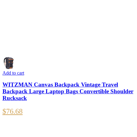
Add to cart
WITZMAN Canvas Backpack Vintage Travel
Backpack Large Laptop Bags Convertible Shoulder
Rucksack
$
76.68