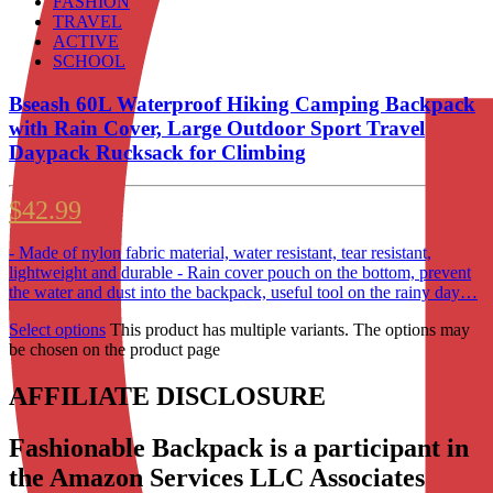
FASHION
TRAVEL
ACTIVE
SCHOOL
Bseash 60L Waterproof Hiking Camping Backpack
with Rain Cover, Large Outdoor Sport Travel
Daypack Rucksack for Climbing
$
42.99
- Made of nylon fabric material, water resistant, tear resistant,
lightweight and durable - Rain cover pouch on the bottom, prevent
the water and dust into the backpack, useful tool on the rainy day…
Select options
This product has multiple variants. The options may
be chosen on the product page
AFFILIATE DISCLOSURE
Fashionable Backpack is a participant in
the Amazon Services LLC Associates