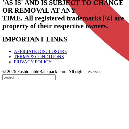
'AS IS' AND IS SUBJECT TO CHANGE
OR REMOVAL AT ANY
TIME.
All registered trademarks [®] are
property of their respective owners.
IMPORTANT LINKS
AFFILIATE DISCLOSURE
TERMS & CONDITIONS
PRIVACY POLICY
© 2026 FashionableBackpack.com. All rights reserved