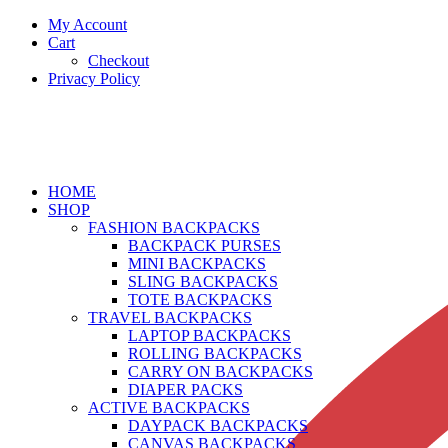
My Account
Cart
Checkout
Privacy Policy
HOME
SHOP
FASHION BACKPACKS
BACKPACK PURSES
MINI BACKPACKS
SLING BACKPACKS
TOTE BACKPACKS
TRAVEL BACKPACKS
LAPTOP BACKPACKS
ROLLING BACKPACKS
CARRY ON BACKPACKS
DIAPER PACKS
ACTIVE BACKPACKS
DAYPACK BACKPACKS
CANVAS BACKPACKS