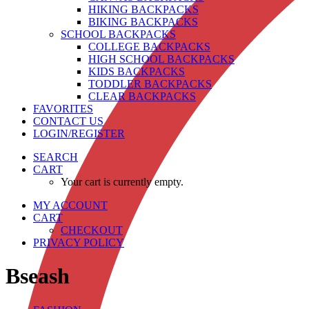
HIKING BACKPACKS
BIKING BACKPACKS
SCHOOL BACKPACKS
COLLEGE BACKPACKS
HIGH SCHOOL BACKPACKS
KIDS BACKPACKS
TODDLER BACKPACKS
CLEAR BACKPACKS
FAVORITES
CONTACT US
LOGIN/REGISTER
SEARCH
CART
Your cart is currently empty.
MY ACCOUNT
CART
CHECKOUT
PRIVACY POLICY
Bseash