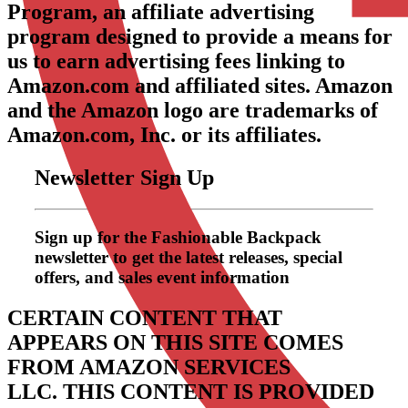
Program, an affiliate advertising
program designed to provide a means for
us to earn advertising fees linking to
Amazon.com and affiliated sites. Amazon
and the Amazon logo are trademarks of
Amazon.com, Inc. or its affiliates.
Newsletter Sign Up
Sign up for the Fashionable Backpack
newsletter to get the latest releases, special
offers, and sales event information
CERTAIN CONTENT THAT
APPEARS ON THIS SITE COMES
FROM AMAZON SERVICES
LLC.
THIS CONTENT IS PROVIDED