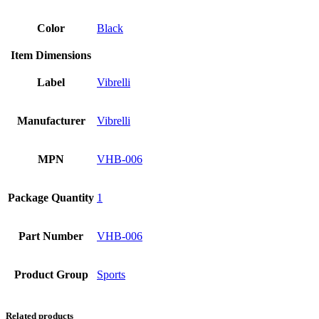
Color
Black
Item Dimensions
Label
Vibrelli
Manufacturer
Vibrelli
MPN
VHB-006
Package Quantity
1
Part Number
VHB-006
Product Group
Sports
Related products