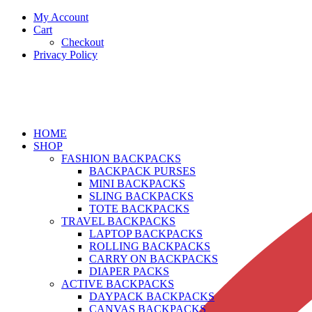
My Account
Cart
Checkout
Privacy Policy
HOME
SHOP
FASHION BACKPACKS
BACKPACK PURSES
MINI BACKPACKS
SLING BACKPACKS
TOTE BACKPACKS
TRAVEL BACKPACKS
LAPTOP BACKPACKS
ROLLING BACKPACKS
CARRY ON BACKPACKS
DIAPER PACKS
ACTIVE BACKPACKS
DAYPACK BACKPACKS
CANVAS BACKPACKS