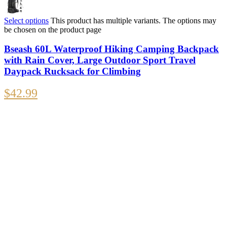
Select options
This product has multiple variants. The options may
be chosen on the product page
Bseash 60L Waterproof Hiking Camping Backpack
with Rain Cover, Large Outdoor Sport Travel
Daypack Rucksack for Climbing
$
42.99