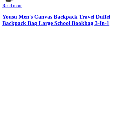
Read more
Yousu Men's Canvas Backpack Travel Duffel
Backpack Bag Large School Bookbag 3-In-1