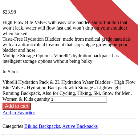
$
23.98
High Flow Bite-Valve: with easy one-handed shutoff button that
won’t leak, water will flow fast and won’t drip on your shoulder
when locked
Taste-Free Hydration Bladder: made from medical grade materials
with an anti-microbial treatment that stops algae growing in your
bladder and hose
Multiple Storage Options: Vibrelli’s hydration backpack has
intelligent storage options without being bulky
In Stock
Vibrelli Hydration Pack & 2L Hydration Water Bladder - High Flow
Bite Valve - Hydration Backpack with Storage - Lightweight
Running Backpack, Also for Cycling, Hiking, Ski, Snow for Men,
Women & Kids quantity
Add to cart
Add to Favorites
Categories
Biking Backpacks
,
Active Backpacks