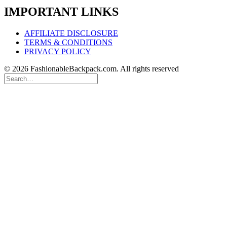
IMPORTANT LINKS
AFFILIATE DISCLOSURE
TERMS & CONDITIONS
PRIVACY POLICY
© 2026 FashionableBackpack.com. All rights reserved