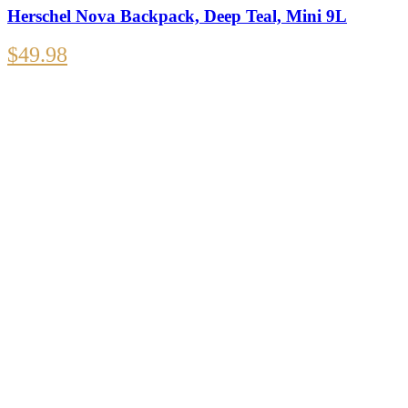
Herschel Nova Backpack, Deep Teal, Mini 9L
$
49.98