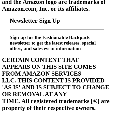
and the Amazon logo are trademarks of
Amazon.com, Inc. or its affiliates.
Newsletter Sign Up
Sign up for the Fashionable Backpack
newsletter to get the latest releases, special
offers, and sales event information
CERTAIN CONTENT THAT
APPEARS ON THIS SITE COMES
FROM AMAZON SERVICES
LLC.
THIS CONTENT IS PROVIDED
'AS IS' AND IS SUBJECT TO CHANGE
OR REMOVAL AT ANY
TIME.
All registered trademarks [®] are
property of their respective owners.