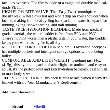
facilities overseas. The film is made of a tough and durable medical-
grade PE film.
HIGH FLOW BITE-VALVE: The ‘Easy-Twist’ mouthpiece
doesn’t leak, water flows fast and won’t drip on your shoulder when
locked, making it an ideal cycling backpack and water backpack for
running, skiing, snowboarding, and trail running
TASTE-FREE HYDRATION BLADDER: Made from medical
grade materials, the water bladder is free from BPA and PVC.
There’s nothing worse than a plastic taste in your water, this bladder
keeps your water tasting fresh, all day
MULTIPLE STORAGE OPTIONS: Vibrelli’s hydration backpack
has multiple pockets and intelligent storage options without being
bulky
COMFORTABLE AND LIGHTWEIGHT: weighing just 14oz
(415g), this hydration pack is feather-light, streamlined, and easy to
adjust, it’s the perfect adult and kids hydration backpack as it adjusts
to most body sizes
100% SATISFACTION : This pack is built to last, which is why it’s
backed with a 5-Year Manufacturer’s Replacement
Additional information
Brand
Vibrelli