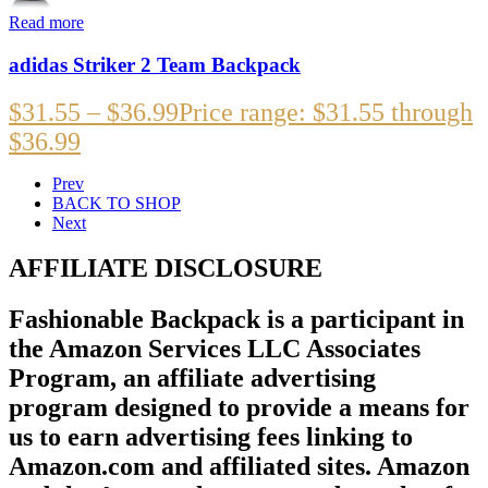
Read more
adidas Striker 2 Team Backpack
$
31.55
–
$
36.99
Price range: $31.55 through
$36.99
Prev
BACK TO SHOP
Next
AFFILIATE DISCLOSURE
Fashionable Backpack is a participant in
the Amazon Services LLC Associates
Program, an affiliate advertising
program designed to provide a means for
us to earn advertising fees linking to
Amazon.com and affiliated sites. Amazon