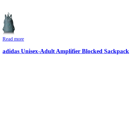
Read more
adidas Unisex-Adult Amplifier Blocked Sackpack