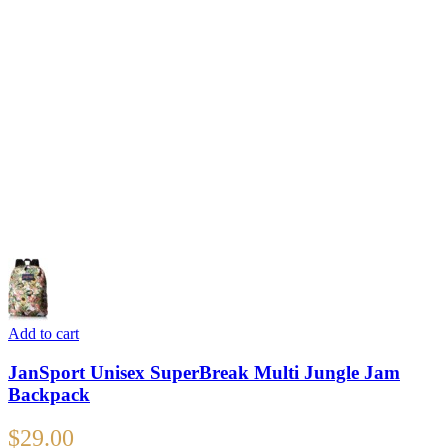
Add to cart
JanSport Unisex SuperBreak Multi Jungle Jam
Backpack
$
29.00