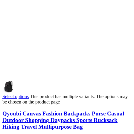
Select options
This product has multiple variants. The options may
be chosen on the product page
Qyoubi Canvas Fashion Backpacks Purse Casual
Outdoor Shopping Daypacks Sports Rucksack
Hiking Travel Multipurpose Bag