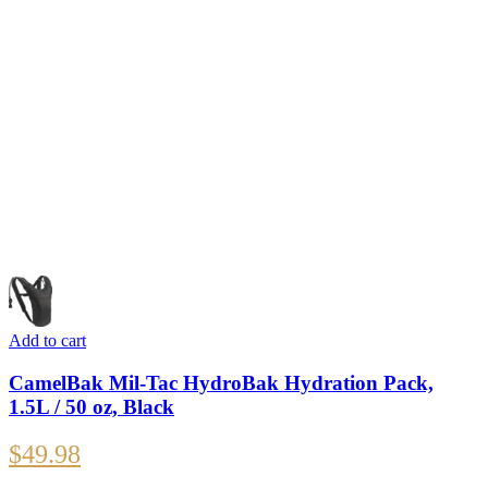
Add to cart
CamelBak Mil-Tac HydroBak Hydration Pack,
1.5L / 50 oz, Black
$
49.98