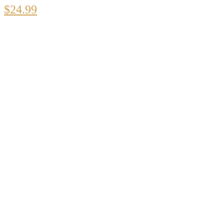
$
24.99