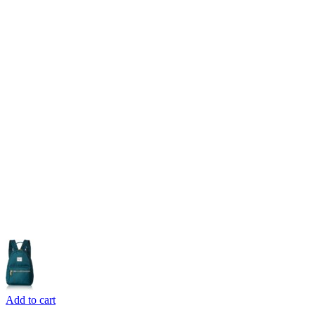
Add to cart