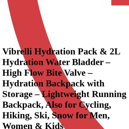
Vibrelli Hydration Pack & 2L
Hydration Water Bladder –
High Flow Bite Valve –
Hydration Backpack with
Storage – Lightweight Running
Backpack, Also for Cycling,
Hiking, Ski, Snow for Men,
Women & Kids