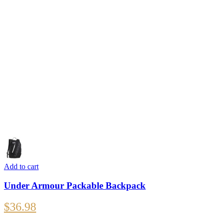
Add to cart
Under Armour Packable Backpack
$
36.98