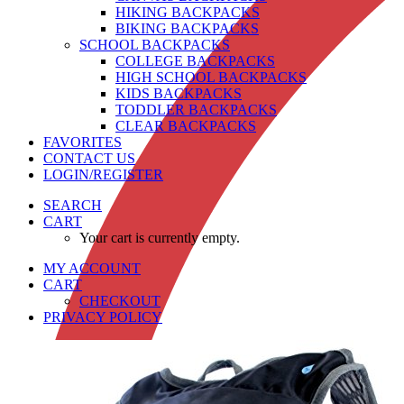
HIKING BACKPACKS
BIKING BACKPACKS
SCHOOL BACKPACKS
COLLEGE BACKPACKS
HIGH SCHOOL BACKPACKS
KIDS BACKPACKS
TODDLER BACKPACKS
CLEAR BACKPACKS
FAVORITES
CONTACT US
LOGIN/REGISTER
SEARCH
CART
Your cart is currently empty.
MY ACCOUNT
CART
CHECKOUT
PRIVACY POLICY