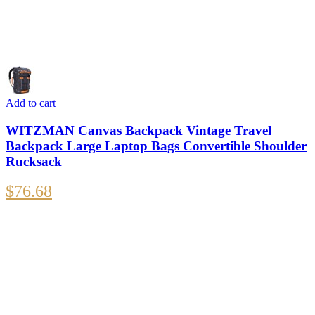
Add to cart
WITZMAN Canvas Backpack Vintage Travel
Backpack Large Laptop Bags Convertible Shoulder
Rucksack
$
76.68