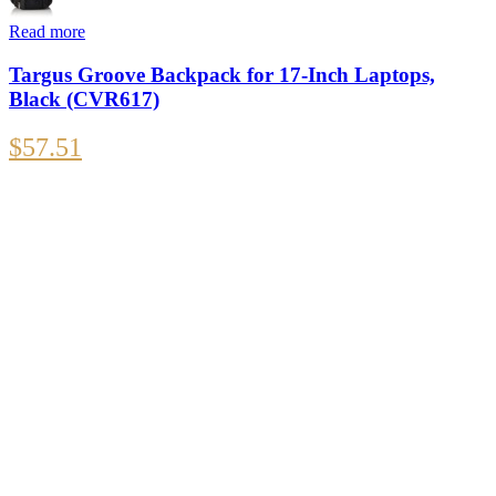
Read more
Targus Groove Backpack for 17-Inch Laptops,
Black (CVR617)
$
57.51