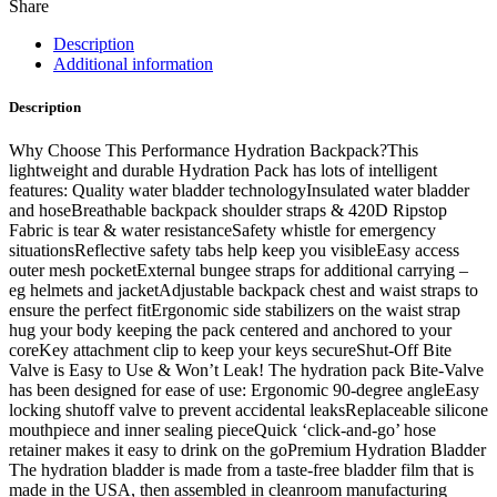
Share
Description
Additional information
Description
Why Choose This Performance Hydration Backpack?This
lightweight and durable Hydration Pack has lots of intelligent
features: Quality water bladder technologyInsulated water bladder
and hoseBreathable backpack shoulder straps & 420D Ripstop
Fabric is tear & water resistanceSafety whistle for emergency
situationsReflective safety tabs help keep you visibleEasy access
outer mesh pocketExternal bungee straps for additional carrying –
eg helmets and jacketAdjustable backpack chest and waist straps to
ensure the perfect fitErgonomic side stabilizers on the waist strap
hug your body keeping the pack centered and anchored to your
coreKey attachment clip to keep your keys secureShut-Off Bite
Valve is Easy to Use & Won’t Leak! The hydration pack Bite-Valve
has been designed for ease of use: Ergonomic 90-degree angleEasy
locking shutoff valve to prevent accidental leaksReplaceable silicone
mouthpiece and inner sealing pieceQuick ‘click-and-go’ hose
retainer makes it easy to drink on the goPremium Hydration Bladder
The hydration bladder is made from a taste-free bladder film that is
made in the USA, then assembled in cleanroom manufacturing