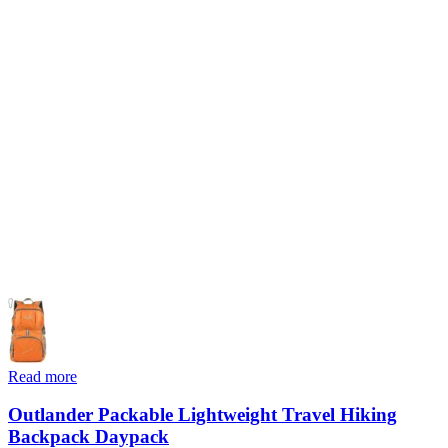
Read more
Outlander Packable Lightweight Travel Hiking
Backpack Daypack