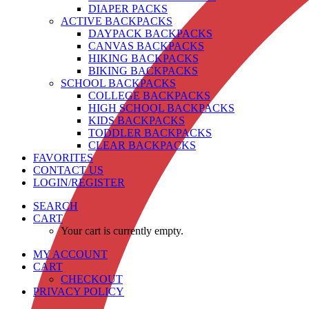
DIAPER PACKS
ACTIVE BACKPACKS
DAYPACK BACKPACKS
CANVAS BACKPACKS
HIKING BACKPACKS
BIKING BACKPACKS
SCHOOL BACKPACKS
COLLEGE BACKPACKS
HIGH SCHOOL BACKPACKS
KIDS BACKPACKS
TODDLER BACKPACKS
CLEAR BACKPACKS
FAVORITES
CONTACT US
LOGIN/REGISTER
SEARCH
CART
Your cart is currently empty.
MY ACCOUNT
CART
CHECKOUT
PRIVACY POLICY