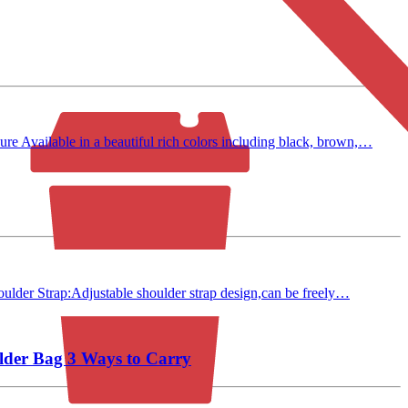
 Available in a beautiful rich colors including black, brown,…
ulder Strap:Adjustable shoulder strap design,can be freely…
lder Bag 3 Ways to Carry