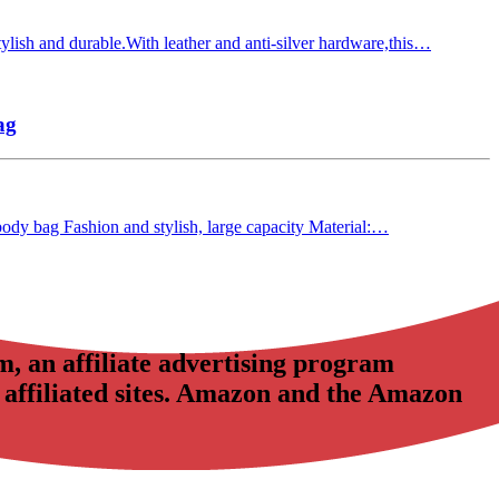
lish and durable.With leather and anti-silver hardware,this…
ag
-body bag Fashion and stylish, large capacity Material:…
, an affiliate advertising program
 affiliated sites. Amazon and the Amazon