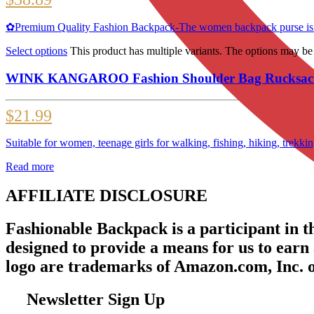
✿Premium Quality Fashion Backpack-The women backpack purse is made 
Select options
This product has multiple variants. The options may b
WINK KANGAROO Fashion Shoulder Bag Rucksack P
$
21.99
Suitable for women, teenage girls for walking, fishing, hiking, trekk
Read more
AFFILIATE DISCLOSURE
Fashionable Backpack is a participant in 
designed to provide a means for us to earn
logo are trademarks of Amazon.com, Inc. or 
Newsletter Sign Up