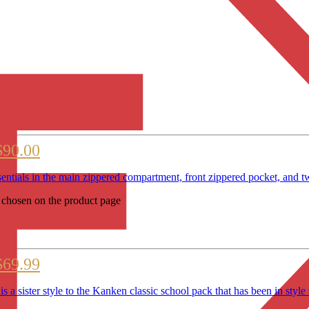
$90.00
entials in the main zippered compartment, front zippered pocket, an
e chosen on the product page
$69.99
sister style to the Kanken classic school pack that has been 