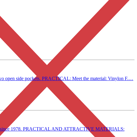
d two open side pockets. PRACTICAL: Meet the material: Vinylon F.…
in style since 1978. PRACTICAL AND ATTRACTIVE MATERIALS: