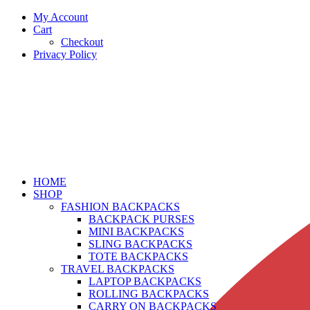
My Account
Cart
Checkout
Privacy Policy
HOME
SHOP
FASHION BACKPACKS
BACKPACK PURSES
MINI BACKPACKS
SLING BACKPACKS
TOTE BACKPACKS
TRAVEL BACKPACKS
LAPTOP BACKPACKS
ROLLING BACKPACKS
CARRY ON BACKPACKS