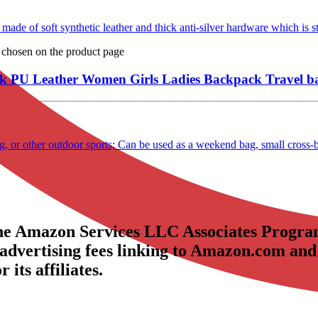
of soft synthetic leather and thick anti-silver hardware which is sty
e chosen on the product page
U Leather Women Girls Ladies Backpack Travel b
ing, or other outdoor sports; Can be used as a weekend bag, small cross
the Amazon Services LLC Associates Program
 advertising fees linking to Amazon.com and
its affiliates.