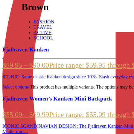
Brown
FASHION
TRAVEL
ACTIVE
SCHOOL
Fjallraven Kanken
$
59.95
–
$
90.00
Price range: $59.95 through 
ICONIC: Same classic Kanken design since 1978. Stash everyday ess
Select options
This product has multiple variants. The options may b
Fjallraven Women’s Kanken Mini Backpack
$
55.09
–
$
69.99
Price range: $55.09 through 
ICONIC SCANDINAVIAN DESIGN: The Fjallraven Kanken-Mini is a 
Made from…