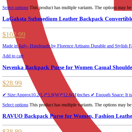
Select options
This product has multiple variants. The options may b
LaGaksta Submedium Leather Backpack Convertible
$
102.99
Made in Italy- Handmade by Florence Artisans Durable and Stylish F
Add to cart
Nevenka Backpack Purse for Women Casual Shoulder
$
28.99
✔ Size:Approx10.2(L)*3.9(W)*12.6(H)inches ✔ Enough Space: It is qui
Select options
This product has multiple variants. The options may b
RAVUO Backpack Purse for Women, Fashion Leather 
$
38.89