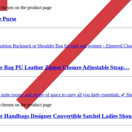
e chosen on the product page
 Purse
ashion Backpack or Shoulder Bag for men and women - Zippered Closure
 Bag PU Leather Zipper Closure Adjustable Strap…
te roomy and plenty of space to carry all you daily essentials. ✔ Sho
e chosen on the product page
Handbags Designer Convertible Satchel Ladies Shou