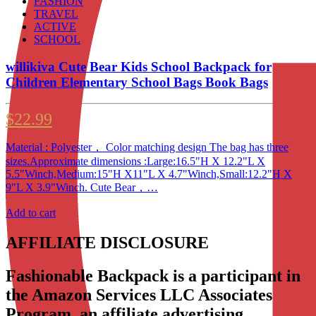
FASHION
TRAVEL
ACTIVE
SCHOOL
willikiva Cute Bear Kids School Backpack for
Children Elementary School Bags Book Bags
$
22.99
Material : Polyester， Color matching design The bag has three
sizes.Approximate dimensions :Large:16.5"H X 12.2"L X
5.5"Winch,Medium:15"H X11"L X 4.7"Winch,Small:12.2"H X
9"L X 3.9"Winch. Cute Bear，…
Add to cart
AFFILIATE DISCLOSURE
Fashionable Backpack is a participant in
the Amazon Services LLC Associates
Program, an affiliate advertising