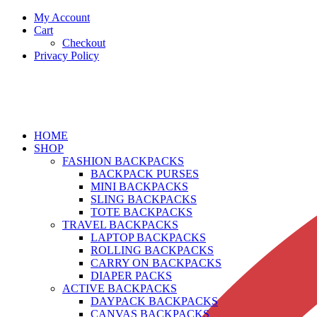
My Account
Cart
Checkout
Privacy Policy
HOME
SHOP
FASHION BACKPACKS
BACKPACK PURSES
MINI BACKPACKS
SLING BACKPACKS
TOTE BACKPACKS
TRAVEL BACKPACKS
LAPTOP BACKPACKS
ROLLING BACKPACKS
CARRY ON BACKPACKS
DIAPER PACKS
ACTIVE BACKPACKS
DAYPACK BACKPACKS
CANVAS BACKPACKS