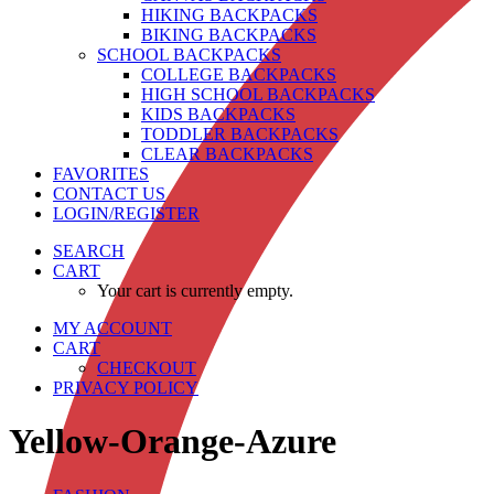
HIKING BACKPACKS
BIKING BACKPACKS
SCHOOL BACKPACKS
COLLEGE BACKPACKS
HIGH SCHOOL BACKPACKS
KIDS BACKPACKS
TODDLER BACKPACKS
CLEAR BACKPACKS
FAVORITES
CONTACT US
LOGIN/REGISTER
SEARCH
CART
Your cart is currently empty.
MY ACCOUNT
CART
CHECKOUT
PRIVACY POLICY
Yellow-Orange-Azure