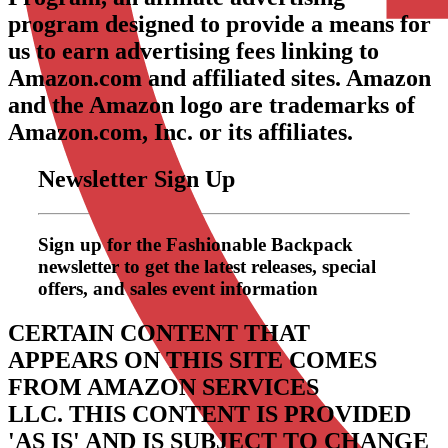
program designed to provide a means for
us to earn advertising fees linking to
Amazon.com and affiliated sites. Amazon
and the Amazon logo are trademarks of
Amazon.com, Inc. or its affiliates.
Newsletter Sign Up
Sign up for the Fashionable Backpack
newsletter to get the latest releases, special
offers, and sales event information
CERTAIN CONTENT THAT
APPEARS ON THIS SITE COMES
FROM AMAZON SERVICES
LLC.
THIS CONTENT IS PROVIDED
'AS IS' AND IS SUBJECT TO CHANGE