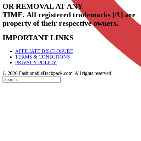
OR REMOVAL AT ANY
TIME.
All registered trademarks [®] are
property of their respective owners.
IMPORTANT LINKS
AFFILIATE DISCLOSURE
TERMS & CONDITIONS
PRIVACY POLICY
© 2026 FashionableBackpack.com. All rights reserved