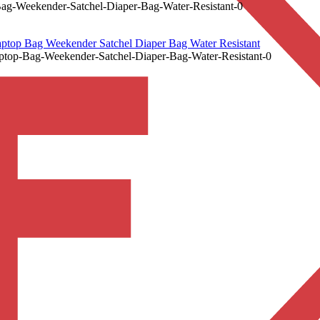
ag-Weekender-Satchel-Diaper-Bag-Water-Resistant-0
ptop Bag Weekender Satchel Diaper Bag Water Resistant
ptop-Bag-Weekender-Satchel-Diaper-Bag-Water-Resistant-0