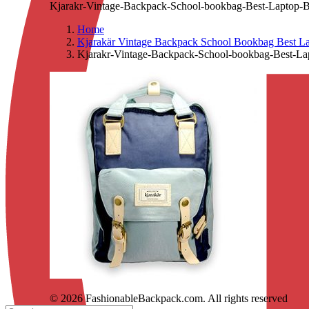
Kjarakr-Vintage-Backpack-School-bookbag-Best-Laptop-B
Home
Kjarakär Vintage Backpack School Bookbag Best La
Kjarakr-Vintage-Backpack-School-bookbag-Best-La
© 2026 FashionableBackpack.com. All rights reserved