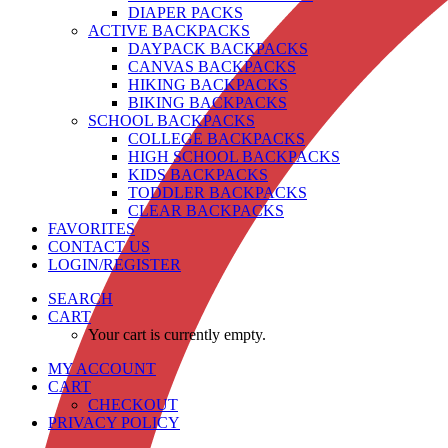
DIAPER PACKS
ACTIVE BACKPACKS
DAYPACK BACKPACKS
CANVAS BACKPACKS
HIKING BACKPACKS
BIKING BACKPACKS
SCHOOL BACKPACKS
COLLEGE BACKPACKS
HIGH SCHOOL BACKPACKS
KIDS BACKPACKS
TODDLER BACKPACKS
CLEAR BACKPACKS
FAVORITES
CONTACT US
LOGIN/REGISTER
SEARCH
CART
Your cart is currently empty.
MY ACCOUNT
CART
CHECKOUT
PRIVACY POLICY