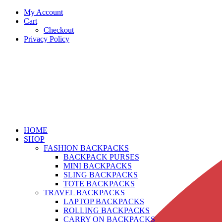
My Account
Cart
Checkout
Privacy Policy
HOME
SHOP
FASHION BACKPACKS
BACKPACK PURSES
MINI BACKPACKS
SLING BACKPACKS
TOTE BACKPACKS
TRAVEL BACKPACKS
LAPTOP BACKPACKS
ROLLING BACKPACKS
CARRY ON BACKPACKS