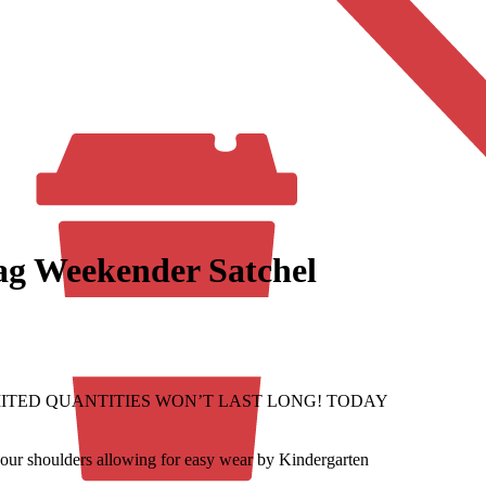
ag Weekender Satchel
f. LIMITED QUANTITIES WON’T LAST LONG! TODAY
r shoulders allowing for easy wear by Kindergarten