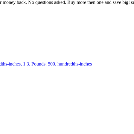
oney back. No questions asked. Buy more then one and save big! se
dths-inches, 1.3, Pounds, 500, hundredths-inches