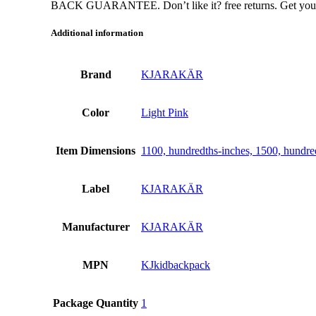
BACK GUARANTEE. Don’t like it? free returns. Get your m
Additional information
Brand
KJARAKÄR
Color
Light Pink
Item Dimensions
1100, hundredths-inches, 1500, hundre
Label
KJARAKÄR
Manufacturer
KJARAKÄR
MPN
KJkidbackpack
Package Quantity
1