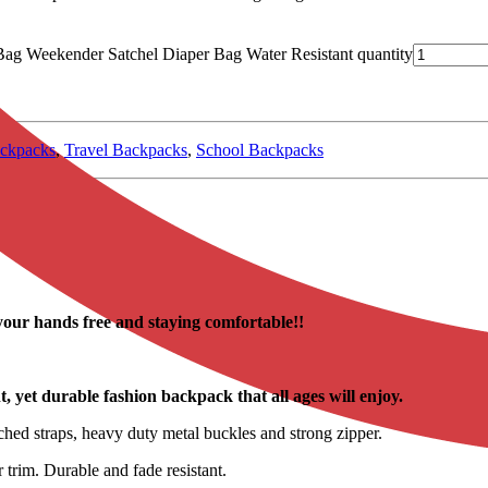
ag Weekender Satchel Diaper Bag Water Resistant quantity
ckpacks
,
Travel Backpacks
,
School Backpacks
your hands free and staying comfortable!!
 yet durable fashion backpack that all ages will enjoy.
ched straps, heavy duty metal buckles and strong zipper.
 trim. Durable and fade resistant.