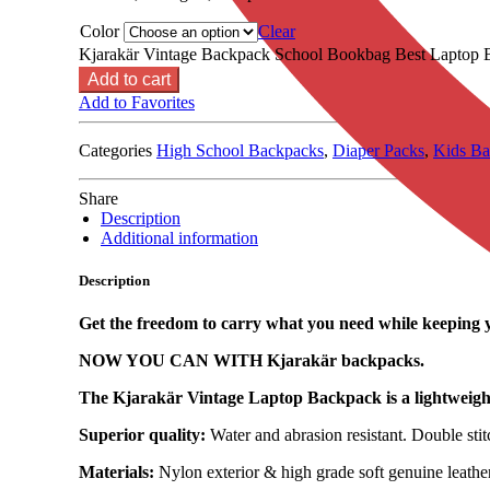
Color
Clear
Kjarakär Vintage Backpack School Bookbag Best Laptop B
Add to cart
Add to Favorites
Categories
High School Backpacks
,
Diaper Packs
,
Kids Ba
Share
Description
Additional information
Description
Get the freedom to carry what you need while keeping 
NOW YOU CAN WITH Kjarakär backpacks.
The Kjarakär Vintage Laptop Backpack is a lightweight,
Superior quality:
Water and abrasion resistant. Double stit
Materials:
Nylon exterior & high grade soft genuine leather