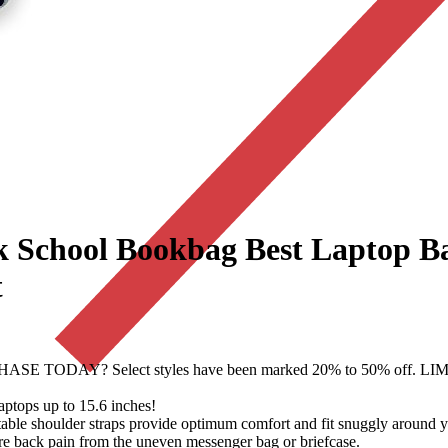
k School Bookbag Best Laptop B
t
SE TODAY? Select styles have been marked 20% to 50% of
ops up to 15.6 inches!
shoulder straps provide optimum comfort and fit snuggly around you
e back pain from the uneven messenger bag or briefcase.