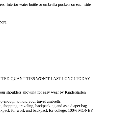
rs; Interior water bottle or umbrella pockets on each side
more.
f. LIMITED QUANTITIES WON’T LAST LONG! TODAY
r shoulders allowing for easy wear by Kindergarten
p enough to hold your travel umbrella.
opping, traveling, backpacking and as a diaper bag.
 backpack for work and backpack for college. 100% MONEY-