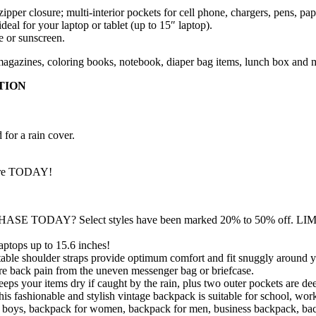
per closure; multi-interior pockets for cell phone, chargers, pens, pape
eal for your laptop or tablet (up to 15″ laptop).
e or sunscreen.
agazines, coloring books, notebook, diaper bag items, lunch box and 
TION
 for a rain cover.
nture TODAY!
SE TODAY? Select styles have been marked 20% to 50% of
ops up to 15.6 inches!
shoulder straps provide optimum comfort and fit snuggly around you
e back pain from the uneven messenger bag or briefcase.
our items dry if caught by the rain, plus two outer pockets are dee
le and stylish vintage backpack is suitable for school, work, sh
 for boys, backpack for women, backpack for men, business backpack,