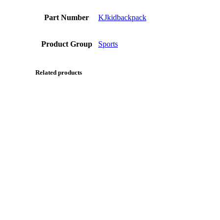
Part Number
KJkidbackpack
Product Group
Sports
Related products