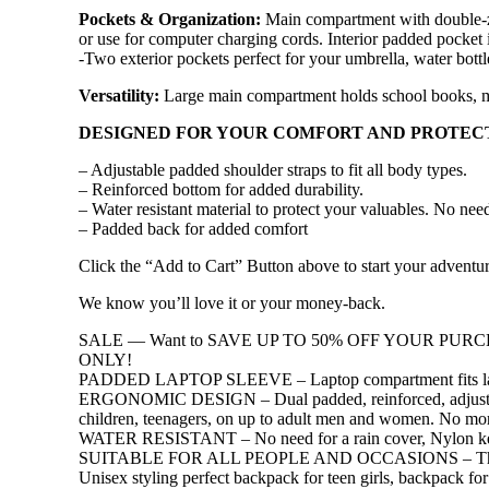
Pockets & Organization:
Main compartment with double-zip
or use for computer charging cords. Interior padded pocket id
-Two exterior pockets perfect for your umbrella, water bottl
Versatility:
Large main compartment holds school books, m
DESIGNED FOR YOUR COMFORT AND PROTEC
– Adjustable padded shoulder straps to fit all body types.
– Reinforced bottom for added durability.
– Water resistant material to protect your valuables. No need
– Padded back for added comfort
Click the “Add to Cart” Button above to start your adve
We know you’ll love it or your money-back.
SALE — Want to SAVE UP TO 50% OFF YOUR PURCHA
ONLY!
PADDED LAPTOP SLEEVE – Laptop compartment fits lapt
ERGONOMIC DESIGN – Dual padded, reinforced, adjustable 
children, teenagers, on up to adult men and women. No mor
WATER RESISTANT – No need for a rain cover, Nylon keeps y
SUITABLE FOR ALL PEOPLE AND OCCASIONS – This fashionab
Unisex styling perfect backpack for teen girls, backpack