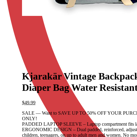
Kjarakär Vintage Backpac
Diaper Bag Water Resistan
$
49.99
SALE — Want to SAVE UP TO 50% OFF YOUR PURCHA
ONLY!
PADDED LAPTOP SLEEVE – Laptop compartment fits lapt
ERGONOMIC DESIGN – Dual padded, reinforced, adjustable 
children, teenagers, on up to adult men and women. No mor