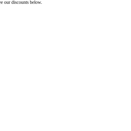
e our discounts below.