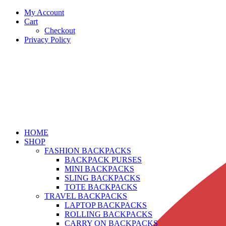
My Account
Cart
Checkout
Privacy Policy
HOME
SHOP
FASHION BACKPACKS
BACKPACK PURSES
MINI BACKPACKS
SLING BACKPACKS
TOTE BACKPACKS
TRAVEL BACKPACKS
LAPTOP BACKPACKS
ROLLING BACKPACKS
CARRY ON BACKPACKS