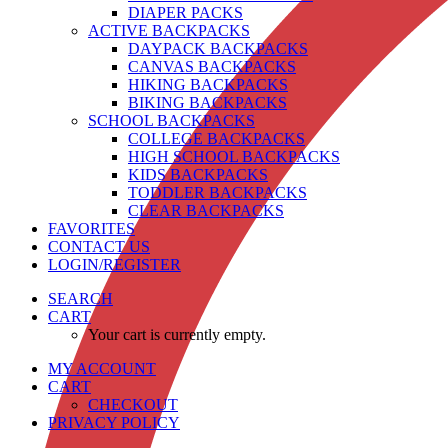
DIAPER PACKS
ACTIVE BACKPACKS
DAYPACK BACKPACKS
CANVAS BACKPACKS
HIKING BACKPACKS
BIKING BACKPACKS
SCHOOL BACKPACKS
COLLEGE BACKPACKS
HIGH SCHOOL BACKPACKS
KIDS BACKPACKS
TODDLER BACKPACKS
CLEAR BACKPACKS
FAVORITES
CONTACT US
LOGIN/REGISTER
SEARCH
CART
Your cart is currently empty.
MY ACCOUNT
CART
CHECKOUT
PRIVACY POLICY