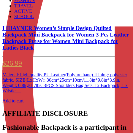
FASHION
TRAVEL
ACTIVE
SCHOOL
I IHAYNER Women’s Simple Design Quilted
Backpack Mini Backpack for Women 3 Pcs Leather
Backpack Purse for Women Mini Backpack for
Ladies Black
$
26.99
Material: high quality PU Leather(Polyurethane). Lining: polyester
fabric. SIZE(LxHxW): 30cm*25cm*10cm/11.8in*9.8in*3.9in.
Weight: 0.8kg/1.7lbs. 3PCS Shoulders Bag Sets: 1x Backpack, 1 x
Wristlet…
Add to cart
AFFILIATE DISCLOSURE
Fashionable Backpack is a participant in