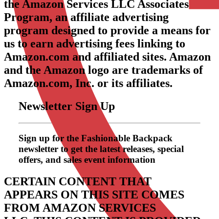
the Amazon Services LLC Associates
Program, an affiliate advertising
program designed to provide a means for
us to earn advertising fees linking to
Amazon.com and affiliated sites. Amazon
and the Amazon logo are trademarks of
Amazon.com, Inc. or its affiliates.
Newsletter Sign Up
Sign up for the Fashionable Backpack
newsletter to get the latest releases, special
offers, and sales event information
CERTAIN CONTENT THAT
APPEARS ON THIS SITE COMES
FROM AMAZON SERVICES