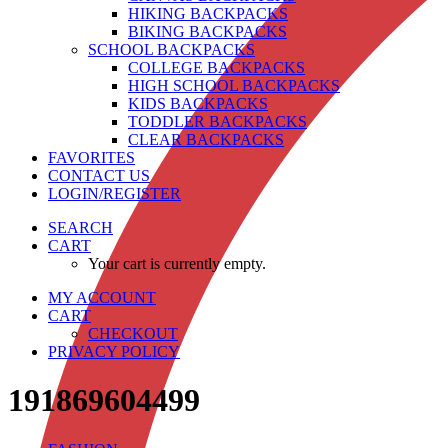
HIKING BACKPACKS
BIKING BACKPACKS
SCHOOL BACKPACKS
COLLEGE BACKPACKS
HIGH SCHOOL BACKPACKS
KIDS BACKPACKS
TODDLER BACKPACKS
CLEAR BACKPACKS
FAVORITES
CONTACT US
LOGIN/REGISTER
SEARCH
CART
Your cart is currently empty.
MY ACCOUNT
CART
CHECKOUT
PRIVACY POLICY
191869604499