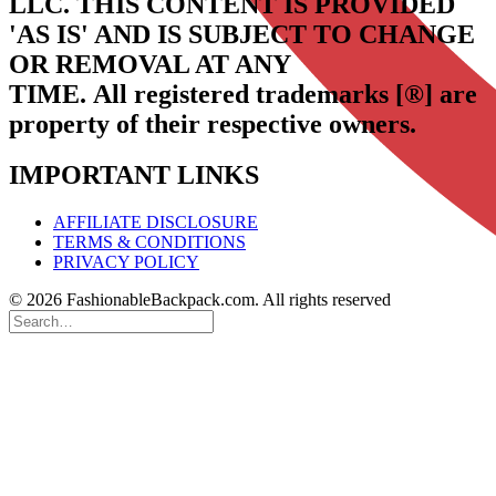
LLC.
THIS CONTENT IS PROVIDED
'AS IS' AND IS SUBJECT TO CHANGE
OR REMOVAL AT ANY
TIME.
All registered trademarks [®] are
property of their respective owners.
IMPORTANT LINKS
AFFILIATE DISCLOSURE
TERMS & CONDITIONS
PRIVACY POLICY
© 2026 FashionableBackpack.com. All rights reserved