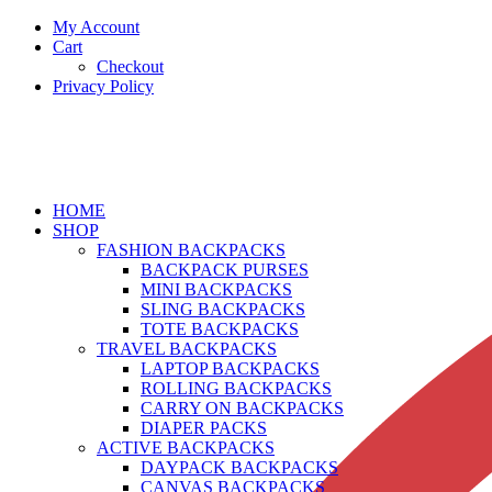
My Account
Cart
Checkout
Privacy Policy
HOME
SHOP
FASHION BACKPACKS
BACKPACK PURSES
MINI BACKPACKS
SLING BACKPACKS
TOTE BACKPACKS
TRAVEL BACKPACKS
LAPTOP BACKPACKS
ROLLING BACKPACKS
CARRY ON BACKPACKS
DIAPER PACKS
ACTIVE BACKPACKS
DAYPACK BACKPACKS
CANVAS BACKPACKS