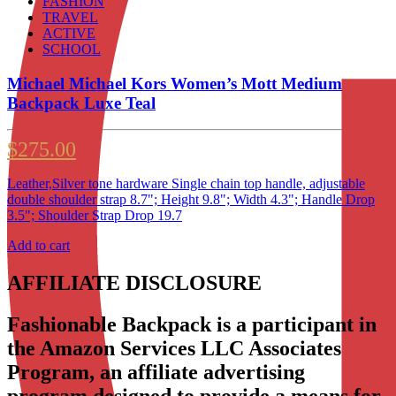
FASHION
TRAVEL
ACTIVE
SCHOOL
Michael Michael Kors Women’s Mott Medium
Backpack Luxe Teal
$
275.00
Leather,Silver tone hardware Single chain top handle, adjustable
double shoulder strap 8.7"; Height 9.8"; Width 4.3"; Handle Drop
3.5"; Shoulder Strap Drop 19.7
Add to cart
AFFILIATE DISCLOSURE
Fashionable Backpack is a participant in
the Amazon Services LLC Associates
Program, an affiliate advertising