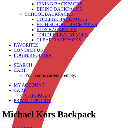
HIKING BACKPACKS
BIKING BACKPACKS
SCHOOL BACKPACKS
COLLEGE BACKPACKS
HIGH SCHOOL BACKPACKS
KIDS BACKPACKS
TODDLER BACKPACKS
CLEAR BACKPACKS
FAVORITES
CONTACT US
LOGIN/REGISTER
SEARCH
CART
Your cart is currently empty.
MY ACCOUNT
CART
CHECKOUT
PRIVACY POLICY
Michael Kors Backpack