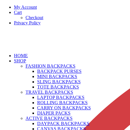
My Account
Cart
Checkout
Privacy Policy
HOME
SHOP
FASHION BACKPACKS
BACKPACK PURSES
MINI BACKPACKS
SLING BACKPACKS
TOTE BACKPACKS
TRAVEL BACKPACKS
LAPTOP BACKPACKS
ROLLING BACKPACKS
CARRY ON BACKPACKS
DIAPER PACKS
ACTIVE BACKPACKS
DAYPACK BACKPACKS
CANVAS BACKPACKS