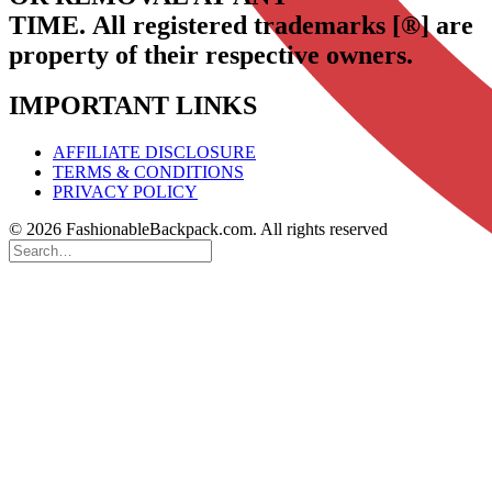
TIME.
All registered trademarks [®] are
property of their respective owners.
IMPORTANT LINKS
AFFILIATE DISCLOSURE
TERMS & CONDITIONS
PRIVACY POLICY
© 2026 FashionableBackpack.com. All rights reserved