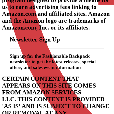
program designed to provide a means for
us to earn advertising fees linking to
Amazon.com and affiliated sites. Amazon
and the Amazon logo are trademarks of
Amazon.com, Inc. or its affiliates.
Newsletter Sign Up
Sign up for the Fashionable Backpack
newsletter to get the latest releases, special
offers, and sales event information
CERTAIN CONTENT THAT
APPEARS ON THIS SITE COMES
FROM AMAZON SERVICES
LLC.
THIS CONTENT IS PROVIDED
'AS IS' AND IS SUBJECT TO CHANGE
OR REMOVAL AT ANY