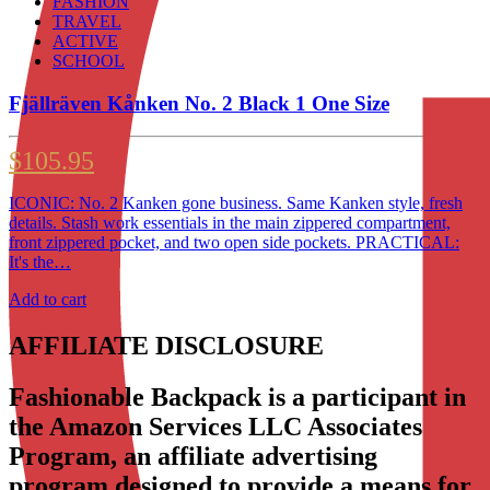
FASHION
TRAVEL
ACTIVE
SCHOOL
Fjällräven Kånken No. 2 Black 1 One Size
$
105.95
ICONIC: No. 2 Kanken gone business. Same Kanken style, fresh
details. Stash work essentials in the main zippered compartment,
front zippered pocket, and two open side pockets. PRACTICAL:
It's the…
Add to cart
AFFILIATE DISCLOSURE
Fashionable Backpack is a participant in
the Amazon Services LLC Associates
Program, an affiliate advertising
program designed to provide a means for