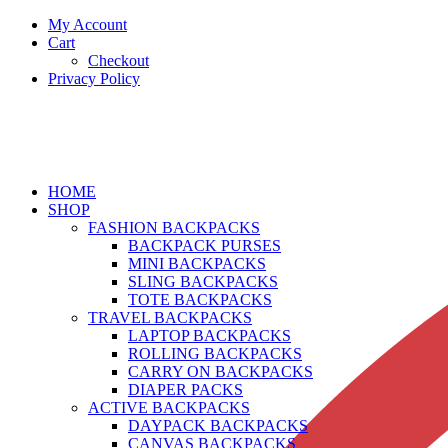
My Account
Cart
Checkout
Privacy Policy
HOME
SHOP
FASHION BACKPACKS
BACKPACK PURSES
MINI BACKPACKS
SLING BACKPACKS
TOTE BACKPACKS
TRAVEL BACKPACKS
LAPTOP BACKPACKS
ROLLING BACKPACKS
CARRY ON BACKPACKS
DIAPER PACKS
ACTIVE BACKPACKS
DAYPACK BACKPACKS
CANVAS BACKPACKS