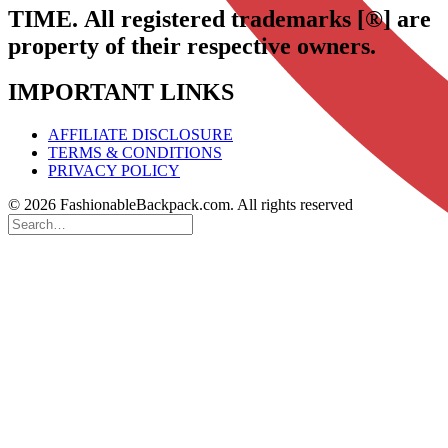
TIME.
All registered trademarks [®] are
property of their respective owners.
IMPORTANT LINKS
AFFILIATE DISCLOSURE
TERMS & CONDITIONS
PRIVACY POLICY
© 2026 FashionableBackpack.com. All rights reserved