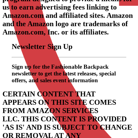
us to earn advertising fees linking to
Amazon.com and affiliated sites. Amazon
and the Amazon logo are trademarks of
Amazon.com, Inc. or its affiliates.
Newsletter Sign Up
Sign up for the Fashionable Backpack
newsletter to get the latest releases, special
offers, and sales event information
CERTAIN CONTENT THAT
APPEARS ON THIS SITE COMES
FROM AMAZON SERVICES
LLC.
THIS CONTENT IS PROVIDED
'AS IS' AND IS SUBJECT TO CHANGE
OR REMOVAL AT ANY