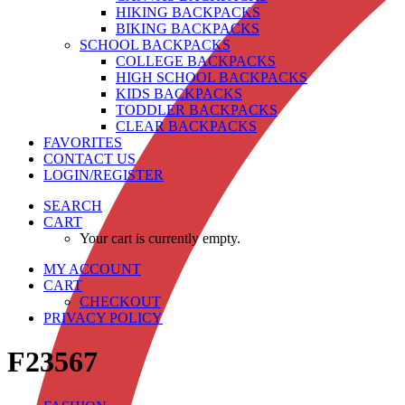
HIKING BACKPACKS
BIKING BACKPACKS
SCHOOL BACKPACKS
COLLEGE BACKPACKS
HIGH SCHOOL BACKPACKS
KIDS BACKPACKS
TODDLER BACKPACKS
CLEAR BACKPACKS
FAVORITES
CONTACT US
LOGIN/REGISTER
SEARCH
CART
Your cart is currently empty.
MY ACCOUNT
CART
CHECKOUT
PRIVACY POLICY
F23567