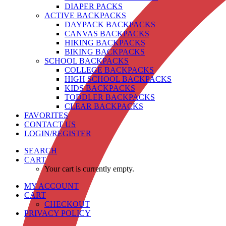
DIAPER PACKS
ACTIVE BACKPACKS
DAYPACK BACKPACKS
CANVAS BACKPACKS
HIKING BACKPACKS
BIKING BACKPACKS
SCHOOL BACKPACKS
COLLEGE BACKPACKS
HIGH SCHOOL BACKPACKS
KIDS BACKPACKS
TODDLER BACKPACKS
CLEAR BACKPACKS
FAVORITES
CONTACT US
LOGIN/REGISTER
SEARCH
CART
Your cart is currently empty.
MY ACCOUNT
CART
CHECKOUT
PRIVACY POLICY