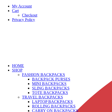
My Account
Cart
Checkout
Privacy Policy
HOME
SHOP
FASHION BACKPACKS
BACKPACK PURSES
MINI BACKPACKS
SLING BACKPACKS
TOTE BACKPACKS
TRAVEL BACKPACKS
LAPTOP BACKPACKS
ROLLING BACKPACKS
CARRY ON BACKPACKS