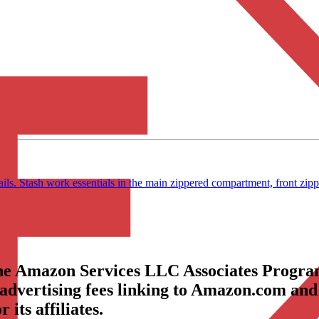
ls. Stash work essentials in the main zippered compartment, front z
the Amazon Services LLC Associates Program
 advertising fees linking to Amazon.com and
its affiliates.