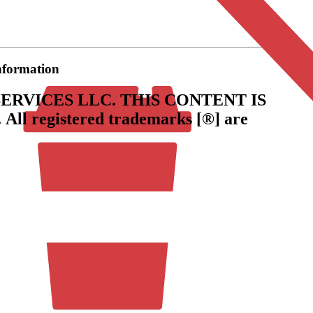
information
ERVICES LLC.
THIS CONTENT IS
.
All registered trademarks [®] are