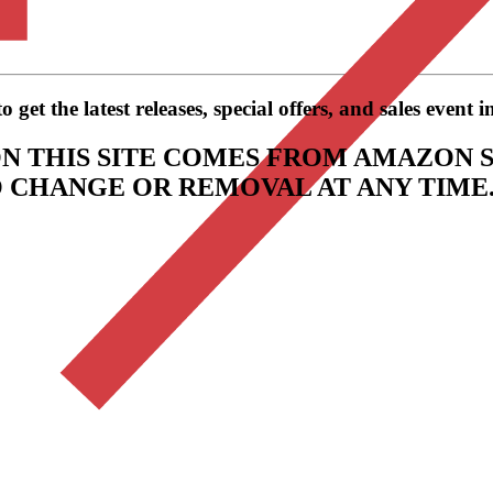
get the latest releases, special offers, and sales event 
N THIS SITE COMES FROM AMAZON S
TO CHANGE OR REMOVAL AT ANY TIME