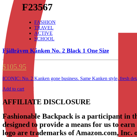
F23567
FASHION
TRAVEL
ACTIVE
SCHOOL
Fjällräven Kånken No. 2 Black 1 One Size
$
105.95
ICONIC: No. 2 Kanken gone business. Same Kanken style, fresh detai
Add to cart
AFFILIATE DISCLOSURE
Fashionable Backpack is a participant in 
designed to provide a means for us to earn
logo are trademarks of Amazon.com, Inc. or 