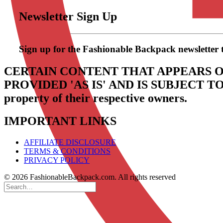
Newsletter Sign Up
Sign up for the Fashionable Backpack newsletter to 
CERTAIN CONTENT THAT APPEARS O
PROVIDED 'AS IS' AND IS SUBJECT 
property of their respective owners.
IMPORTANT LINKS
AFFILIATE DISCLOSURE
TERMS & CONDITIONS
PRIVACY POLICY
© 2026 FashionableBackpack.com. All rights reserved