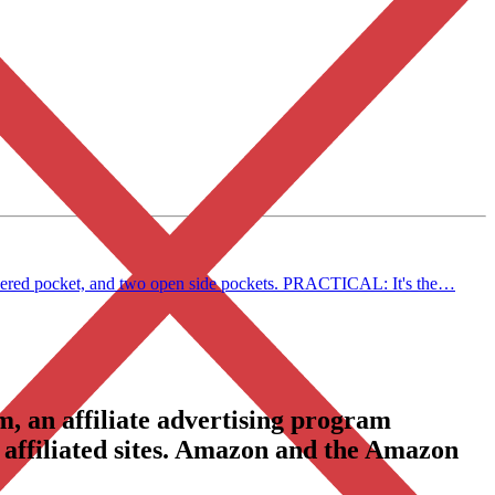
ippered pocket, and two open side pockets. PRACTICAL: It's the…
, an affiliate advertising program
 affiliated sites. Amazon and the Amazon