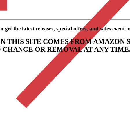
get the latest releases, special offers, and sales event 
N THIS SITE COMES FROM AMAZON S
TO CHANGE OR REMOVAL AT ANY TIME