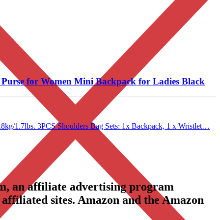
Purse for Women Mini Backpack for Ladies Black
.8kg/1.7lbs. 3PCS Shoulders Bag Sets: 1x Backpack, 1 x Wristlet…
, an affiliate advertising program
 affiliated sites. Amazon and the Amazon