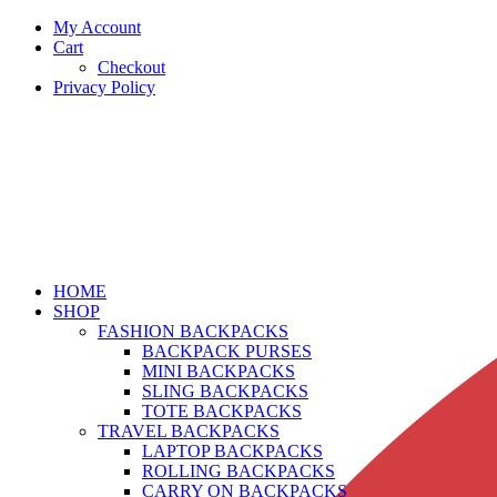
My Account
Cart
Checkout
Privacy Policy
HOME
SHOP
FASHION BACKPACKS
BACKPACK PURSES
MINI BACKPACKS
SLING BACKPACKS
TOTE BACKPACKS
TRAVEL BACKPACKS
LAPTOP BACKPACKS
ROLLING BACKPACKS
CARRY ON BACKPACKS