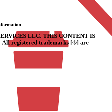
information
ERVICES LLC.
THIS CONTENT IS
.
All registered trademarks [®] are