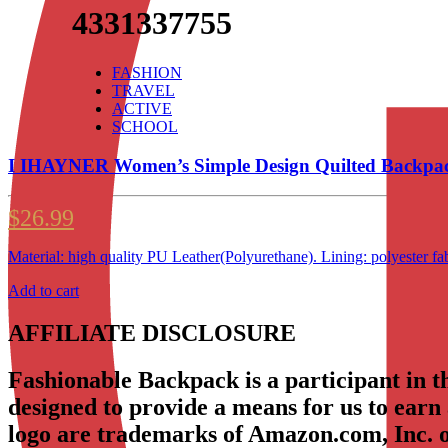
4331337755
FASHION
TRAVEL
ACTIVE
SCHOOL
I IHAYNER Women’s Simple Design Quilted Backpac
$
26.99
Material: high quality PU Leather(Polyurethane). Lining: polyeste
Add to cart
AFFILIATE DISCLOSURE
Fashionable Backpack is a participant in 
designed to provide a means for us to earn
logo are trademarks of Amazon.com, Inc. or 