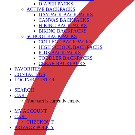
DIAPER PACKS
ACTIVE BACKPACKS
DAYPACK BACKPACKS
CANVAS BACKPACKS
HIKING BACKPACKS
BIKING BACKPACKS
SCHOOL BACKPACKS
COLLEGE BACKPACKS
HIGH SCHOOL BACKPACKS
KIDS BACKPACKS
TODDLER BACKPACKS
CLEAR BACKPACKS
FAVORITES
CONTACT US
LOGIN/REGISTER
SEARCH
CART
Your cart is currently empty.
MY ACCOUNT
CART
CHECKOUT
PRIVACY POLICY