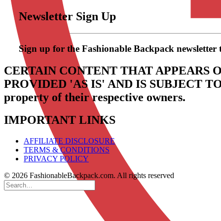
Newsletter Sign Up
Sign up for the Fashionable Backpack newsletter to 
CERTAIN CONTENT THAT APPEARS O
PROVIDED 'AS IS' AND IS SUBJECT 
property of their respective owners.
IMPORTANT LINKS
AFFILIATE DISCLOSURE
TERMS & CONDITIONS
PRIVACY POLICY
© 2026 FashionableBackpack.com. All rights reserved