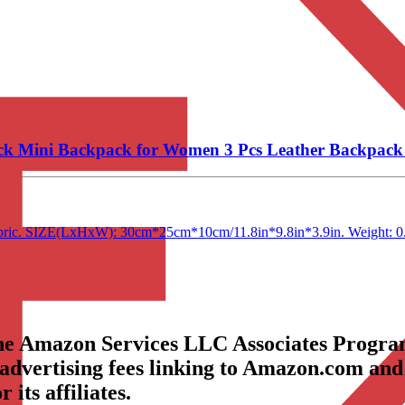
k Mini Backpack for Women 3 Pcs Leather Backpack 
r fabric. SIZE(LxHxW): 30cm*25cm*10cm/11.8in*9.8in*3.9in. Weight: 0
the Amazon Services LLC Associates Program
 advertising fees linking to Amazon.com and
its affiliates.