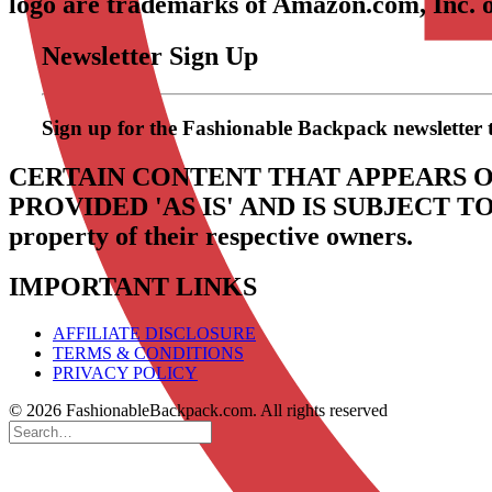
logo are trademarks of Amazon.com, Inc. or 
Newsletter Sign Up
Sign up for the Fashionable Backpack newsletter to 
CERTAIN CONTENT THAT APPEARS O
PROVIDED 'AS IS' AND IS SUBJECT 
property of their respective owners.
IMPORTANT LINKS
AFFILIATE DISCLOSURE
TERMS & CONDITIONS
PRIVACY POLICY
© 2026 FashionableBackpack.com. All rights reserved