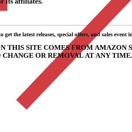
its affiliates.
get the latest releases, special offers, and sales event 
N THIS SITE COMES FROM AMAZON S
TO CHANGE OR REMOVAL AT ANY TIME