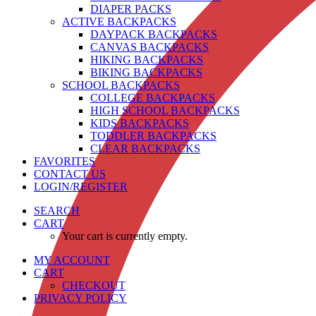
DIAPER PACKS
ACTIVE BACKPACKS
DAYPACK BACKPACKS
CANVAS BACKPACKS
HIKING BACKPACKS
BIKING BACKPACKS
SCHOOL BACKPACKS
COLLEGE BACKPACKS
HIGH SCHOOL BACKPACKS
KIDS BACKPACKS
TODDLER BACKPACKS
CLEAR BACKPACKS
FAVORITES
CONTACT US
LOGIN/REGISTER
SEARCH
CART
Your cart is currently empty.
MY ACCOUNT
CART
CHECKOUT
PRIVACY POLICY