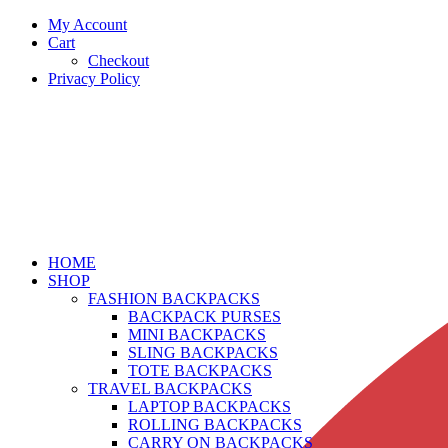
My Account
Cart
Checkout
Privacy Policy
HOME
SHOP
FASHION BACKPACKS
BACKPACK PURSES
MINI BACKPACKS
SLING BACKPACKS
TOTE BACKPACKS
TRAVEL BACKPACKS
LAPTOP BACKPACKS
ROLLING BACKPACKS
CARRY ON BACKPACKS