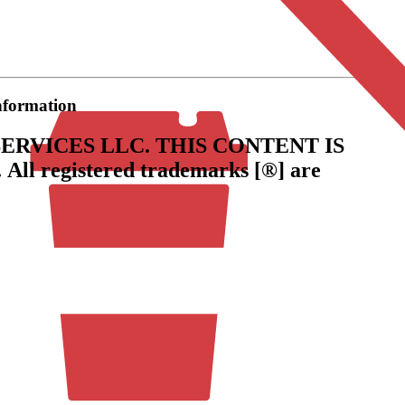
information
ERVICES LLC.
THIS CONTENT IS
.
All registered trademarks [®] are