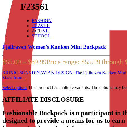
F23561
FASHION
TRAVEL
ACTIVE
SCHOOL
Fjallraven Women’s Kanken Mini Backpack
$
55.09
–
$
69.99
Price range: $55.09 through 
ICONIC SCANDINAVIAN DESIGN: The Fjallraven Kanken-Mini is a 
Made from…
Select options
This product has multiple variants. The options may b
AFFILIATE DISCLOSURE
Fashionable Backpack is a participant in 
designed to provide a means for us to earn