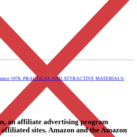
in style since 1978. PRACTICAL AND ATTRACTIVE MATERIALS:
, an affiliate advertising program
 affiliated sites. Amazon and the Amazon