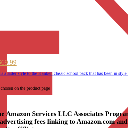
$69.99
sister style to the Kanken classic school pack that has been 
e chosen on the product page
the Amazon Services LLC Associates Program
 advertising fees linking to Amazon.com and