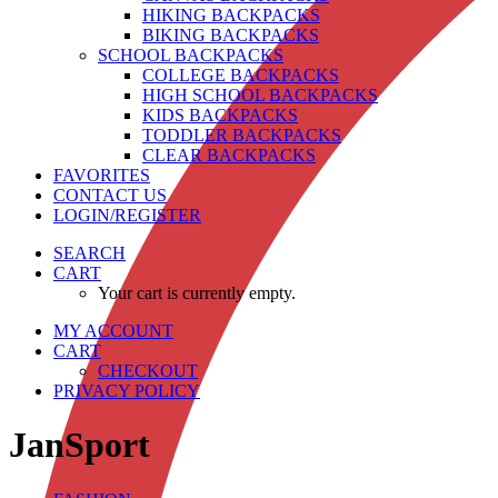
HIKING BACKPACKS
BIKING BACKPACKS
SCHOOL BACKPACKS
COLLEGE BACKPACKS
HIGH SCHOOL BACKPACKS
KIDS BACKPACKS
TODDLER BACKPACKS
CLEAR BACKPACKS
FAVORITES
CONTACT US
LOGIN/REGISTER
SEARCH
CART
Your cart is currently empty.
MY ACCOUNT
CART
CHECKOUT
PRIVACY POLICY
JanSport