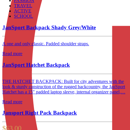
FASHION
TRAVEL
ACTIVE
SCHOOL
JanSport Backpack Shady Grey/White
A one and only classic. Padded shoulder straps.
Read more
JanSport Hatchet Backpack
THE HATCHET BACKPACK: Built for city adventures with the
look & sturdy construction of the rugged backcountry, the JanSport
Hatchet has a 15" padded laptop sleeve, internal organizer panel,…
Read more
Jansport Right Pack Backpack
$
63.00