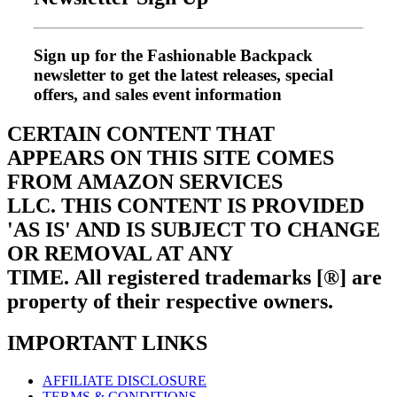
Sign up for the Fashionable Backpack
newsletter to get the latest releases, special
offers, and sales event information
CERTAIN CONTENT THAT
APPEARS ON THIS SITE COMES
FROM AMAZON SERVICES
LLC.
THIS CONTENT IS PROVIDED
'AS IS' AND IS SUBJECT TO CHANGE
OR REMOVAL AT ANY
TIME.
All registered trademarks [®] are
property of their respective owners.
IMPORTANT LINKS
AFFILIATE DISCLOSURE
TERMS & CONDITIONS