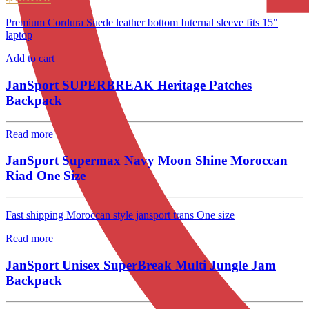
Premium Cordura Suede leather bottom Internal sleeve fits 15"
laptop
Add to cart
JanSport SUPERBREAK Heritage Patches
Backpack
Read more
JanSport Supermax Navy Moon Shine Moroccan
Riad One Size
Fast shipping Moroccan style jansport trans One size
Read more
JanSport Unisex SuperBreak Multi Jungle Jam
Backpack