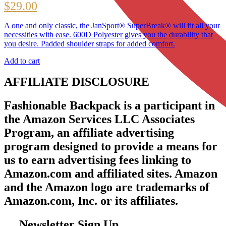
$
29.00
A one and only classic, the JanSport® SuperBreak® will fit all your
necessities with ease. 600D Polyester gives you the durability that
you desire. Padded shoulder straps for added comfort.
Add to cart
AFFILIATE DISCLOSURE
Fashionable Backpack is a participant in
the Amazon Services LLC Associates
Program, an affiliate advertising
program designed to provide a means for
us to earn advertising fees linking to
Amazon.com and affiliated sites. Amazon
and the Amazon logo are trademarks of
Amazon.com, Inc. or its affiliates.
Newsletter Sign Up