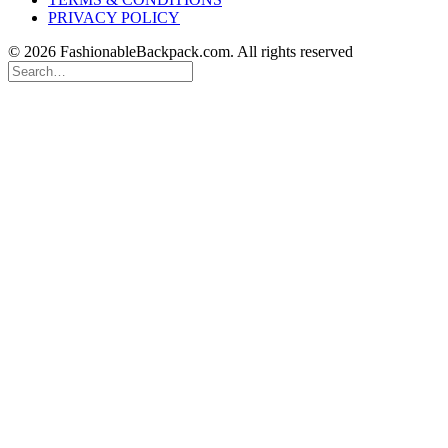
PRIVACY POLICY
© 2026 FashionableBackpack.com. All rights reserved