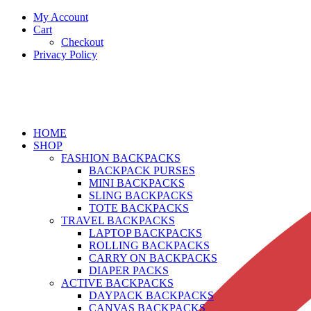
My Account
Cart
Checkout
Privacy Policy
HOME
SHOP
FASHION BACKPACKS
BACKPACK PURSES
MINI BACKPACKS
SLING BACKPACKS
TOTE BACKPACKS
TRAVEL BACKPACKS
LAPTOP BACKPACKS
ROLLING BACKPACKS
CARRY ON BACKPACKS
DIAPER PACKS
ACTIVE BACKPACKS
DAYPACK BACKPACKS
CANVAS BACKPACKS