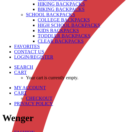
HIKING BACKPACKS
BIKING BACKPACKS
SCHOOL BACKPACKS
COLLEGE BACKPACKS
HIGH SCHOOL BACKPACKS
KIDS BACKPACKS
TODDLER BACKPACKS
CLEAR BACKPACKS
FAVORITES
CONTACT US
LOGIN/REGISTER
SEARCH
CART
Your cart is currently empty.
MY ACCOUNT
CART
CHECKOUT
PRIVACY POLICY
Wenger