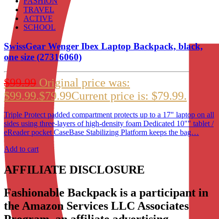
FASHION
TRAVEL
ACTIVE
SCHOOL
SwissGear Wenger Ibex Laptop Backpack, black,
one size (27316060)
$
99.99
Original price was:
$99.99.
$
79.99
Current price is: $79.99.
Triple Protect padded compartment protects up to a 17" laptop on all
sides using three-layers of high-density foam Dedicated 10"" tablet /
eReader pocket CaseBase Stabilizing Platform keeps the bag…
Add to cart
AFFILIATE DISCLOSURE
Fashionable Backpack is a participant in
the Amazon Services LLC Associates