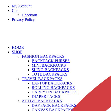
My Account
Cart
Checkout
Privacy Policy
HOME
SHOP
FASHION BACKPACKS
BACKPACK PURSES
MINI BACKPACKS
SLING BACKPACKS
TOTE BACKPACKS
TRAVEL BACKPACKS
LAPTOP BACKPACKS
ROLLING BACKPACKS
CARRY ON BACKPACKS
DIAPER PACKS
ACTIVE BACKPACKS
DAYPACK BACKPACKS
CANVAS BACKPACKS