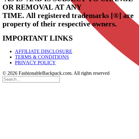
OR REMOVAL AT ANY
TIME.
All registered trademarks [®] are
property of their respective owners.
IMPORTANT LINKS
AFFILIATE DISCLOSURE
TERMS & CONDITIONS
PRIVACY POLICY
© 2026 FashionableBackpack.com. All rights reserved