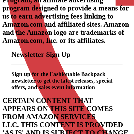
Program, an affiliate advertising
program designed to provide a means for
us to earn advertising fees linking to
Amazon.com and affiliated sites. Amazon
and the Amazon logo are trademarks of
Amazon.com, Inc. or its affiliates.
Newsletter Sign Up
Sign up for the Fashionable Backpack
newsletter to get the latest releases, special
offers, and sales event information
CERTAIN CONTENT THAT
APPEARS ON THIS SITE COMES
FROM AMAZON SERVICES
LLC.
THIS CONTENT IS PROVIDED
'AS IS' AND IS SUBJECT TO CHANGE