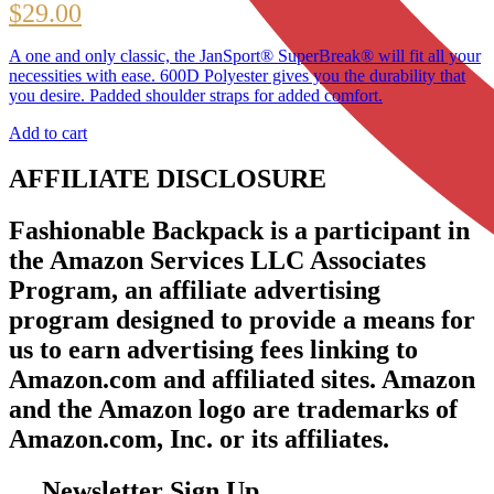
$
29.00
A one and only classic, the JanSport® SuperBreak® will fit all your
necessities with ease. 600D Polyester gives you the durability that
you desire. Padded shoulder straps for added comfort.
Add to cart
AFFILIATE DISCLOSURE
Fashionable Backpack is a participant in
the Amazon Services LLC Associates
Program, an affiliate advertising
program designed to provide a means for
us to earn advertising fees linking to
Amazon.com and affiliated sites. Amazon
and the Amazon logo are trademarks of
Amazon.com, Inc. or its affiliates.
Newsletter Sign Up