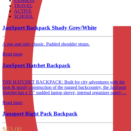
FASHION
TRAVEL
ACTIVE
SCHOOL
JanSport Backpack Shady Grey/White
A one and only classic. Padded shoulder straps.
Read more
JanSport Hatchet Backpack
THE HATCHET BACKPACK: Built for city adventures with the
look & sturdy construction of the rugged backcountry, the JanSport
Hatchet has a 15" padded laptop sleeve, internal organizer panel,…
Read more
Jansport Right Pack Backpack
$
63.00