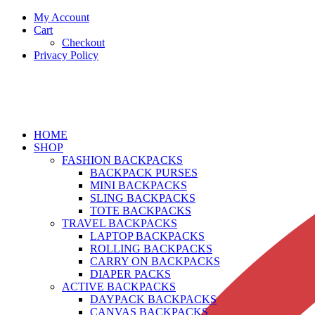
My Account
Cart
Checkout
Privacy Policy
HOME
SHOP
FASHION BACKPACKS
BACKPACK PURSES
MINI BACKPACKS
SLING BACKPACKS
TOTE BACKPACKS
TRAVEL BACKPACKS
LAPTOP BACKPACKS
ROLLING BACKPACKS
CARRY ON BACKPACKS
DIAPER PACKS
ACTIVE BACKPACKS
DAYPACK BACKPACKS
CANVAS BACKPACKS