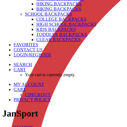
HIKING BACKPACKS
BIKING BACKPACKS
SCHOOL BACKPACKS
COLLEGE BACKPACKS
HIGH SCHOOL BACKPACKS
KIDS BACKPACKS
TODDLER BACKPACKS
CLEAR BACKPACKS
FAVORITES
CONTACT US
LOGIN/REGISTER
SEARCH
CART
Your cart is currently empty.
MY ACCOUNT
CART
CHECKOUT
PRIVACY POLICY
JanSport