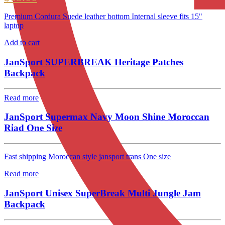
Premium Cordura Suede leather bottom Internal sleeve fits 15"
laptop
Add to cart
JanSport SUPERBREAK Heritage Patches
Backpack
Read more
JanSport Supermax Navy Moon Shine Moroccan
Riad One Size
Fast shipping Moroccan style jansport trans One size
Read more
JanSport Unisex SuperBreak Multi Jungle Jam
Backpack