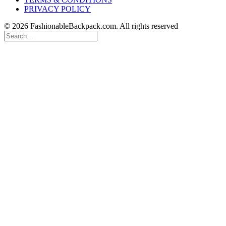
PRIVACY POLICY
© 2026 FashionableBackpack.com. All rights reserved