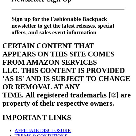
Sign up for the Fashionable Backpack
newsletter to get the latest releases, special
offers, and sales event information
CERTAIN CONTENT THAT
APPEARS ON THIS SITE COMES
FROM AMAZON SERVICES
LLC.
THIS CONTENT IS PROVIDED
'AS IS' AND IS SUBJECT TO CHANGE
OR REMOVAL AT ANY
TIME.
All registered trademarks [®] are
property of their respective owners.
IMPORTANT LINKS
AFFILIATE DISCLOSURE
TERMS & CONDITIONS