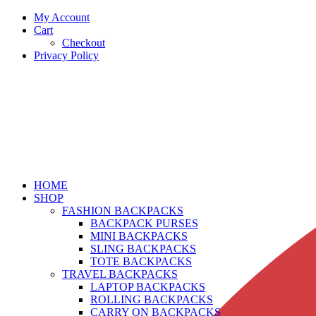
My Account
Cart
Checkout
Privacy Policy
HOME
SHOP
FASHION BACKPACKS
BACKPACK PURSES
MINI BACKPACKS
SLING BACKPACKS
TOTE BACKPACKS
TRAVEL BACKPACKS
LAPTOP BACKPACKS
ROLLING BACKPACKS
CARRY ON BACKPACKS