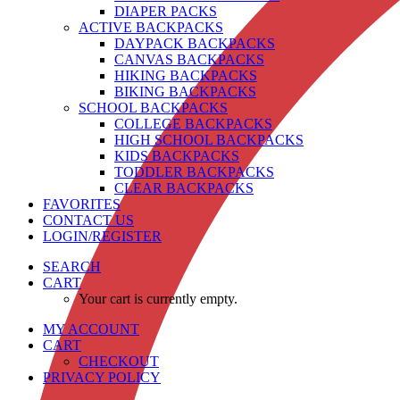
DIAPER PACKS
ACTIVE BACKPACKS
DAYPACK BACKPACKS
CANVAS BACKPACKS
HIKING BACKPACKS
BIKING BACKPACKS
SCHOOL BACKPACKS
COLLEGE BACKPACKS
HIGH SCHOOL BACKPACKS
KIDS BACKPACKS
TODDLER BACKPACKS
CLEAR BACKPACKS
FAVORITES
CONTACT US
LOGIN/REGISTER
SEARCH
CART
Your cart is currently empty.
MY ACCOUNT
CART
CHECKOUT
PRIVACY POLICY