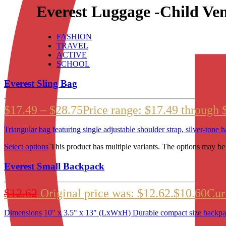
Everest Luggage -Child Ve
FASHION
TRAVEL
ACTIVE
SCHOOL
Everest Sling Bag
$
17.49
–
$
28.75
Price range: $17.49 through 
Triangular bag featuring single adjustable shoulder strap, silver-ton
Select options
This product has multiple variants. The options may b
Everest Small Backpack
$
12.62
Original price was: $12.62.
$
10.60
Curr
Dimensions 10" x 3.5" x 13" (LxWxH) Durable compact size backpack fo