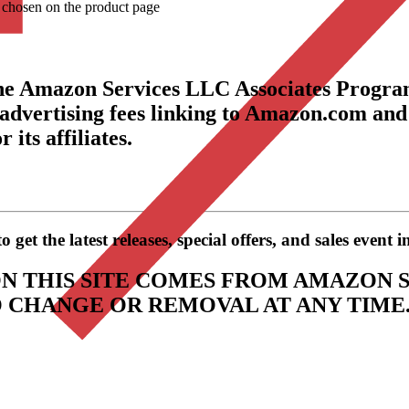
e chosen on the product page
the Amazon Services LLC Associates Program
 advertising fees linking to Amazon.com and
its affiliates.
get the latest releases, special offers, and sales event 
N THIS SITE COMES FROM AMAZON S
TO CHANGE OR REMOVAL AT ANY TIME