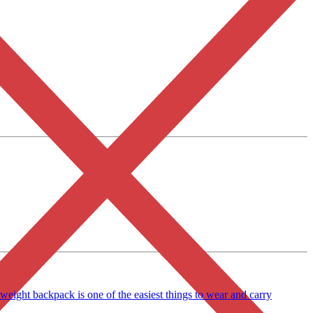
eight backpack is one of the easiest things to wear and carry