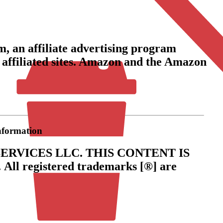
, an affiliate advertising program
 affiliated sites. Amazon and the Amazon
information
ERVICES LLC.
THIS CONTENT IS
.
All registered trademarks [®] are