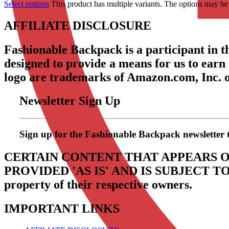
Select options
This product has multiple variants. The options may b
AFFILIATE DISCLOSURE
Fashionable Backpack is a participant in 
designed to provide a means for us to earn
logo are trademarks of Amazon.com, Inc. or 
Newsletter Sign Up
Sign up for the Fashionable Backpack newsletter to 
CERTAIN CONTENT THAT APPEARS O
PROVIDED 'AS IS' AND IS SUBJECT 
property of their respective owners.
IMPORTANT LINKS