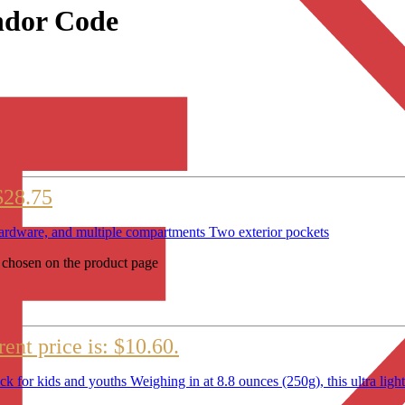
ndor Code
$28.75
e hardware, and multiple compartments Two exterior pockets
e chosen on the product page
ent price is: $10.60.
r kids and youths Weighing in at 8.8 ounces (250g), this ultra lightw