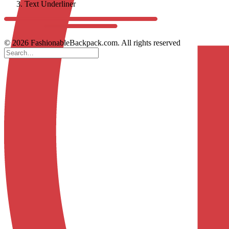
Text Underliner
© 2026 FashionableBackpack.com. All rights reserved