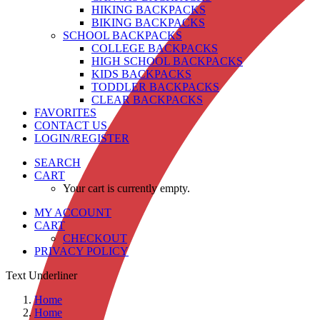
HIKING BACKPACKS
BIKING BACKPACKS
SCHOOL BACKPACKS
COLLEGE BACKPACKS
HIGH SCHOOL BACKPACKS
KIDS BACKPACKS
TODDLER BACKPACKS
CLEAR BACKPACKS
FAVORITES
CONTACT US
LOGIN/REGISTER
SEARCH
CART
Your cart is currently empty.
MY ACCOUNT
CART
CHECKOUT
PRIVACY POLICY
Text Underliner
Home
Home