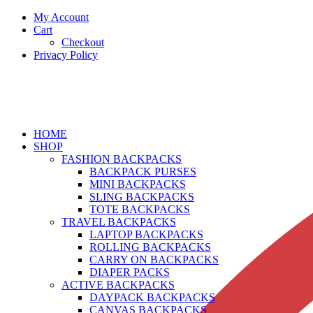
My Account
Cart
Checkout
Privacy Policy
HOME
SHOP
FASHION BACKPACKS
BACKPACK PURSES
MINI BACKPACKS
SLING BACKPACKS
TOTE BACKPACKS
TRAVEL BACKPACKS
LAPTOP BACKPACKS
ROLLING BACKPACKS
CARRY ON BACKPACKS
DIAPER PACKS
ACTIVE BACKPACKS
DAYPACK BACKPACKS
CANVAS BACKPACKS