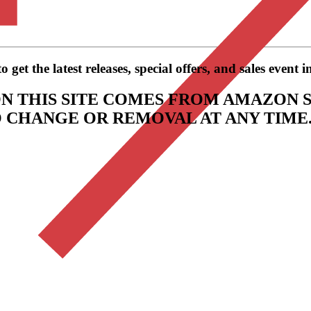
get the latest releases, special offers, and sales event 
N THIS SITE COMES FROM AMAZON S
TO CHANGE OR REMOVAL AT ANY TIME