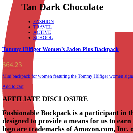
Tan Dark Chocolate
FASHION
TRAVEL
ACTIVE
SCHOOL
Tommy Hilfiger Women’s Jaden Plus Backpack
$
64.23
Mini backpack for women featuring the Tommy Hilfiger women signatu
Add to cart
AFFILIATE DISCLOSURE
Fashionable Backpack is a participant in 
designed to provide a means for us to earn
logo are trademarks of Amazon.com, Inc. or 