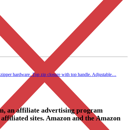
zipper hardware. Top zip closure with top handle. Adjustable…
, an affiliate advertising program
 affiliated sites. Amazon and the Amazon