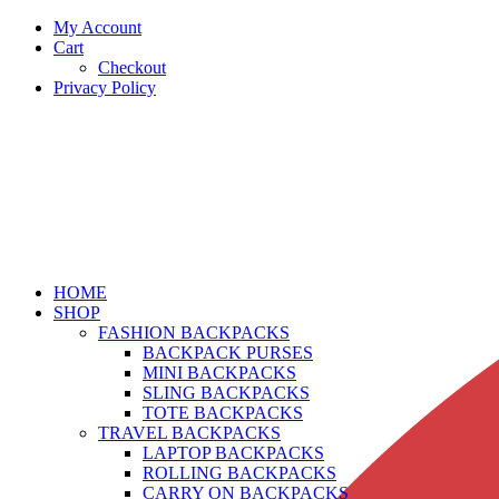
My Account
Cart
Checkout
Privacy Policy
HOME
SHOP
FASHION BACKPACKS
BACKPACK PURSES
MINI BACKPACKS
SLING BACKPACKS
TOTE BACKPACKS
TRAVEL BACKPACKS
LAPTOP BACKPACKS
ROLLING BACKPACKS
CARRY ON BACKPACKS