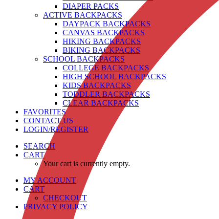
DIAPER PACKS
ACTIVE BACKPACKS
DAYPACK BACKPACKS
CANVAS BACKPACKS
HIKING BACKPACKS
BIKING BACKPACKS
SCHOOL BACKPACKS
COLLEGE BACKPACKS
HIGH SCHOOL BACKPACKS
KIDS BACKPACKS
TODDLER BACKPACKS
CLEAR BACKPACKS
FAVORITES
CONTACT US
LOGIN/REGISTER
SEARCH
CART
Your cart is currently empty.
MY ACCOUNT
CART
CHECKOUT
PRIVACY POLICY