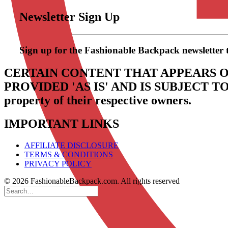
Newsletter Sign Up
Sign up for the Fashionable Backpack newsletter to 
CERTAIN CONTENT THAT APPEARS O
PROVIDED 'AS IS' AND IS SUBJECT 
property of their respective owners.
IMPORTANT LINKS
AFFILIATE DISCLOSURE
TERMS & CONDITIONS
PRIVACY POLICY
© 2026 FashionableBackpack.com. All rights reserved