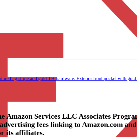
re flag stripe and gold TH hardware. Exterior front pocket with gold 
the Amazon Services LLC Associates Program
 advertising fees linking to Amazon.com and
its affiliates.