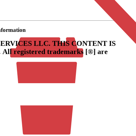
information
ERVICES LLC.
THIS CONTENT IS
.
All registered trademarks [®] are