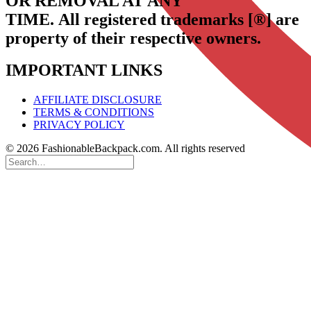
OR REMOVAL AT ANY
TIME.
All registered trademarks [®] are
property of their respective owners.
IMPORTANT LINKS
AFFILIATE DISCLOSURE
TERMS & CONDITIONS
PRIVACY POLICY
© 2026 FashionableBackpack.com. All rights reserved