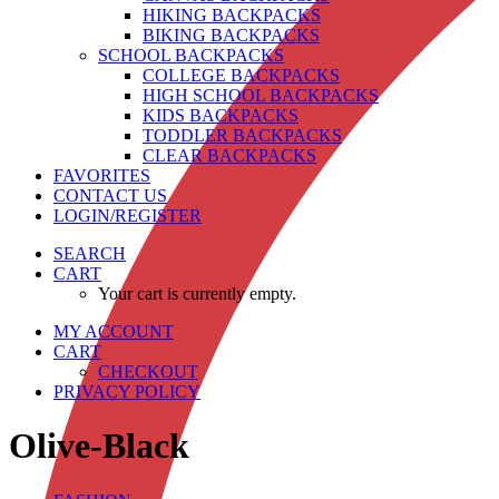
HIKING BACKPACKS
BIKING BACKPACKS
SCHOOL BACKPACKS
COLLEGE BACKPACKS
HIGH SCHOOL BACKPACKS
KIDS BACKPACKS
TODDLER BACKPACKS
CLEAR BACKPACKS
FAVORITES
CONTACT US
LOGIN/REGISTER
SEARCH
CART
Your cart is currently empty.
MY ACCOUNT
CART
CHECKOUT
PRIVACY POLICY
Olive-Black