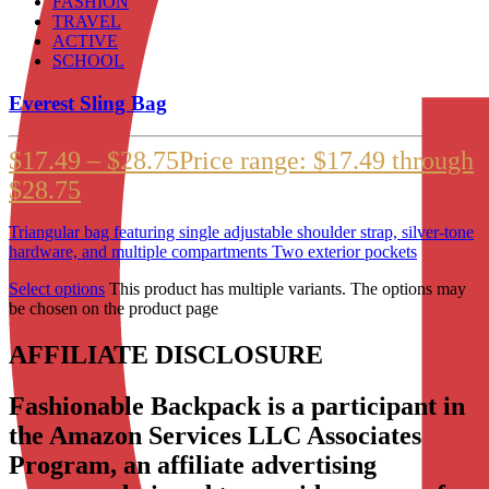
FASHION
TRAVEL
ACTIVE
SCHOOL
Everest Sling Bag
$
17.49
–
$
28.75
Price range: $17.49 through
$28.75
Triangular bag featuring single adjustable shoulder strap, silver-tone
hardware, and multiple compartments Two exterior pockets
Select options
This product has multiple variants. The options may
be chosen on the product page
AFFILIATE DISCLOSURE
Fashionable Backpack is a participant in
the Amazon Services LLC Associates
Program, an affiliate advertising