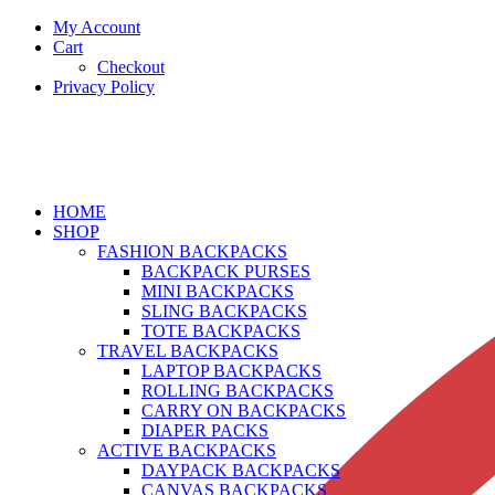
My Account
Cart
Checkout
Privacy Policy
HOME
SHOP
FASHION BACKPACKS
BACKPACK PURSES
MINI BACKPACKS
SLING BACKPACKS
TOTE BACKPACKS
TRAVEL BACKPACKS
LAPTOP BACKPACKS
ROLLING BACKPACKS
CARRY ON BACKPACKS
DIAPER PACKS
ACTIVE BACKPACKS
DAYPACK BACKPACKS
CANVAS BACKPACKS