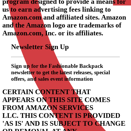
program designed to provide a means for
us to earn advertising fees linking to
Amazon.com and affiliated sites. Amazon
and the Amazon logo are trademarks of
Amazon.com, Inc. or its affiliates.
Newsletter Sign Up
Sign up for the Fashionable Backpack
newsletter to get the latest releases, special
offers, and sales event information
CERTAIN CONTENT THAT
APPEARS ON THIS SITE COMES
FROM AMAZON SERVICES
LLC.
THIS CONTENT IS PROVIDED
'AS IS' AND IS SUBJECT TO CHANGE