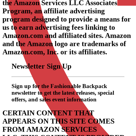
the Amazon Services LLC Associates
Program, an affiliate advertising
program designed to provide a means for
us to earn advertising fees linking to
Amazon.com and affiliated sites. Amazon
and the Amazon logo are trademarks of
Amazon.com, Inc. or its affiliates.
Newsletter Sign Up
Sign up for the Fashionable Backpack
newsletter to get the latest releases, special
offers, and sales event information
CERTAIN CONTENT THAT
APPEARS ON THIS SITE COMES
FROM AMAZON SERVICES