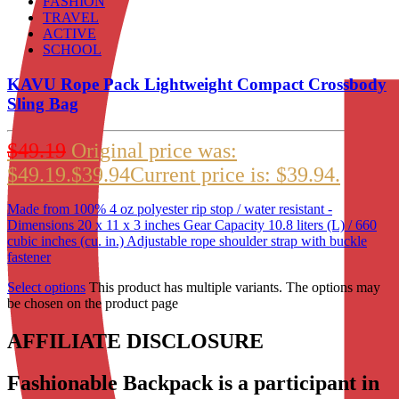
FASHION
TRAVEL
ACTIVE
SCHOOL
KAVU Rope Pack Lightweight Compact Crossbody
Sling Bag
$
49.19
Original price was:
$49.19.
$
39.94
Current price is: $39.94.
Made from 100% 4 oz polyester rip stop / water resistant -
Dimensions 20 x 11 x 3 inches Gear Capacity 10.8 liters (L) / 660
cubic inches (cu. in.) Adjustable rope shoulder strap with buckle
fastener
Select options
This product has multiple variants. The options may
be chosen on the product page
AFFILIATE DISCLOSURE
Fashionable Backpack is a participant in