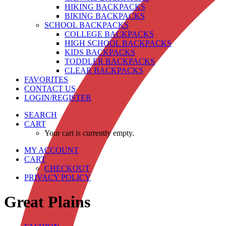
HIKING BACKPACKS
BIKING BACKPACKS
SCHOOL BACKPACKS
COLLEGE BACKPACKS
HIGH SCHOOL BACKPACKS
KIDS BACKPACKS
TODDLER BACKPACKS
CLEAR BACKPACKS
FAVORITES
CONTACT US
LOGIN/REGISTER
SEARCH
CART
Your cart is currently empty.
MY ACCOUNT
CART
CHECKOUT
PRIVACY POLICY
Great Plains