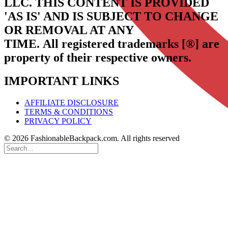
LLC.
THIS CONTENT IS PROVIDED
'AS IS' AND IS SUBJECT TO CHANGE
OR REMOVAL AT ANY
TIME.
All registered trademarks [®] are
property of their respective owners.
IMPORTANT LINKS
AFFILIATE DISCLOSURE
TERMS & CONDITIONS
PRIVACY POLICY
© 2026 FashionableBackpack.com. All rights reserved