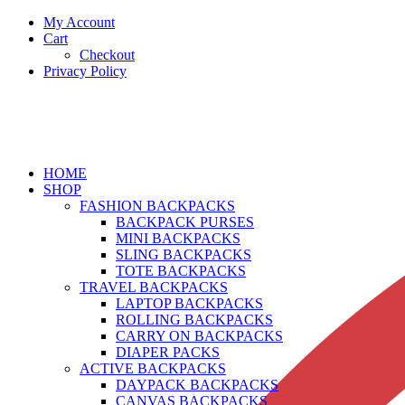
My Account
Cart
Checkout
Privacy Policy
HOME
SHOP
FASHION BACKPACKS
BACKPACK PURSES
MINI BACKPACKS
SLING BACKPACKS
TOTE BACKPACKS
TRAVEL BACKPACKS
LAPTOP BACKPACKS
ROLLING BACKPACKS
CARRY ON BACKPACKS
DIAPER PACKS
ACTIVE BACKPACKS
DAYPACK BACKPACKS
CANVAS BACKPACKS