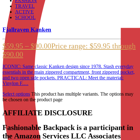
FASHION
TRAVEL
ACTIVE
SCHOOL
Fjallraven Kanken
$
59.95
–
$
90.00
Price range: $59.95 through
$90.00
ICONIC: Same classic Kanken design since 1978. Stash everyday
essentials in the main zippered compartment, front zippered pocket,
and two open side pockets. PRACTICAL: Meet the material:
Vinylon F.…
Select options
This product has multiple variants. The options may
be chosen on the product page
AFFILIATE DISCLOSURE
Fashionable Backpack is a participant in
the Amazon Services LLC Associates