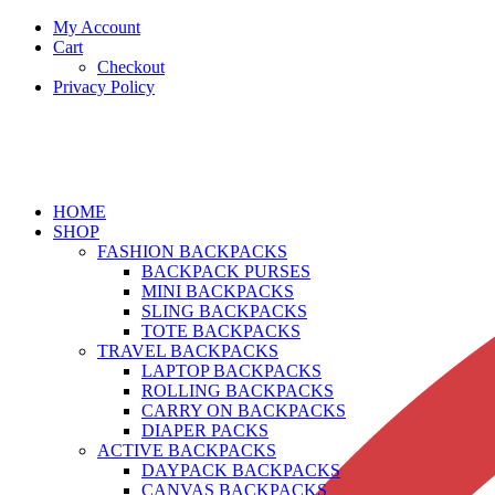
My Account
Cart
Checkout
Privacy Policy
HOME
SHOP
FASHION BACKPACKS
BACKPACK PURSES
MINI BACKPACKS
SLING BACKPACKS
TOTE BACKPACKS
TRAVEL BACKPACKS
LAPTOP BACKPACKS
ROLLING BACKPACKS
CARRY ON BACKPACKS
DIAPER PACKS
ACTIVE BACKPACKS
DAYPACK BACKPACKS
CANVAS BACKPACKS