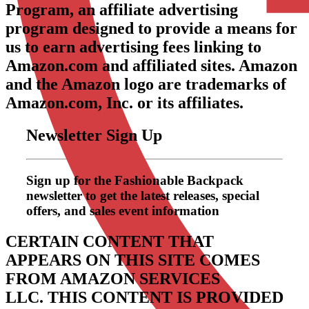
Program, an affiliate advertising
program designed to provide a means for
us to earn advertising fees linking to
Amazon.com and affiliated sites. Amazon
and the Amazon logo are trademarks of
Amazon.com, Inc. or its affiliates.
Newsletter Sign Up
Sign up for the Fashionable Backpack
newsletter to get the latest releases, special
offers, and sales event information
CERTAIN CONTENT THAT
APPEARS ON THIS SITE COMES
FROM AMAZON SERVICES
LLC.
THIS CONTENT IS PROVIDED