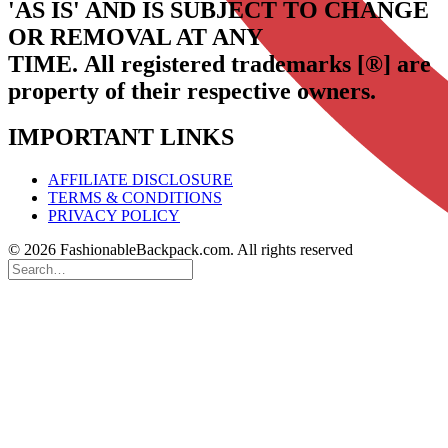
'AS IS' AND IS SUBJECT TO CHANGE
OR REMOVAL AT ANY
TIME.
All registered trademarks [®] are
property of their respective owners.
IMPORTANT LINKS
AFFILIATE DISCLOSURE
TERMS & CONDITIONS
PRIVACY POLICY
© 2026 FashionableBackpack.com. All rights reserved