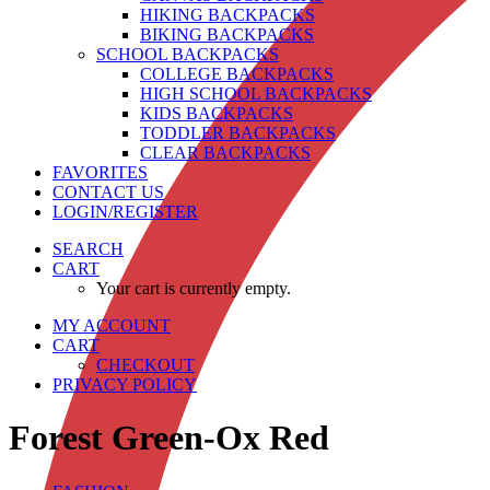
HIKING BACKPACKS
BIKING BACKPACKS
SCHOOL BACKPACKS
COLLEGE BACKPACKS
HIGH SCHOOL BACKPACKS
KIDS BACKPACKS
TODDLER BACKPACKS
CLEAR BACKPACKS
FAVORITES
CONTACT US
LOGIN/REGISTER
SEARCH
CART
Your cart is currently empty.
MY ACCOUNT
CART
CHECKOUT
PRIVACY POLICY
Forest Green-Ox Red