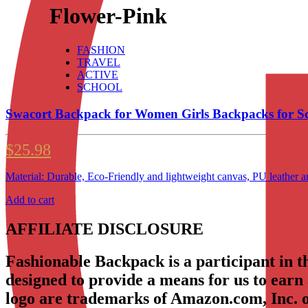
Flower-Pink
FASHION
TRAVEL
ACTIVE
SCHOOL
Swacort Backpack for Women Girls Backpacks for 
$
25.98
Material: Durable, Eco-Friendly and lightweight canvas, PU leather 
Add to cart
AFFILIATE DISCLOSURE
Fashionable Backpack is a participant in 
designed to provide a means for us to earn
logo are trademarks of Amazon.com, Inc. or 