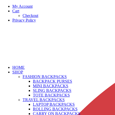
My Account
Cart
Checkout
Privacy Policy
HOME
SHOP
FASHION BACKPACKS
BACKPACK PURSES
MINI BACKPACKS
SLING BACKPACKS
TOTE BACKPACKS
TRAVEL BACKPACKS
LAPTOP BACKPACKS
ROLLING BACKPACKS
CARRY ON BACKPACKS