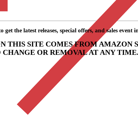
get the latest releases, special offers, and sales event 
N THIS SITE COMES FROM AMAZON S
TO CHANGE OR REMOVAL AT ANY TIME