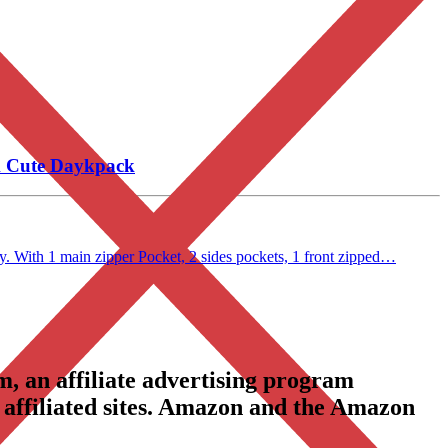
k Cute Daykpack
. With 1 main zipper Pocket, 2 sides pockets, 1 front zipped…
, an affiliate advertising program
 affiliated sites. Amazon and the Amazon