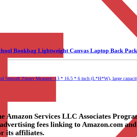
School Bookbag Lightweight Canvas Laptop Back Pac
and Smooth Zipper Measure: 13 * 16.5 * 6 inch (L*H*W), large capacity
the Amazon Services LLC Associates Program
 advertising fees linking to Amazon.com and
its affiliates.