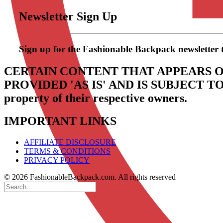
Newsletter Sign Up
Sign up for the Fashionable Backpack newsletter to 
CERTAIN CONTENT THAT APPEARS O
PROVIDED 'AS IS' AND IS SUBJECT 
property of their respective owners.
IMPORTANT LINKS
AFFILIATE DISCLOSURE
TERMS & CONDITIONS
PRIVACY POLICY
© 2026 FashionableBackpack.com. All rights reserved