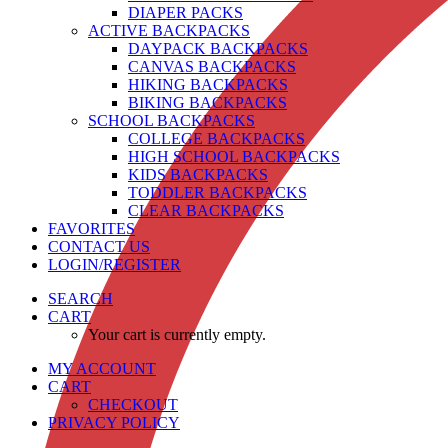
DIAPER PACKS
ACTIVE BACKPACKS
DAYPACK BACKPACKS
CANVAS BACKPACKS
HIKING BACKPACKS
BIKING BACKPACKS
SCHOOL BACKPACKS
COLLEGE BACKPACKS
HIGH SCHOOL BACKPACKS
KIDS BACKPACKS
TODDLER BACKPACKS
CLEAR BACKPACKS
FAVORITES
CONTACT US
LOGIN/REGISTER
SEARCH
CART
Your cart is currently empty.
MY ACCOUNT
CART
CHECKOUT
PRIVACY POLICY