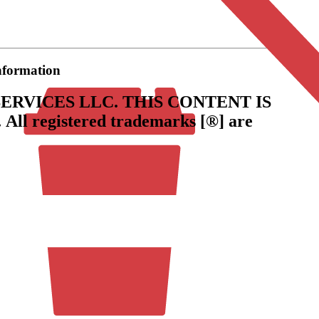
information
ERVICES LLC.
THIS CONTENT IS
.
All registered trademarks [®] are