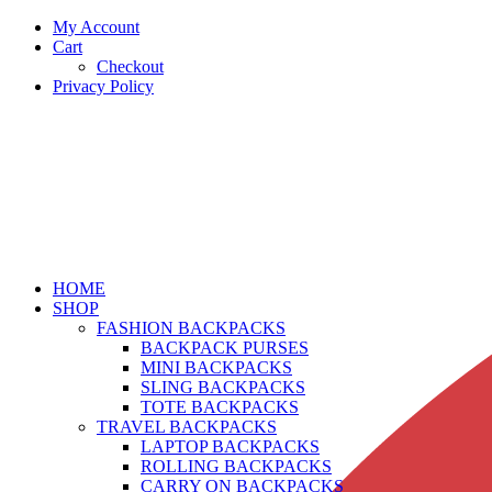
My Account
Cart
Checkout
Privacy Policy
HOME
SHOP
FASHION BACKPACKS
BACKPACK PURSES
MINI BACKPACKS
SLING BACKPACKS
TOTE BACKPACKS
TRAVEL BACKPACKS
LAPTOP BACKPACKS
ROLLING BACKPACKS
CARRY ON BACKPACKS