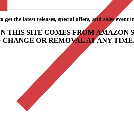
get the latest releases, special offers, and sales event 
N THIS SITE COMES FROM AMAZON S
TO CHANGE OR REMOVAL AT ANY TIME