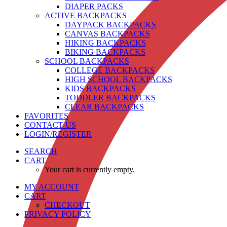
DIAPER PACKS
ACTIVE BACKPACKS
DAYPACK BACKPACKS
CANVAS BACKPACKS
HIKING BACKPACKS
BIKING BACKPACKS
SCHOOL BACKPACKS
COLLEGE BACKPACKS
HIGH SCHOOL BACKPACKS
KIDS BACKPACKS
TODDLER BACKPACKS
CLEAR BACKPACKS
FAVORITES
CONTACT US
LOGIN/REGISTER
SEARCH
CART
Your cart is currently empty.
MY ACCOUNT
CART
CHECKOUT
PRIVACY POLICY