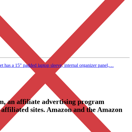
has a 15" padded laptop sleeve, internal organizer panel,…
, an affiliate advertising program
 affiliated sites. Amazon and the Amazon