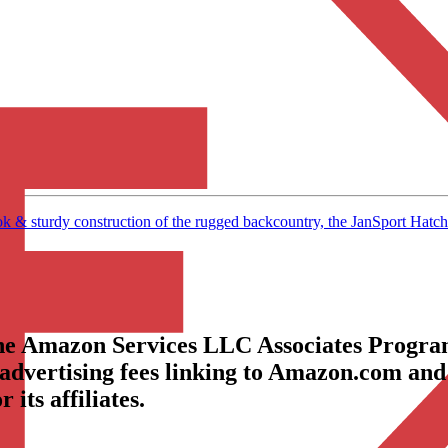
turdy construction of the rugged backcountry, the JanSport Hatchet 
the Amazon Services LLC Associates Program
 advertising fees linking to Amazon.com and
its affiliates.