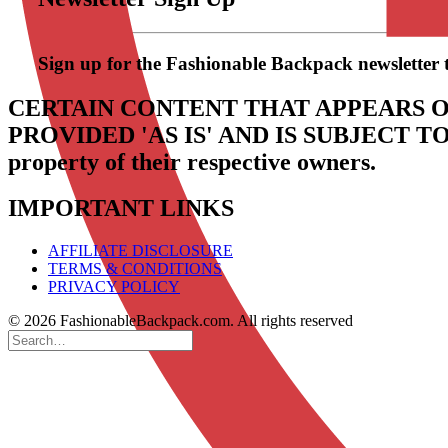
Sign up for the Fashionable Backpack newsletter to 
CERTAIN CONTENT THAT APPEARS O
PROVIDED 'AS IS' AND IS SUBJECT 
property of their respective owners.
IMPORTANT LINKS
AFFILIATE DISCLOSURE
TERMS & CONDITIONS
PRIVACY POLICY
© 2026 FashionableBackpack.com. All rights reserved