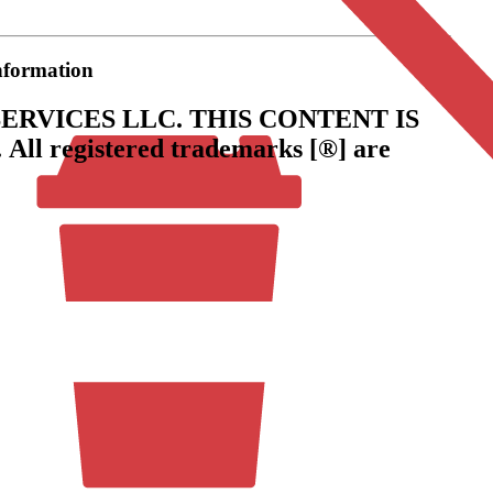
information
ERVICES LLC.
THIS CONTENT IS
.
All registered trademarks [®] are