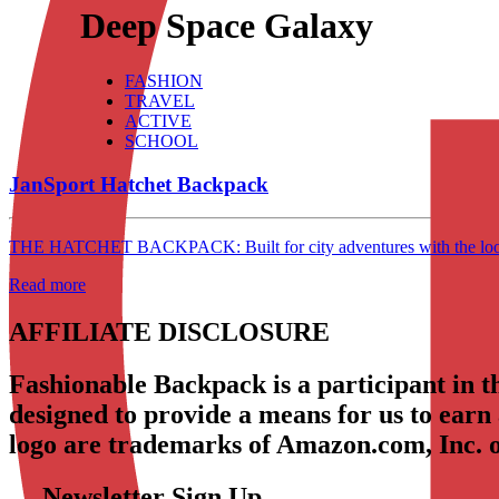
Deep Space Galaxy
FASHION
TRAVEL
ACTIVE
SCHOOL
JanSport Hatchet Backpack
THE HATCHET BACKPACK: Built for city adventures with the look & s
Read more
AFFILIATE DISCLOSURE
Fashionable Backpack is a participant in 
designed to provide a means for us to earn
logo are trademarks of Amazon.com, Inc. or 
Newsletter Sign Up