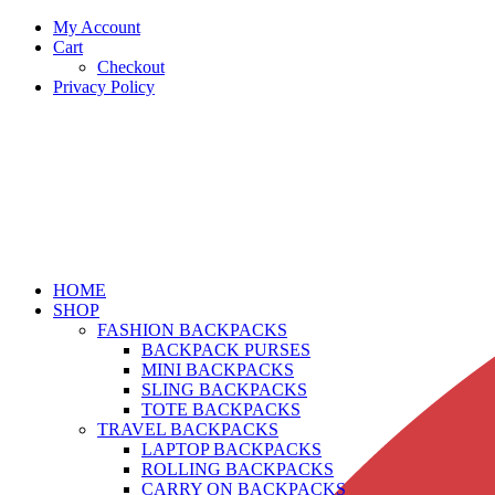
My Account
Cart
Checkout
Privacy Policy
HOME
SHOP
FASHION BACKPACKS
BACKPACK PURSES
MINI BACKPACKS
SLING BACKPACKS
TOTE BACKPACKS
TRAVEL BACKPACKS
LAPTOP BACKPACKS
ROLLING BACKPACKS
CARRY ON BACKPACKS