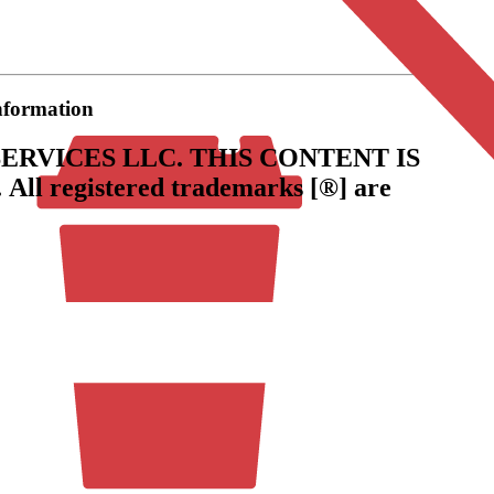
information
ERVICES LLC.
THIS CONTENT IS
.
All registered trademarks [®] are