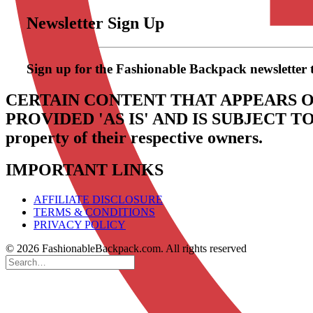
Newsletter Sign Up
Sign up for the Fashionable Backpack newsletter to 
CERTAIN CONTENT THAT APPEARS O
PROVIDED 'AS IS' AND IS SUBJECT 
property of their respective owners.
IMPORTANT LINKS
AFFILIATE DISCLOSURE
TERMS & CONDITIONS
PRIVACY POLICY
© 2026 FashionableBackpack.com. All rights reserved