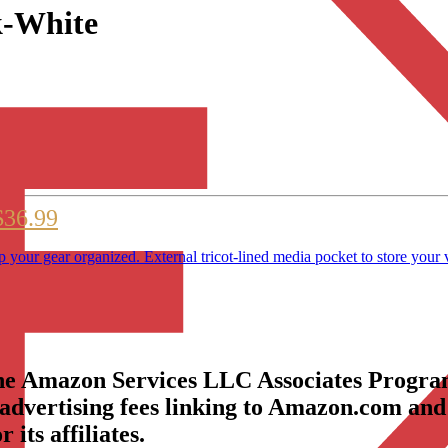
k-White
$36.99
p your gear organized. External tricot-lined media pocket to store your 
the Amazon Services LLC Associates Program
 advertising fees linking to Amazon.com and
its affiliates.