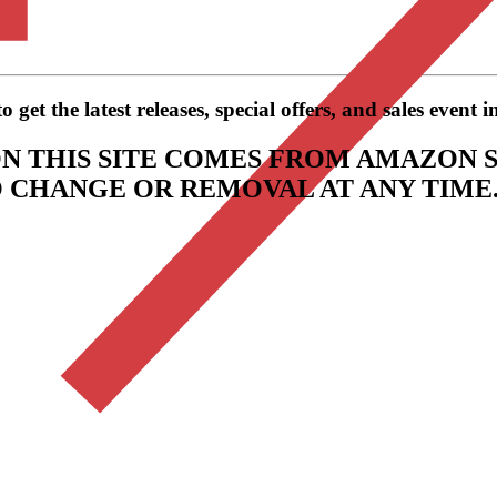
get the latest releases, special offers, and sales event 
N THIS SITE COMES FROM AMAZON S
TO CHANGE OR REMOVAL AT ANY TIME