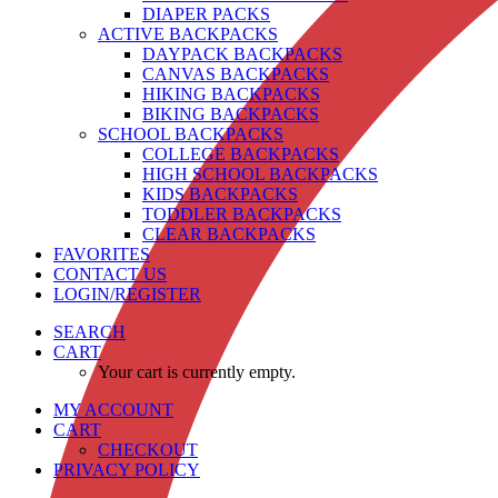
DIAPER PACKS
ACTIVE BACKPACKS
DAYPACK BACKPACKS
CANVAS BACKPACKS
HIKING BACKPACKS
BIKING BACKPACKS
SCHOOL BACKPACKS
COLLEGE BACKPACKS
HIGH SCHOOL BACKPACKS
KIDS BACKPACKS
TODDLER BACKPACKS
CLEAR BACKPACKS
FAVORITES
CONTACT US
LOGIN/REGISTER
SEARCH
CART
Your cart is currently empty.
MY ACCOUNT
CART
CHECKOUT
PRIVACY POLICY