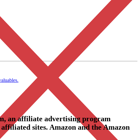
valuables.
, an affiliate advertising program
 affiliated sites. Amazon and the Amazon