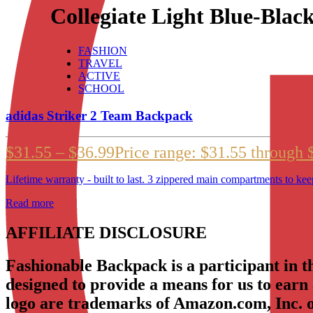
Collegiate Light Blue-Blac
FASHION
TRAVEL
ACTIVE
SCHOOL
adidas Striker 2 Team Backpack
$
31.55
–
$
36.99
Price range: $31.55 through 
Lifetime warranty - built to last. 3 zippered main compartments to kee
Read more
AFFILIATE DISCLOSURE
Fashionable Backpack is a participant in 
designed to provide a means for us to earn
logo are trademarks of Amazon.com, Inc. or 