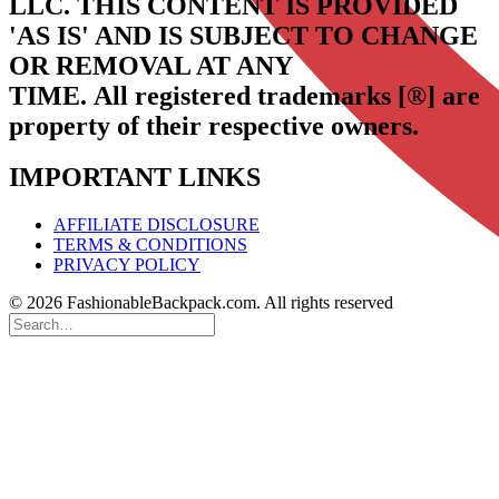
LLC.
THIS CONTENT IS PROVIDED
'AS IS' AND IS SUBJECT TO CHANGE
OR REMOVAL AT ANY
TIME.
All registered trademarks [®] are
property of their respective owners.
IMPORTANT LINKS
AFFILIATE DISCLOSURE
TERMS & CONDITIONS
PRIVACY POLICY
© 2026 FashionableBackpack.com. All rights reserved