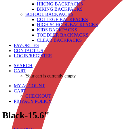
HIKING BACKPACKS
BIKING BACKPACKS
SCHOOL BACKPACKS
COLLEGE BACKPACKS
HIGH SCHOOL BACKPACKS
KIDS BACKPACKS
TODDLER BACKPACKS
CLEAR BACKPACKS
FAVORITES
CONTACT US
LOGIN/REGISTER
SEARCH
CART
Your cart is currently empty.
MY ACCOUNT
CART
CHECKOUT
PRIVACY POLICY
Black-15.6''