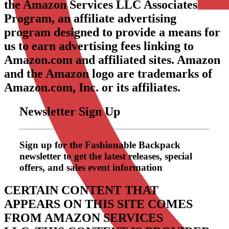
the Amazon Services LLC Associates
Program, an affiliate advertising
program designed to provide a means for
us to earn advertising fees linking to
Amazon.com and affiliated sites. Amazon
and the Amazon logo are trademarks of
Amazon.com, Inc. or its affiliates.
Newsletter Sign Up
Sign up for the Fashionable Backpack
newsletter to get the latest releases, special
offers, and sales event information
CERTAIN CONTENT THAT
APPEARS ON THIS SITE COMES
FROM AMAZON SERVICES