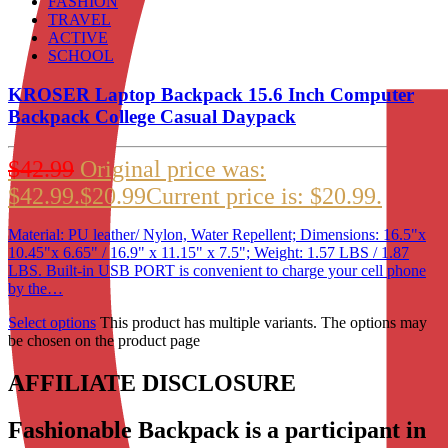
FASHION
TRAVEL
ACTIVE
SCHOOL
KROSER Laptop Backpack 15.6 Inch Computer
Backpack College Casual Daypack
$
42.99
Original price was:
$42.99.
$
20.99
Current price is: $20.99.
Material: PU leather/ Nylon, Water Repellent; Dimensions: 16.5"x
10.45"x 6.65" / 16.9" x 11.15" x 7.5"; Weight: 1.57 LBS / 1.87
LBS. Built-in USB PORT is convenient to charge your cell phone
by the…
Select options
This product has multiple variants. The options may
be chosen on the product page
AFFILIATE DISCLOSURE
Fashionable Backpack is a participant in