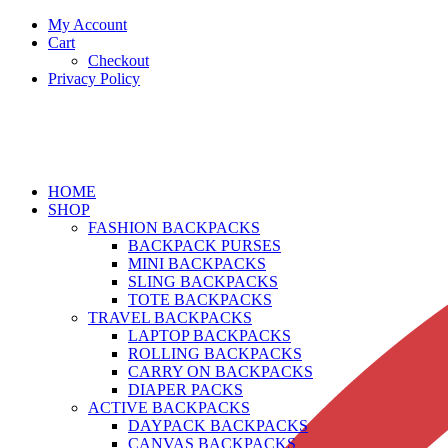
My Account
Cart
Checkout
Privacy Policy
HOME
SHOP
FASHION BACKPACKS
BACKPACK PURSES
MINI BACKPACKS
SLING BACKPACKS
TOTE BACKPACKS
TRAVEL BACKPACKS
LAPTOP BACKPACKS
ROLLING BACKPACKS
CARRY ON BACKPACKS
DIAPER PACKS
ACTIVE BACKPACKS
DAYPACK BACKPACKS
CANVAS BACKPACKS