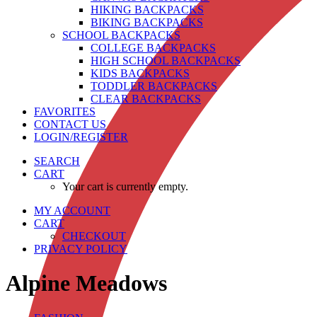
HIKING BACKPACKS
BIKING BACKPACKS
SCHOOL BACKPACKS
COLLEGE BACKPACKS
HIGH SCHOOL BACKPACKS
KIDS BACKPACKS
TODDLER BACKPACKS
CLEAR BACKPACKS
FAVORITES
CONTACT US
LOGIN/REGISTER
SEARCH
CART
Your cart is currently empty.
MY ACCOUNT
CART
CHECKOUT
PRIVACY POLICY
Alpine Meadows