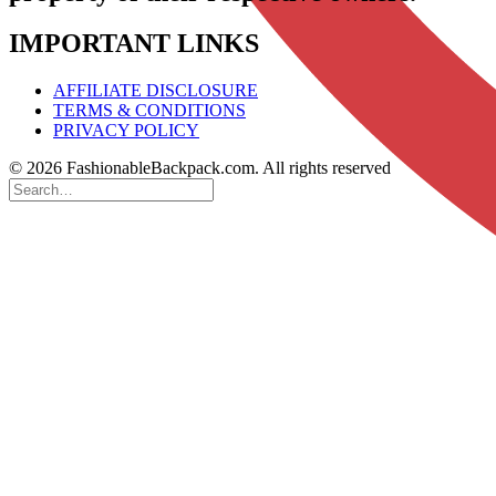
IMPORTANT LINKS
AFFILIATE DISCLOSURE
TERMS & CONDITIONS
PRIVACY POLICY
© 2026 FashionableBackpack.com. All rights reserved