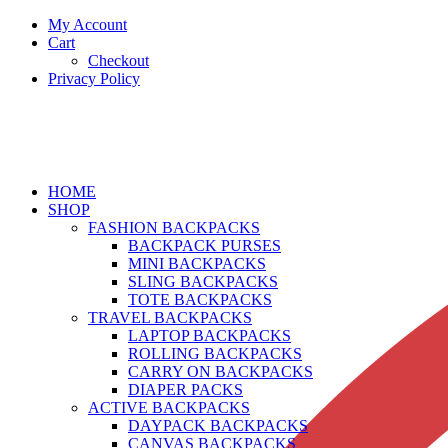
My Account
Cart
Checkout
Privacy Policy
HOME
SHOP
FASHION BACKPACKS
BACKPACK PURSES
MINI BACKPACKS
SLING BACKPACKS
TOTE BACKPACKS
TRAVEL BACKPACKS
LAPTOP BACKPACKS
ROLLING BACKPACKS
CARRY ON BACKPACKS
DIAPER PACKS
ACTIVE BACKPACKS
DAYPACK BACKPACKS
CANVAS BACKPACKS