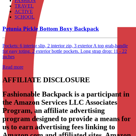
FASHION
TRAVEL
ACTIVE
SCHOOL
Petunia Pickle Bottom Boxy Backpack
Pockets: 6 interior slip, 2 interior zip, 3 exterior A top grab-handle
for easy toting. 2 exterior bottle pockets. Long strap drop: 11 - 22
inches
Read more
AFFILIATE DISCLOSURE
Fashionable Backpack is a participant in
the Amazon Services LLC Associates
Program, an affiliate advertising
program designed to provide a means for
us to earn advertising fees linking to
Amazon.com and affiliated sites. Amazon