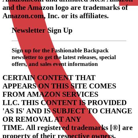
and the Amazon logo are trademarks of
Amazon.com, Inc. or its affiliates.
Newsletter Sign Up
Sign up for the Fashionable Backpack
newsletter to get the latest releases, special
offers, and sales event information
CERTAIN CONTENT THAT
APPEARS ON THIS SITE COMES
FROM AMAZON SERVICES
LLC.
THIS CONTENT IS PROVIDED
'AS IS' AND IS SUBJECT TO CHANGE
OR REMOVAL AT ANY
TIME.
All registered trademarks [®] are
property of their respective owners.