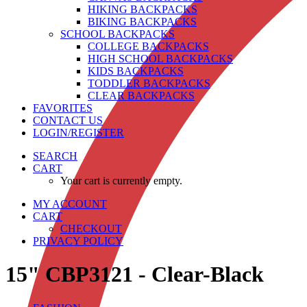
HIKING BACKPACKS
BIKING BACKPACKS
SCHOOL BACKPACKS
COLLEGE BACKPACKS
HIGH SCHOOL BACKPACKS
KIDS BACKPACKS
TODDLER BACKPACKS
CLEAR BACKPACKS
FAVORITES
CONTACT US
LOGIN/REGISTER
SEARCH
CART
Your cart is currently empty.
MY ACCOUNT
CART
CHECKOUT
PRIVACY POLICY
15" CBP3121 - Clear-Black