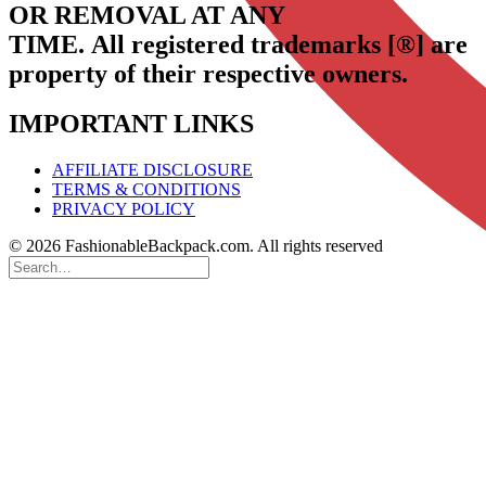
OR REMOVAL AT ANY
TIME.
All registered trademarks [®] are
property of their respective owners.
IMPORTANT LINKS
AFFILIATE DISCLOSURE
TERMS & CONDITIONS
PRIVACY POLICY
© 2026 FashionableBackpack.com. All rights reserved