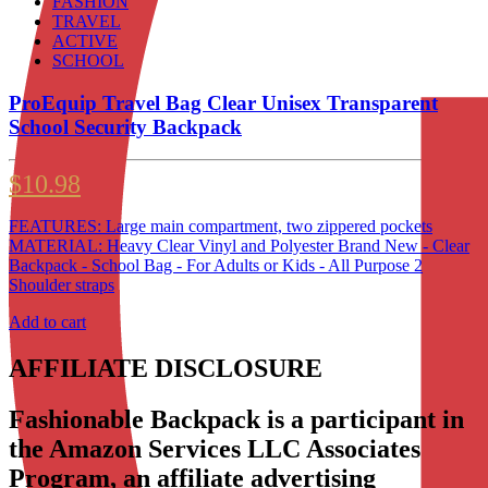
FASHION
TRAVEL
ACTIVE
SCHOOL
ProEquip Travel Bag Clear Unisex Transparent
School Security Backpack
$
10.98
FEATURES: Large main compartment, two zippered pockets
MATERIAL: Heavy Clear Vinyl and Polyester Brand New - Clear
Backpack - School Bag - For Adults or Kids - All Purpose 2
Shoulder straps
Add to cart
AFFILIATE DISCLOSURE
Fashionable Backpack is a participant in
the Amazon Services LLC Associates
Program, an affiliate advertising