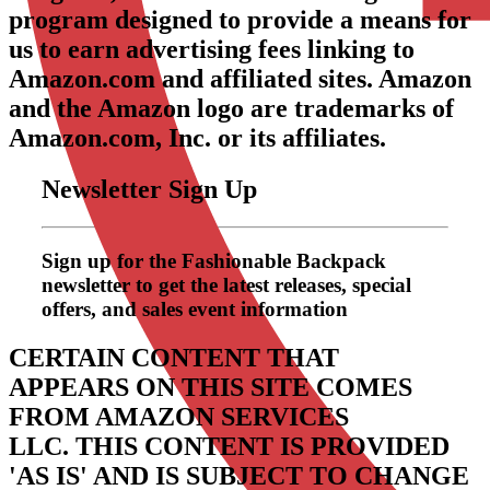
program designed to provide a means for
us to earn advertising fees linking to
Amazon.com and affiliated sites. Amazon
and the Amazon logo are trademarks of
Amazon.com, Inc. or its affiliates.
Newsletter Sign Up
Sign up for the Fashionable Backpack
newsletter to get the latest releases, special
offers, and sales event information
CERTAIN CONTENT THAT
APPEARS ON THIS SITE COMES
FROM AMAZON SERVICES
LLC.
THIS CONTENT IS PROVIDED
'AS IS' AND IS SUBJECT TO CHANGE