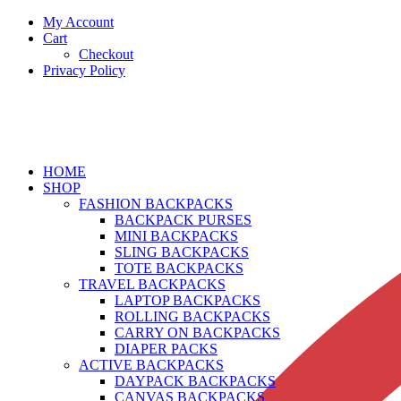
My Account
Cart
Checkout
Privacy Policy
HOME
SHOP
FASHION BACKPACKS
BACKPACK PURSES
MINI BACKPACKS
SLING BACKPACKS
TOTE BACKPACKS
TRAVEL BACKPACKS
LAPTOP BACKPACKS
ROLLING BACKPACKS
CARRY ON BACKPACKS
DIAPER PACKS
ACTIVE BACKPACKS
DAYPACK BACKPACKS
CANVAS BACKPACKS