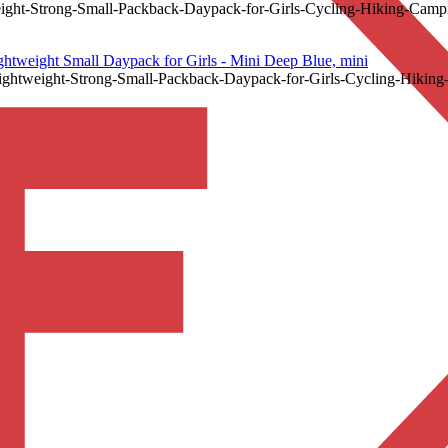
t-Strong-Small-Packback-Daypack-for-Girls-Cycling-Hiking-Campi
eight Small Daypack for Girls - Mini Deep Blue, mini
weight-Strong-Small-Packback-Daypack-for-Girls-Cycling-Hiking