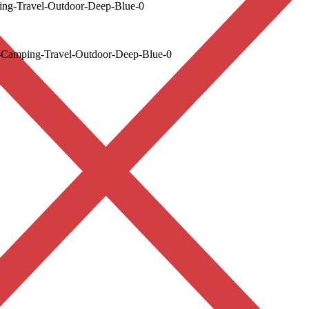
ng-Travel-Outdoor-Deep-Blue-0
-Camping-Travel-Outdoor-Deep-Blue-0