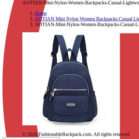
AOTIAN-Mini-Nylon-Women-Backpacks-Casual-Lightweigh
Home
AOTIAN Mini Nylon Women Backpacks Casual Lightw
AOTIAN-Mini-Nylon-Women-Backpacks-Casual-Light
© 2026 FashionableBackpack.com. All rights reserved