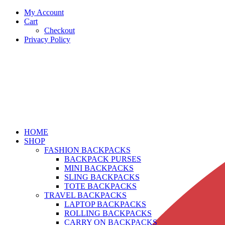
My Account
Cart
Checkout
Privacy Policy
HOME
SHOP
FASHION BACKPACKS
BACKPACK PURSES
MINI BACKPACKS
SLING BACKPACKS
TOTE BACKPACKS
TRAVEL BACKPACKS
LAPTOP BACKPACKS
ROLLING BACKPACKS
CARRY ON BACKPACKS