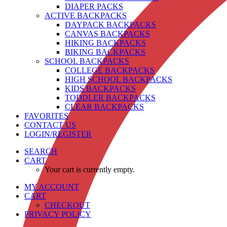
DIAPER PACKS
ACTIVE BACKPACKS
DAYPACK BACKPACKS
CANVAS BACKPACKS
HIKING BACKPACKS
BIKING BACKPACKS
SCHOOL BACKPACKS
COLLEGE BACKPACKS
HIGH SCHOOL BACKPACKS
KIDS BACKPACKS
TODDLER BACKPACKS
CLEAR BACKPACKS
FAVORITES
CONTACT US
LOGIN/REGISTER
SEARCH
CART
Your cart is currently empty.
MY ACCOUNT
CART
CHECKOUT
PRIVACY POLICY