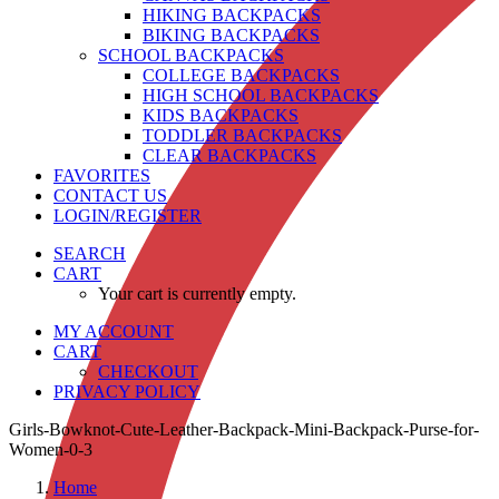
HIKING BACKPACKS
BIKING BACKPACKS
SCHOOL BACKPACKS
COLLEGE BACKPACKS
HIGH SCHOOL BACKPACKS
KIDS BACKPACKS
TODDLER BACKPACKS
CLEAR BACKPACKS
FAVORITES
CONTACT US
LOGIN/REGISTER
SEARCH
CART
Your cart is currently empty.
MY ACCOUNT
CART
CHECKOUT
PRIVACY POLICY
Girls-Bowknot-Cute-Leather-Backpack-Mini-Backpack-Purse-for-
Women-0-3
Home