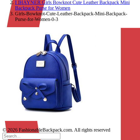
I IHAYNER Girls Bowknot Cute Leather Backpack Mini
Backpack Purse for Women
Girls-Bowknot-Cute-Leather-Backpack-Mini-Backpack-
Purse-for-Women-0-3
© 2026 FashionableBackpack.com. All rights reserved