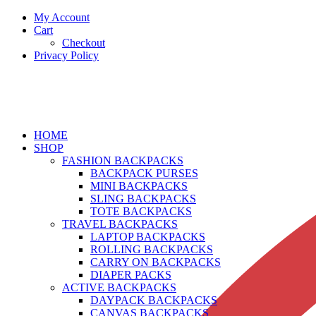
My Account
Cart
Checkout
Privacy Policy
HOME
SHOP
FASHION BACKPACKS
BACKPACK PURSES
MINI BACKPACKS
SLING BACKPACKS
TOTE BACKPACKS
TRAVEL BACKPACKS
LAPTOP BACKPACKS
ROLLING BACKPACKS
CARRY ON BACKPACKS
DIAPER PACKS
ACTIVE BACKPACKS
DAYPACK BACKPACKS
CANVAS BACKPACKS