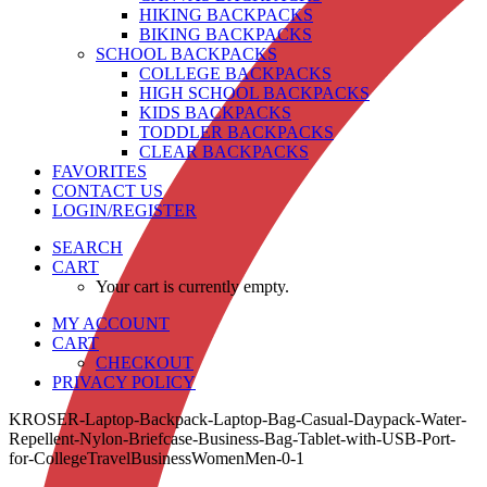
HIKING BACKPACKS
BIKING BACKPACKS
SCHOOL BACKPACKS
COLLEGE BACKPACKS
HIGH SCHOOL BACKPACKS
KIDS BACKPACKS
TODDLER BACKPACKS
CLEAR BACKPACKS
FAVORITES
CONTACT US
LOGIN/REGISTER
SEARCH
CART
Your cart is currently empty.
MY ACCOUNT
CART
CHECKOUT
PRIVACY POLICY
KROSER-Laptop-Backpack-Laptop-Bag-Casual-Daypack-Water-
Repellent-Nylon-Briefcase-Business-Bag-Tablet-with-USB-Port-
for-CollegeTravelBusinessWomenMen-0-1