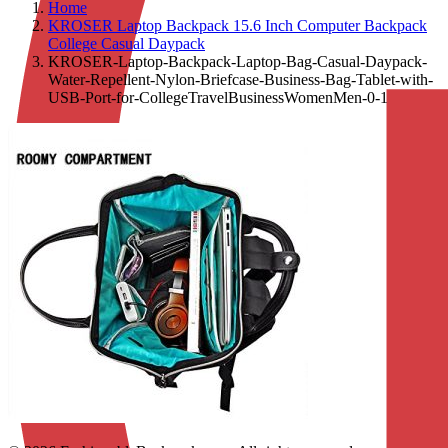
Home
KROSER Laptop Backpack 15.6 Inch Computer Backpack
College Casual Daypack
KROSER-Laptop-Backpack-Laptop-Bag-Casual-Daypack-
Water-Repellent-Nylon-Briefcase-Business-Bag-Tablet-with-
USB-Port-for-CollegeTravelBusinessWomenMen-0-1