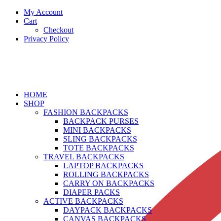
My Account
Cart
Checkout
Privacy Policy
HOME
SHOP
FASHION BACKPACKS
BACKPACK PURSES
MINI BACKPACKS
SLING BACKPACKS
TOTE BACKPACKS
TRAVEL BACKPACKS
LAPTOP BACKPACKS
ROLLING BACKPACKS
CARRY ON BACKPACKS
DIAPER PACKS
ACTIVE BACKPACKS
DAYPACK BACKPACKS
CANVAS BACKPACKS