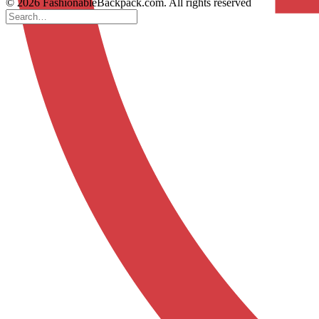
© 2026 FashionableBackpack.com. All rights reserved