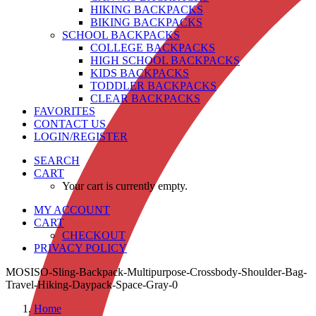
HIKING BACKPACKS
BIKING BACKPACKS
SCHOOL BACKPACKS
COLLEGE BACKPACKS
HIGH SCHOOL BACKPACKS
KIDS BACKPACKS
TODDLER BACKPACKS
CLEAR BACKPACKS
FAVORITES
CONTACT US
LOGIN/REGISTER
SEARCH
CART
Your cart is currently empty.
MY ACCOUNT
CART
CHECKOUT
PRIVACY POLICY
MOSISO-Sling-Backpack-Multipurpose-Crossbody-Shoulder-Bag-
Travel-Hiking-Daypack-Space-Gray-0
Home