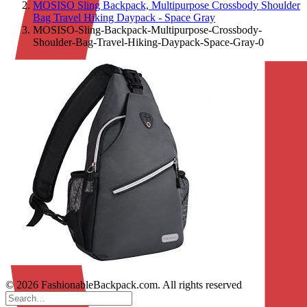
MOSISO Sling Backpack, Multipurpose Crossbody Shoulder
Bag Travel Hiking Daypack - Space Gray
MOSISO-Sling-Backpack-Multipurpose-Crossbody-
Shoulder-Bag-Travel-Hiking-Daypack-Space-Gray-0
© 2026 FashionableBackpack.com. All rights reserved