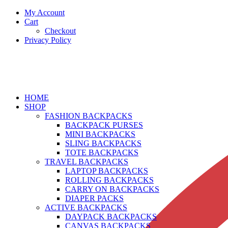
My Account
Cart
Checkout
Privacy Policy
HOME
SHOP
FASHION BACKPACKS
BACKPACK PURSES
MINI BACKPACKS
SLING BACKPACKS
TOTE BACKPACKS
TRAVEL BACKPACKS
LAPTOP BACKPACKS
ROLLING BACKPACKS
CARRY ON BACKPACKS
DIAPER PACKS
ACTIVE BACKPACKS
DAYPACK BACKPACKS
CANVAS BACKPACKS