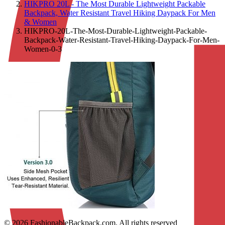
HIKPRO 20L - The Most Durable Lightweight Packable
Backpack, Water Resistant Travel Hiking Daypack For Men
& Women
HIKPRO-20L-The-Most-Durable-Lightweight-Packable-
Backpack-Water-Resistant-Travel-Hiking-Daypack-For-Men-
Women-0-3
© 2026 FashionableBackpack.com. All rights reserved