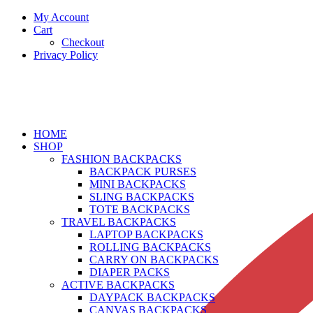
My Account
Cart
Checkout
Privacy Policy
HOME
SHOP
FASHION BACKPACKS
BACKPACK PURSES
MINI BACKPACKS
SLING BACKPACKS
TOTE BACKPACKS
TRAVEL BACKPACKS
LAPTOP BACKPACKS
ROLLING BACKPACKS
CARRY ON BACKPACKS
DIAPER PACKS
ACTIVE BACKPACKS
DAYPACK BACKPACKS
CANVAS BACKPACKS