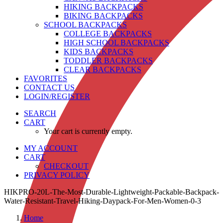
HIKING BACKPACKS
BIKING BACKPACKS
SCHOOL BACKPACKS
COLLEGE BACKPACKS
HIGH SCHOOL BACKPACKS
KIDS BACKPACKS
TODDLER BACKPACKS
CLEAR BACKPACKS
FAVORITES
CONTACT US
LOGIN/REGISTER
SEARCH
CART
Your cart is currently empty.
MY ACCOUNT
CART
CHECKOUT
PRIVACY POLICY
HIKPRO-20L-The-Most-Durable-Lightweight-Packable-Backpack-
Water-Resistant-Travel-Hiking-Daypack-For-Men-Women-0-3
Home