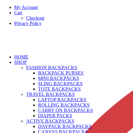
My Account
Cart
Checkout
Privacy Policy
HOME
SHOP
FASHION BACKPACKS
BACKPACK PURSES
MINI BACKPACKS
SLING BACKPACKS
TOTE BACKPACKS
TRAVEL BACKPACKS
LAPTOP BACKPACKS
ROLLING BACKPACKS
CARRY ON BACKPACKS
DIAPER PACKS
ACTIVE BACKPACKS
DAYPACK BACKPACKS
CANVAS BACKPACKS