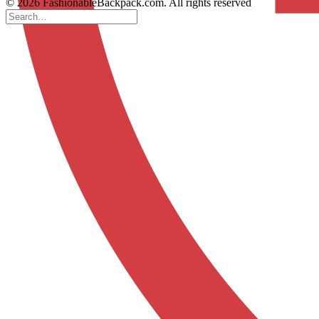
© 2026 FashionableBackpack.com. All rights reserved