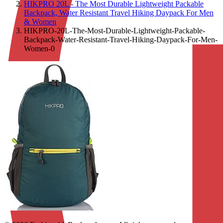
HIKPRO 20L - The Most Durable Lightweight Packable
Backpack, Water Resistant Travel Hiking Daypack For Men
& Women
HIKPRO-20L-The-Most-Durable-Lightweight-Packable-
Backpack-Water-Resistant-Travel-Hiking-Daypack-For-Men-
Women-0