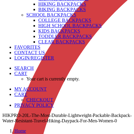
HIKING BACKPACKS
BIKING BACKPACKS
SCHOOL BACKPACKS
COLLEGE BACKPACKS
HIGH SCHOOL BACKPACKS
KIDS BACKPACKS
TODDLER BACKPACKS
CLEAR BACKPACKS
FAVORITES
CONTACT US
LOGIN/REGISTER
SEARCH
CART
Your cart is currently empty.
MY ACCOUNT
CART
CHECKOUT
PRIVACY POLICY
HIKPRO-20L-The-Most-Durable-Lightweight-Packable-Backpack-
Water-Resistant-Travel-Hiking-Daypack-For-Men-Women-0
Home