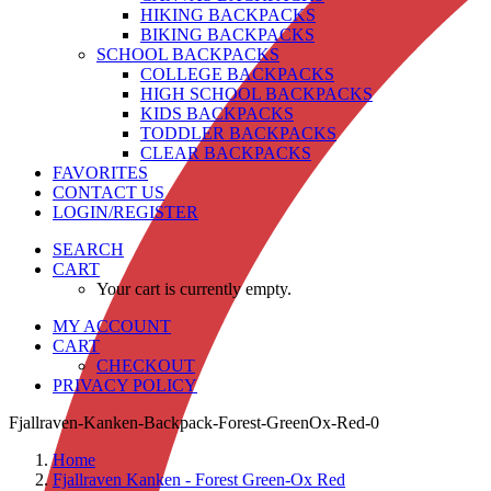
HIKING BACKPACKS
BIKING BACKPACKS
SCHOOL BACKPACKS
COLLEGE BACKPACKS
HIGH SCHOOL BACKPACKS
KIDS BACKPACKS
TODDLER BACKPACKS
CLEAR BACKPACKS
FAVORITES
CONTACT US
LOGIN/REGISTER
SEARCH
CART
Your cart is currently empty.
MY ACCOUNT
CART
CHECKOUT
PRIVACY POLICY
Fjallraven-Kanken-Backpack-Forest-GreenOx-Red-0
Home
Fjallraven Kanken - Forest Green-Ox Red