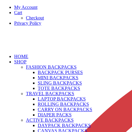
My Account
Cart
Checkout
Privacy Policy
HOME
SHOP
FASHION BACKPACKS
BACKPACK PURSES
MINI BACKPACKS
SLING BACKPACKS
TOTE BACKPACKS
TRAVEL BACKPACKS
LAPTOP BACKPACKS
ROLLING BACKPACKS
CARRY ON BACKPACKS
DIAPER PACKS
ACTIVE BACKPACKS
DAYPACK BACKPACKS
CANVAS BACKPACKS