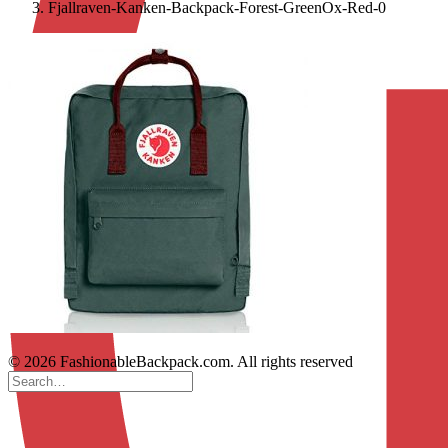
Fjallraven-Kanken-Backpack-Forest-GreenOx-Red-0
© 2026 FashionableBackpack.com. All rights reserved