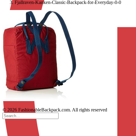
Fjallraven-Kanken-Classic-Backpack-for-Everyday-0-0
© 2026 FashionableBackpack.com. All rights reserved