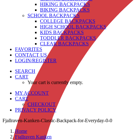
HIKING BACKPACKS
BIKING BACKPACKS
SCHOOL BACKPACKS
COLLEGE BACKPACKS
HIGH SCHOOL BACKPACKS
KIDS BACKPACKS
TODDLER BACKPACKS
CLEAR BACKPACKS
FAVORITES
CONTACT US
LOGIN/REGISTER
SEARCH
CART
Your cart is currently empty.
MY ACCOUNT
CART
CHECKOUT
PRIVACY POLICY
Fjallraven-Kanken-Classic-Backpack-for-Everyday-0-0
Home
Fjallraven Kanken