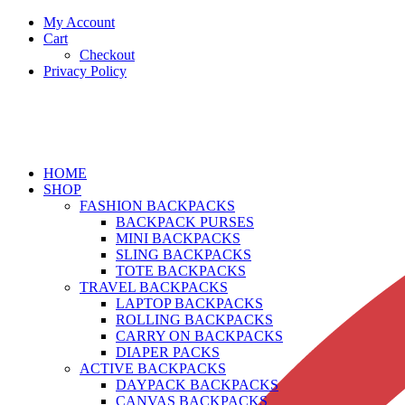
My Account
Cart
Checkout
Privacy Policy
HOME
SHOP
FASHION BACKPACKS
BACKPACK PURSES
MINI BACKPACKS
SLING BACKPACKS
TOTE BACKPACKS
TRAVEL BACKPACKS
LAPTOP BACKPACKS
ROLLING BACKPACKS
CARRY ON BACKPACKS
DIAPER PACKS
ACTIVE BACKPACKS
DAYPACK BACKPACKS
CANVAS BACKPACKS