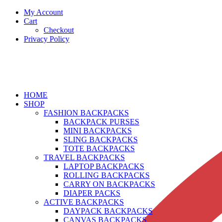
My Account
Cart
Checkout
Privacy Policy
HOME
SHOP
FASHION BACKPACKS
BACKPACK PURSES
MINI BACKPACKS
SLING BACKPACKS
TOTE BACKPACKS
TRAVEL BACKPACKS
LAPTOP BACKPACKS
ROLLING BACKPACKS
CARRY ON BACKPACKS
DIAPER PACKS
ACTIVE BACKPACKS
DAYPACK BACKPACKS
CANVAS BACKPACKS