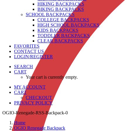
HIKING BACKPACKS
BIKING BACKPACKS
SCHOOL BACKPACKS
COLLEGE BACKPACKS
HIGH SCHOOL BACKPACKS
KIDS BACKPACKS
TODDLER BACKPACKS
CLEAR BACKPACKS
FAVORITES
CONTACT US
LOGIN/REGISTER
SEARCH
CART
Your cart is currently empty.
MY ACCOUNT
CART
CHECKOUT
PRIVACY POLICY
OGIO-Renegade-RSS-Backpack-0
Home
OGIO Renegade Backpack