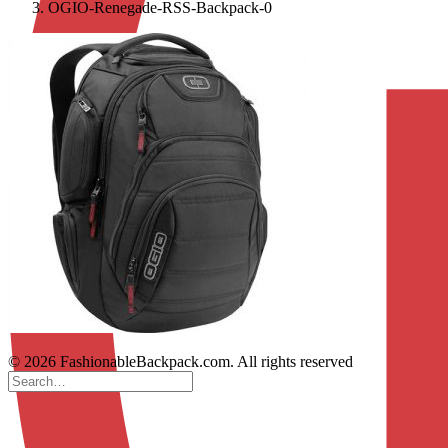
OGIO-Renegade-RSS-Backpack-0
© 2026 FashionableBackpack.com. All rights reserved