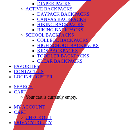
DIAPER PACKS
ACTIVE BACKPACKS
DAYPACK BACKPACKS
CANVAS BACKPACKS
HIKING BACKPACKS
BIKING BACKPACKS
SCHOOL BACKPACKS
COLLEGE BACKPACKS
HIGH SCHOOL BACKPACKS
KIDS BACKPACKS
TODDLER BACKPACKS
CLEAR BACKPACKS
FAVORITES
CONTACT US
LOGIN/REGISTER
SEARCH
CART
Your cart is currently empty.
MY ACCOUNT
CART
CHECKOUT
PRIVACY POLICY