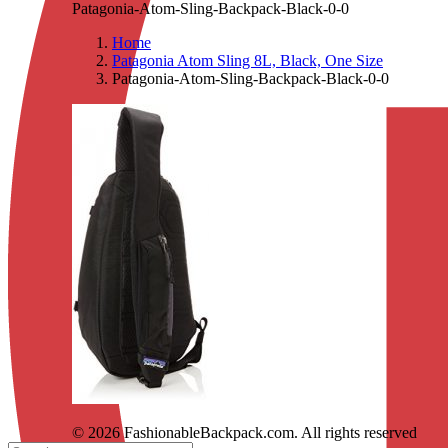
Patagonia-Atom-Sling-Backpack-Black-0-0
Home
Patagonia Atom Sling 8L, Black, One Size
Patagonia-Atom-Sling-Backpack-Black-0-0
© 2026 FashionableBackpack.com. All rights reserved