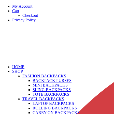
My Account
Cart
Checkout
Privacy Policy
HOME
SHOP
FASHION BACKPACKS
BACKPACK PURSES
MINI BACKPACKS
SLING BACKPACKS
TOTE BACKPACKS
TRAVEL BACKPACKS
LAPTOP BACKPACKS
ROLLING BACKPACKS
CARRY ON BACKPACKS