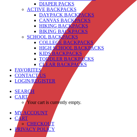
DIAPER PACKS
ACTIVE BACKPACKS
DAYPACK BACKPACKS
CANVAS BACKPACKS
HIKING BACKPACKS
BIKING BACKPACKS
SCHOOL BACKPACKS
COLLEGE BACKPACKS
HIGH SCHOOL BACKPACKS
KIDS BACKPACKS
TODDLER BACKPACKS
CLEAR BACKPACKS
FAVORITES
CONTACT US
LOGIN/REGISTER
SEARCH
CART
Your cart is currently empty.
MY ACCOUNT
CART
CHECKOUT
PRIVACY POLICY