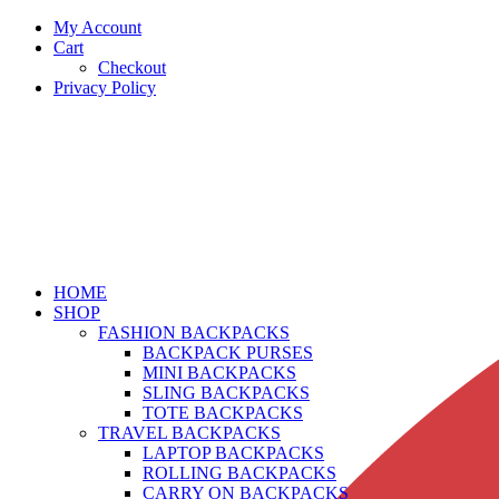
My Account
Cart
Checkout
Privacy Policy
HOME
SHOP
FASHION BACKPACKS
BACKPACK PURSES
MINI BACKPACKS
SLING BACKPACKS
TOTE BACKPACKS
TRAVEL BACKPACKS
LAPTOP BACKPACKS
ROLLING BACKPACKS
CARRY ON BACKPACKS