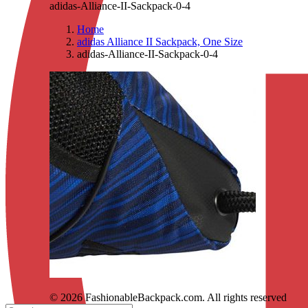
adidas-Alliance-II-Sackpack-0-4
Home
adidas Alliance II Sackpack, One Size
adidas-Alliance-II-Sackpack-0-4
© 2026 FashionableBackpack.com. All rights reserved