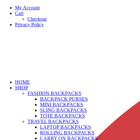
My Account
Cart
Checkout
Privacy Policy
HOME
SHOP
FASHION BACKPACKS
BACKPACK PURSES
MINI BACKPACKS
SLING BACKPACKS
TOTE BACKPACKS
TRAVEL BACKPACKS
LAPTOP BACKPACKS
ROLLING BACKPACKS
CARRY ON BACKPACKS