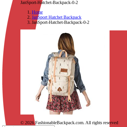
JanSport-Hatchet-Backpack-0-2
Home
JanSport Hatchet Backpack
JanSport-Hatchet-Backpack-0-2
© 2026 FashionableBackpack.com. All rights reserved