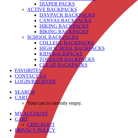
DIAPER PACKS
ACTIVE BACKPACKS
DAYPACK BACKPACKS
CANVAS BACKPACKS
HIKING BACKPACKS
BIKING BACKPACKS
SCHOOL BACKPACKS
COLLEGE BACKPACKS
HIGH SCHOOL BACKPACKS
KIDS BACKPACKS
TODDLER BACKPACKS
CLEAR BACKPACKS
FAVORITES
CONTACT US
LOGIN/REGISTER
SEARCH
CART
Your cart is currently empty.
MY ACCOUNT
CART
CHECKOUT
PRIVACY POLICY