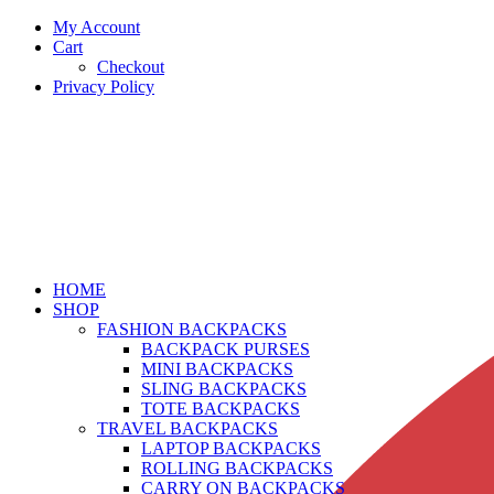
My Account
Cart
Checkout
Privacy Policy
HOME
SHOP
FASHION BACKPACKS
BACKPACK PURSES
MINI BACKPACKS
SLING BACKPACKS
TOTE BACKPACKS
TRAVEL BACKPACKS
LAPTOP BACKPACKS
ROLLING BACKPACKS
CARRY ON BACKPACKS