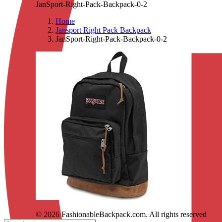
JanSport-Right-Pack-Backpack-0-2
Home
Jansport Right Pack Backpack
JanSport-Right-Pack-Backpack-0-2
© 2026 FashionableBackpack.com. All rights reserved