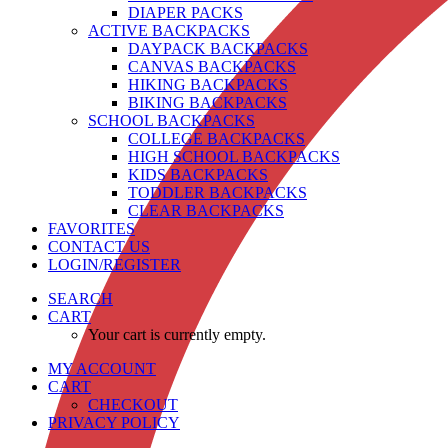
DIAPER PACKS
ACTIVE BACKPACKS
DAYPACK BACKPACKS
CANVAS BACKPACKS
HIKING BACKPACKS
BIKING BACKPACKS
SCHOOL BACKPACKS
COLLEGE BACKPACKS
HIGH SCHOOL BACKPACKS
KIDS BACKPACKS
TODDLER BACKPACKS
CLEAR BACKPACKS
FAVORITES
CONTACT US
LOGIN/REGISTER
SEARCH
CART
Your cart is currently empty.
MY ACCOUNT
CART
CHECKOUT
PRIVACY POLICY