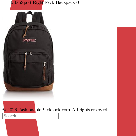
JanSport-Right-Pack-Backpack-0
© 2026 FashionableBackpack.com. All rights reserved