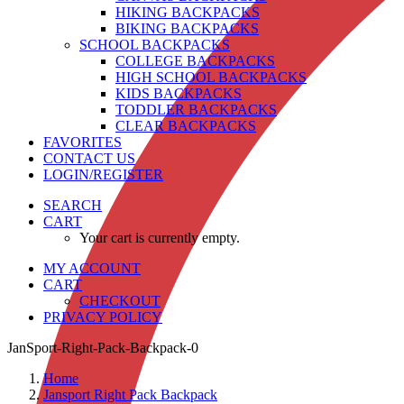
HIKING BACKPACKS
BIKING BACKPACKS
SCHOOL BACKPACKS
COLLEGE BACKPACKS
HIGH SCHOOL BACKPACKS
KIDS BACKPACKS
TODDLER BACKPACKS
CLEAR BACKPACKS
FAVORITES
CONTACT US
LOGIN/REGISTER
SEARCH
CART
Your cart is currently empty.
MY ACCOUNT
CART
CHECKOUT
PRIVACY POLICY
JanSport-Right-Pack-Backpack-0
Home
Jansport Right Pack Backpack