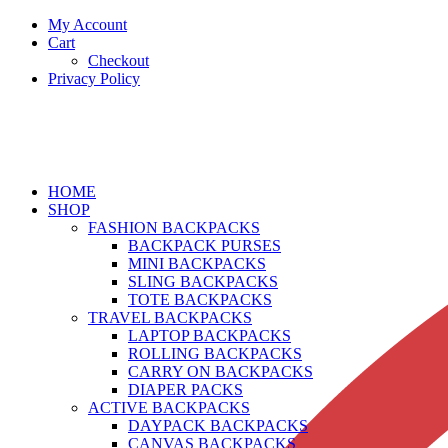
My Account
Cart
Checkout
Privacy Policy
HOME
SHOP
FASHION BACKPACKS
BACKPACK PURSES
MINI BACKPACKS
SLING BACKPACKS
TOTE BACKPACKS
TRAVEL BACKPACKS
LAPTOP BACKPACKS
ROLLING BACKPACKS
CARRY ON BACKPACKS
DIAPER PACKS
ACTIVE BACKPACKS
DAYPACK BACKPACKS
CANVAS BACKPACKS