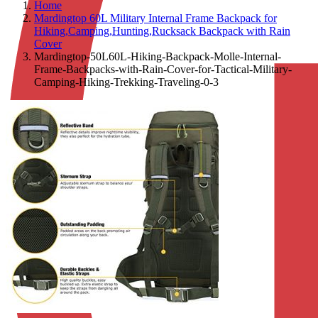
Home
Mardingtop 60L Military Internal Frame Backpack for
Hiking,Camping,Hunting,Rucksack Backpack with Rain
Cover
Mardingtop-50L60L-Hiking-Backpack-Molle-Internal-
Frame-Backpacks-with-Rain-Cover-for-Tactical-Military-
Camping-Hiking-Trekking-Traveling-0-3