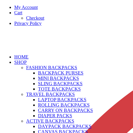
My Account
Cart
Checkout
Privacy Policy
HOME
SHOP
FASHION BACKPACKS
BACKPACK PURSES
MINI BACKPACKS
SLING BACKPACKS
TOTE BACKPACKS
TRAVEL BACKPACKS
LAPTOP BACKPACKS
ROLLING BACKPACKS
CARRY ON BACKPACKS
DIAPER PACKS
ACTIVE BACKPACKS
DAYPACK BACKPACKS
CANVAS BACKPACKS