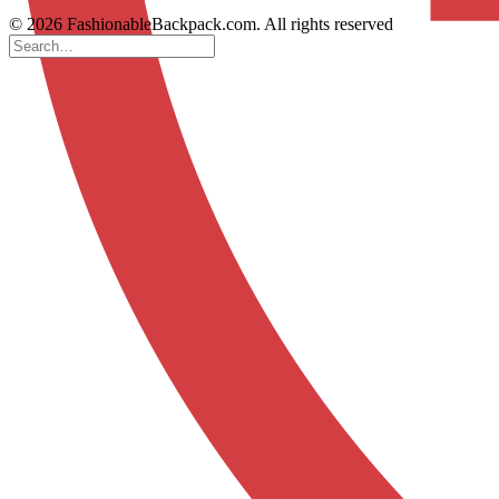
© 2026 FashionableBackpack.com. All rights reserved