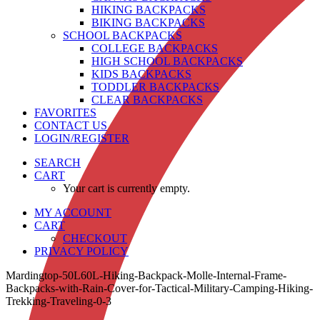
HIKING BACKPACKS
BIKING BACKPACKS
SCHOOL BACKPACKS
COLLEGE BACKPACKS
HIGH SCHOOL BACKPACKS
KIDS BACKPACKS
TODDLER BACKPACKS
CLEAR BACKPACKS
FAVORITES
CONTACT US
LOGIN/REGISTER
SEARCH
CART
Your cart is currently empty.
MY ACCOUNT
CART
CHECKOUT
PRIVACY POLICY
Mardingtop-50L60L-Hiking-Backpack-Molle-Internal-Frame-
Backpacks-with-Rain-Cover-for-Tactical-Military-Camping-Hiking-
Trekking-Traveling-0-3