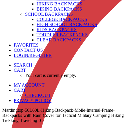
HIKING BACKPACKS
BIKING BACKPACKS
SCHOOL BACKPACKS
COLLEGE BACKPACKS
HIGH SCHOOL BACKPACKS
KIDS BACKPACKS
TODDLER BACKPACKS
CLEAR BACKPACKS
FAVORITES
CONTACT US
LOGIN/REGISTER
SEARCH
CART
Your cart is currently empty.
MY ACCOUNT
CART
CHECKOUT
PRIVACY POLICY
Mardingtop-50L60L-Hiking-Backpack-Molle-Internal-Frame-
Backpacks-with-Rain-Cover-for-Tactical-Military-Camping-Hiking-
Trekking-Traveling-0-2