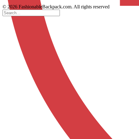
© 2026 FashionableBackpack.com. All rights reserved