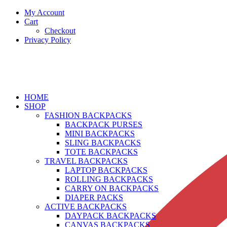
My Account
Cart
Checkout
Privacy Policy
HOME
SHOP
FASHION BACKPACKS
BACKPACK PURSES
MINI BACKPACKS
SLING BACKPACKS
TOTE BACKPACKS
TRAVEL BACKPACKS
LAPTOP BACKPACKS
ROLLING BACKPACKS
CARRY ON BACKPACKS
DIAPER PACKS
ACTIVE BACKPACKS
DAYPACK BACKPACKS
CANVAS BACKPACKS