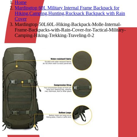
Home
Mardingtop 60L Military Internal Frame Backpack for
Hiking,Camping,Hunting,Rucksack Backpack with Rain
Cover
Mardingtop-50L60L-Hiking-Backpack-Molle-Internal-
Frame-Backpacks-with-Rain-Cover-for-Tactical-Military-
Camping-Hiking-Trekking-Traveling-0-2