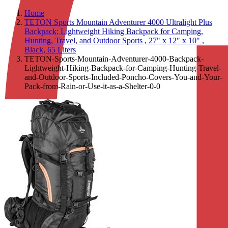
Home
TETON Sports Mountain Adventurer 4000 Ultralight Plus
Backpack; Lightweight Hiking Backpack for Camping,
Hunting, Travel, and Outdoor Sports , 27" x 12" x 10" ,
Black, 65 Liters
TETON-Sports-Mountain-Adventurer-4000-Backpack-
Lightweight-Hiking-Backpack-for-Camping-Hunting-Travel-
and-Outdoor-Sports-Included-Poncho-Covers-You-and-Your-
Pack-from-Rain-or-Use-it-as-a-Shelter-0-0