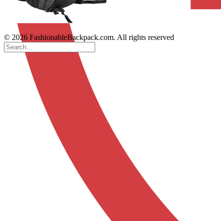
© 2026 FashionableBackpack.com. All rights reserved