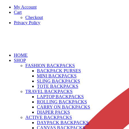
My Account
Cart
Checkout
Privacy Policy
HOME
SHOP
FASHION BACKPACKS
BACKPACK PURSES
MINI BACKPACKS
SLING BACKPACKS
TOTE BACKPACKS
TRAVEL BACKPACKS
LAPTOP BACKPACKS
ROLLING BACKPACKS
CARRY ON BACKPACKS
DIAPER PACKS
ACTIVE BACKPACKS
DAYPACK BACKPACKS
CANVAS BACKPACKS