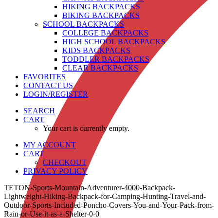
HIKING BACKPACKS
BIKING BACKPACKS
SCHOOL BACKPACKS
COLLEGE BACKPACKS
HIGH SCHOOL BACKPACKS
KIDS BACKPACKS
TODDLER BACKPACKS
CLEAR BACKPACKS
FAVORITES
CONTACT US
LOGIN/REGISTER
SEARCH
CART
Your cart is currently empty.
MY ACCOUNT
CART
CHECKOUT
PRIVACY POLICY
TETON-Sports-Mountain-Adventurer-4000-Backpack-
Lightweight-Hiking-Backpack-for-Camping-Hunting-Travel-and-
Outdoor-Sports-Included-Poncho-Covers-You-and-Your-Pack-from-
Rain-or-Use-it-as-a-Shelter-0-0