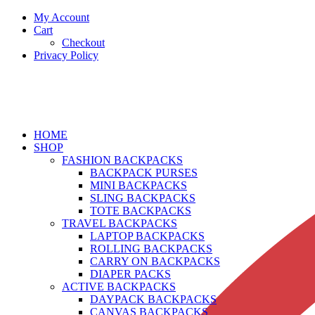
My Account
Cart
Checkout
Privacy Policy
HOME
SHOP
FASHION BACKPACKS
BACKPACK PURSES
MINI BACKPACKS
SLING BACKPACKS
TOTE BACKPACKS
TRAVEL BACKPACKS
LAPTOP BACKPACKS
ROLLING BACKPACKS
CARRY ON BACKPACKS
DIAPER PACKS
ACTIVE BACKPACKS
DAYPACK BACKPACKS
CANVAS BACKPACKS