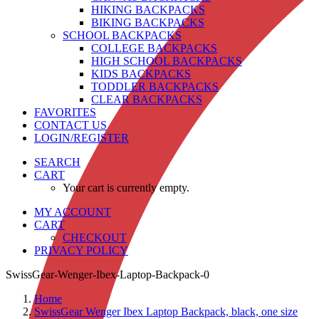
HIKING BACKPACKS
BIKING BACKPACKS
SCHOOL BACKPACKS
COLLEGE BACKPACKS
HIGH SCHOOL BACKPACKS
KIDS BACKPACKS
TODDLER BACKPACKS
CLEAR BACKPACKS
FAVORITES
CONTACT US
LOGIN/REGISTER
SEARCH
CART
Your cart is currently empty.
MY ACCOUNT
CART
CHECKOUT
PRIVACY POLICY
SwissGear-Wenger-Ibex-Laptop-Backpack-0
Home
SwissGear Wenger Ibex Laptop Backpack, black, one size