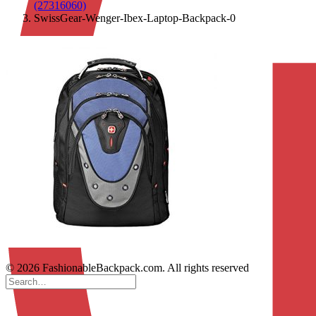
(27316060)
SwissGear-Wenger-Ibex-Laptop-Backpack-0
© 2026 FashionableBackpack.com. All rights reserved